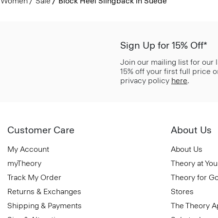
Women
Sale
Block Heel Slingback in Suede
Sign Up for 15% Off*
Join our mailing list for our
15% off your first full price
privacy policy
here
.
Customer Care
About Us
My Account
About Us
myTheory
Theory at You
Track My Order
Theory for G
Returns & Exchanges
Stores
Shipping & Payments
The Theory 