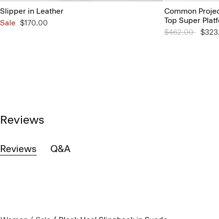
Slipper in Leather
Common Projec
Top Super Plat
Sale
$170.00
Price reduced 
$462.00
to
$323
Reviews
Reviews
Q&A