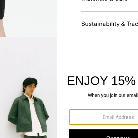
Sustainability & Trac
Shipping, Returns 