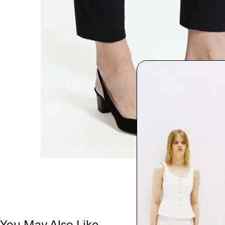
You May Also Like