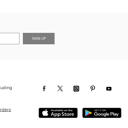
SIGN UP
luding
Orders