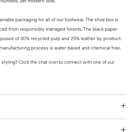
grounded, yet modern look.
inable packaging for all of our footwear. The shoe box is
ced from responsibly managed forests. The black paper
mposed of 30% recycled pulp and 25% leather by-product.
s manufacturing process is water based and chemical free.
or styling? Click the chat icon to connect with one of our