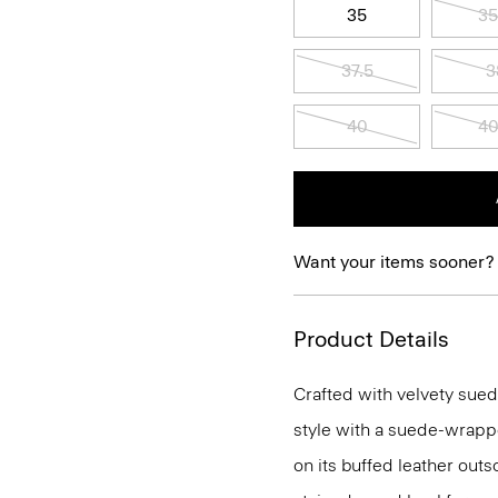
35
35
37.5
3
40
40
Want your items sooner?
Product Details
Crafted with velvety sued
style with a suede-wrapped
on its buffed leather outs