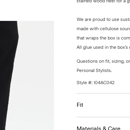
stained wood heel for a 
We are proud to use susta
made with cellulose sour
that wraps the box is co
All glue used in the box’
Questions on fit, sizing, 
Personal Stylists.
Style #: I04AC042
Fit
Materials & Care