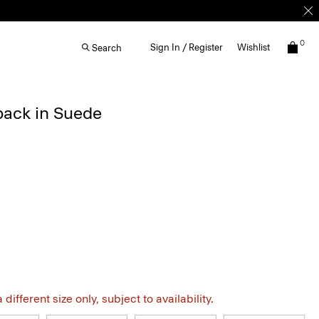
0
Sign In / Register
Wishlist
Search
back in Suede
different size only, subject to availability.