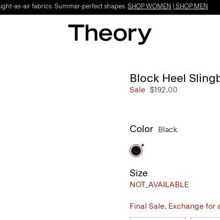
Light-as-air fabrics. Summer-perfect shapes.
SHOP WOMEN
|
SHOP MEN
Block Heel Sling
Sale
$192.00
Color
Black
Size
NOT_AVAILABLE
Final Sale. Exchange for a 