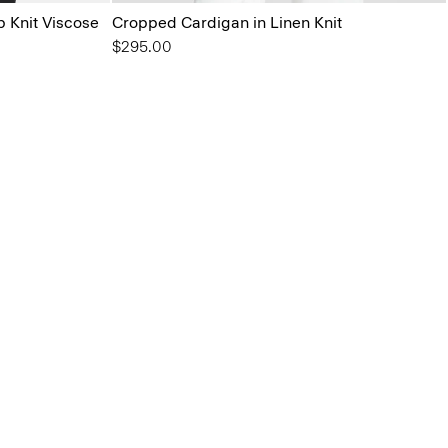
b Knit Viscose
Cropped Cardigan in Linen Knit
$295.00