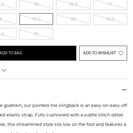
.5
36
36.5
37
8
38.5
39
39.5
.5
41
ADD TO BAG
ADD TO WISHLIST
e goatskin, our pointed-toe slingback is an easy-on-easy-off
 elastic strap. Fully cushioned with a subtle stitch detail
ole, this streamlined style sits low on the foot and features a