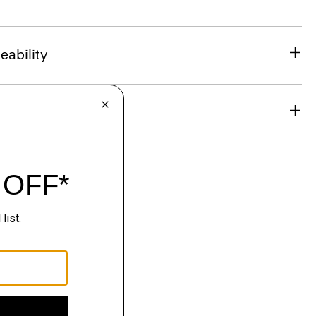
eability
& Exchanges