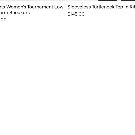
ts Women’s Tournament Low-
Sleeveless Turtleneck Top in Ri
form Sneakers
$145.00
from
.00