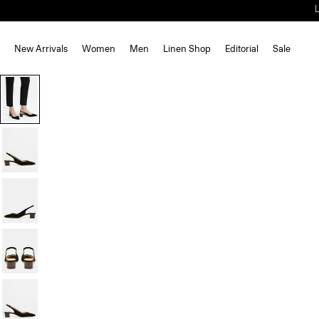
New Arrivals
Women
Men
Linen Shop
Editorial
Sale