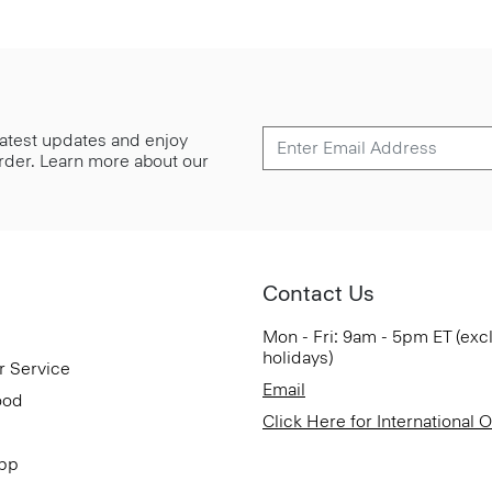
 latest updates and enjoy
 order. Learn more about our
Contact Us
Mon - Fri: 9am - 5pm ET (exc
holidays)
r Service
Email
ood
Click Here for International 
App