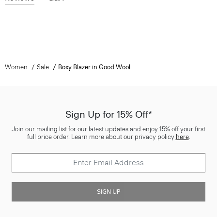
Women
Sale
Boxy Blazer in Good Wool
Sign Up for 15% Off*
Join our mailing list for our latest updates and enjoy 15% off your first
full price order. Learn more about our privacy policy
here
.
SIGN UP