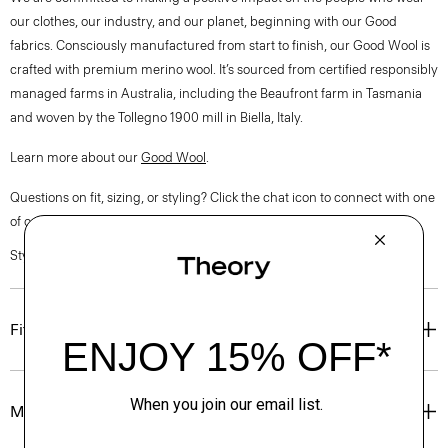
our clothes, our industry, and our planet, beginning with our Good
fabrics. Consciously manufactured from start to finish, our Good Wool is
crafted with premium merino wool. It’s sourced from certified responsibly
managed farms in Australia, including the Beaufront farm in Tasmania
and woven by the Tollegno 1900 mill in Biella, Italy.
Learn more about our
Good Wool
.
Questions on fit, sizing, or styling? Click the chat icon to connect with one
of our Personal Stylists.
Style #: O0701101
Fit
Materials & Care