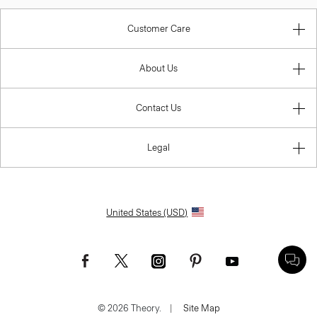
Customer Care
About Us
Contact Us
Legal
United States (USD)
© 2026 Theory.
|
Site Map