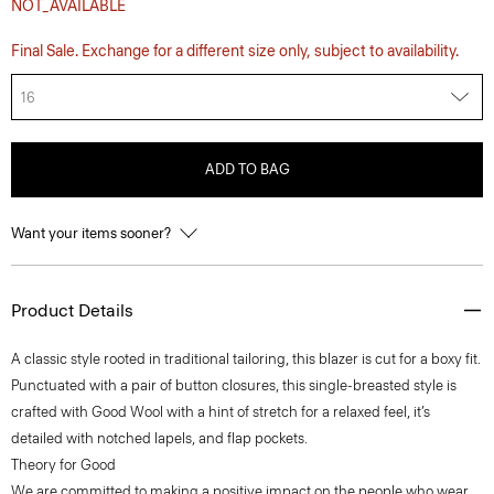
NOT_AVAILABLE
Final Sale. Exchange for a different size only, subject to availability.
16
ADD TO BAG
Want your items sooner?
Product Details
A classic style rooted in traditional tailoring, this blazer is cut for a boxy fit.
Punctuated with a pair of button closures, this single-breasted style is
crafted with Good Wool with a hint of stretch for a relaxed feel, it’s
detailed with notched lapels, and flap pockets.
Theory for Good
We are committed to making a positive impact on the people who wear