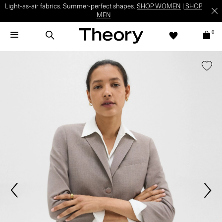
Light-as-air fabrics. Summer-perfect shapes.
SHOP WOMEN
|
SHOP
MEN
0