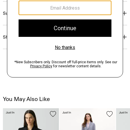
Sustainability & Traceability
Shipping, Returns & Exchanges
You May Also Like
Just In
Just In
Just In