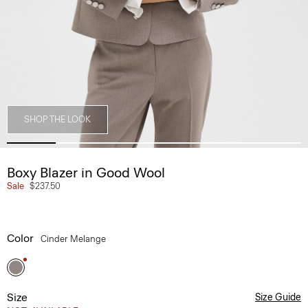
SHOP THE LOOK
Boxy Blazer in Good Wool
Sale
$237.50
Color
Cinder Melange
Size
Size Guide