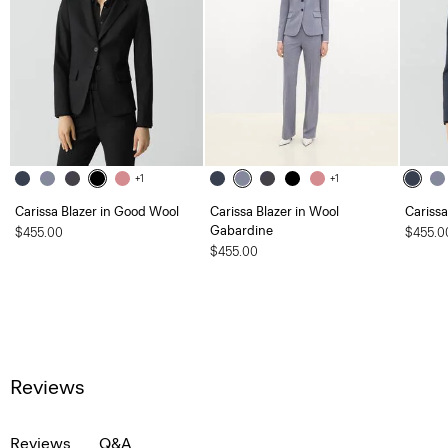
+1
+1
Carissa Blazer in Good Wool
Carissa Blazer in Wool
Carissa
Gabardine
$455.00
$455.0
$455.00
Reviews
Reviews
Q&A