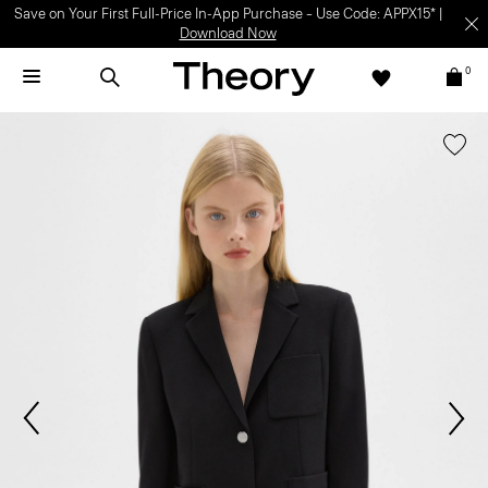
Save on Your First Full-Price In-App Purchase – Use Code: APPX15* |
Download Now
0