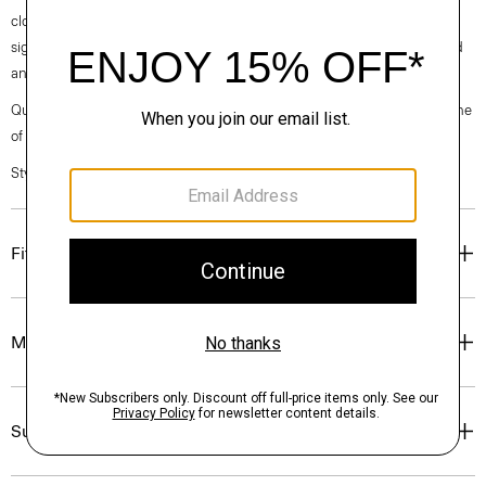
clothes, our industry, and our planet, beginning with our fabrics. Our
signature crepe is woven with triacetate, a fabric made from acetic acid
and wood pulp sourced from certified responsibly managed forests.
Questions on fit, sizing, or styling? Click the chat icon to connect with one
of our Personal Stylists.
Style #: O0109118
Fit
Materials & Care
Sustainability & Traceability