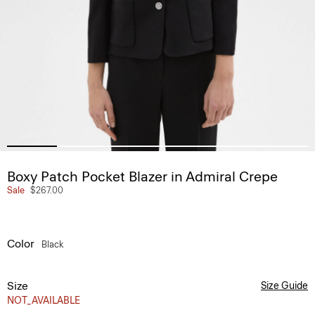
Boxy Patch Pocket Blazer in Admiral Crepe
Sale
$267.00
Color
Black
Size
Size Guide
NOT_AVAILABLE