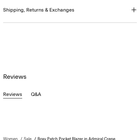
Shipping, Returns & Exchanges
Reviews
Reviews
Q&A
Women
Sale
Boxy Patch Pocket Blazer in Admiral Crepe