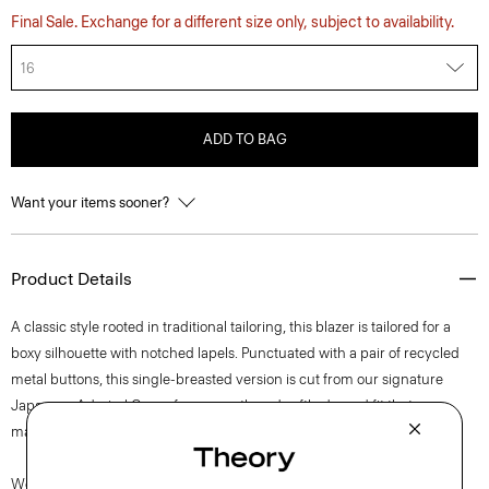
Final Sale. Exchange for a different size only, subject to availability.
16
ADD TO BAG
Want your items sooner?
Product Details
A classic style rooted in traditional tailoring, this blazer is tailored for a
boxy silhouette with notched lapels. Punctuated with a pair of recycled
metal buttons, this single-breasted version is cut from our signature
Japanese Admiral Crepe for a smooth and softly draped fit that
maintains a polished appearance.
We are committed to positively impacting the people who wear our