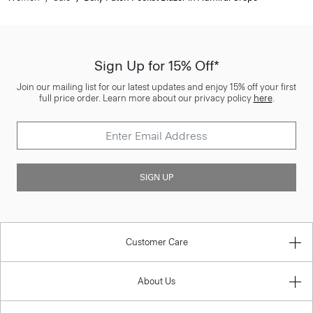
Sign Up for 15% Off*
Join our mailing list for our latest updates and enjoy 15% off your first
full price order. Learn more about our privacy policy
here
.
SIGN UP
Customer Care
About Us