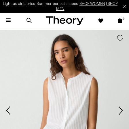
Light-as-air fabrics. Summer-perfect shapes.
SHOP WOMEN
|
SHOP
MEN
0