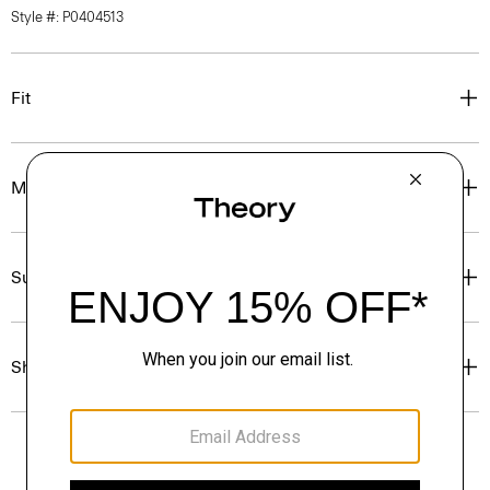
Style #: P0404513
Fit
Materials & Care
Sustainability & Traceability
Shipping, Returns & Exchanges