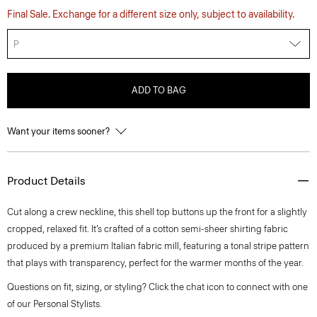
Final Sale. Exchange for a different size only, subject to availability.
P
ADD TO BAG
Want your items sooner?
Product Details
Cut along a crew neckline, this shell top buttons up the front for a slightly
cropped, relaxed fit. It’s crafted of a cotton semi-sheer shirting fabric
produced by a premium Italian fabric mill, featuring a tonal stripe pattern
that plays with transparency, perfect for the warmer months of the year.
Questions on fit, sizing, or styling? Click the chat icon to connect with one
of our Personal Stylists.