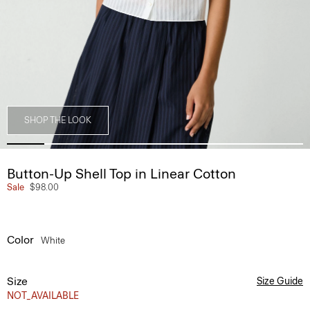
SHOP THE LOOK
Button-Up Shell Top in Linear Cotton
Sale
$98.00
Color
White
Size
Size Guide
NOT_AVAILABLE