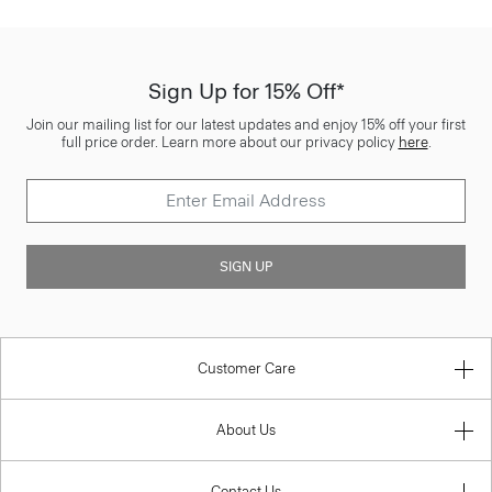
Sign Up for 15% Off*
Join our mailing list for our latest updates and enjoy 15% off your first
full price order. Learn more about our privacy policy
here
.
SIGN UP
Customer Care
About Us
Contact Us