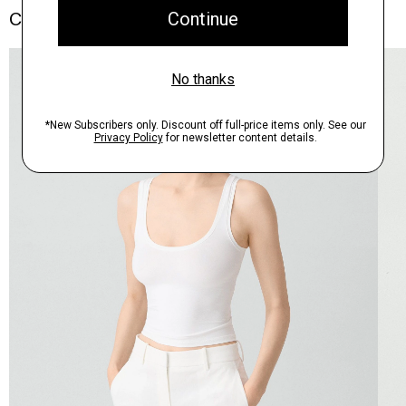
Complete the Set