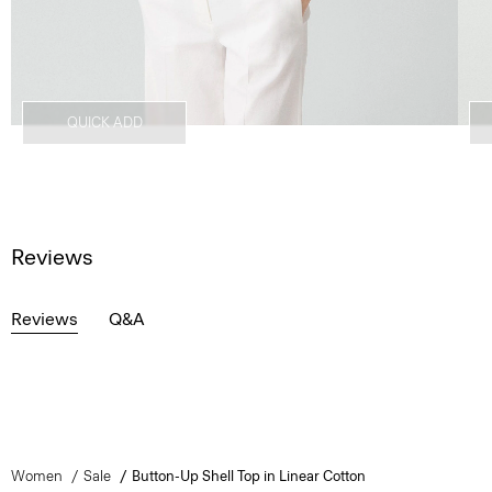
QUICK ADD
Reviews
Reviews
Q&A
Women
Sale
Button-Up Shell Top in Linear Cotton