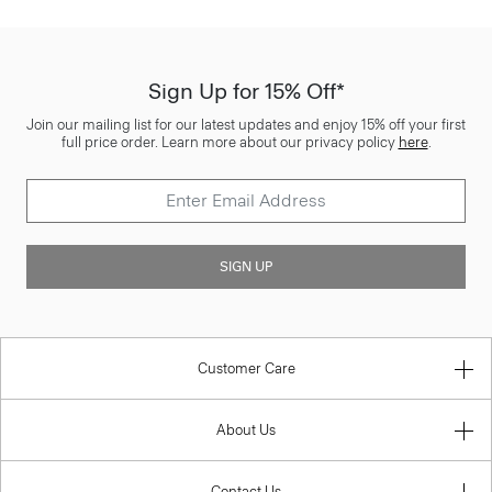
Sign Up for 15% Off*
Join our mailing list for our latest updates and enjoy 15% off your first
full price order. Learn more about our privacy policy
here
.
SIGN UP
Customer Care
About Us
Contact Us