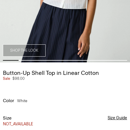
SHOP THE LOOK
Button-Up Shell Top in Linear Cotton
Sale
$98.00
Color
White
Size
Size Guide
NOT_AVAILABLE