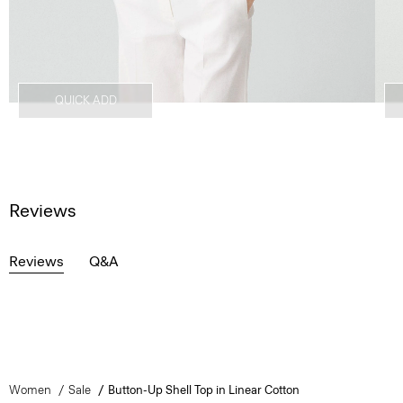
QUICK ADD
Reviews
Reviews
Q&A
Women
Sale
Button-Up Shell Top in Linear Cotton