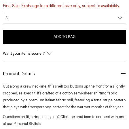
Final Sale. Exchange for a different size only, subject to availability.
S
ADD TO BAG
Want your items sooner?
Product Details
Cut along a crew neckline, this shell top buttons up the front for a slightly
cropped, relaxed fit. It’s crafted of a cotton semi-sheer shirting fabric
produced by a premium Italian fabric mill, featuring a tonal stripe pattern
that plays with transparency, perfect for the warmer months of the year.
Questions on fit, sizing, or styling? Click the chat icon to connect with one
of our Personal Stylists.