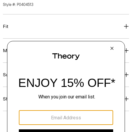
Style #: P0404513
Fit
Materials & Care
Sustainability & Traceability
Shipping, Returns & Exchanges