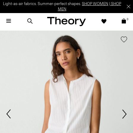
Light-as-air fabrics. Summer-perfect shapes.
SHOP WOMEN
|
SHOP
MEN
0