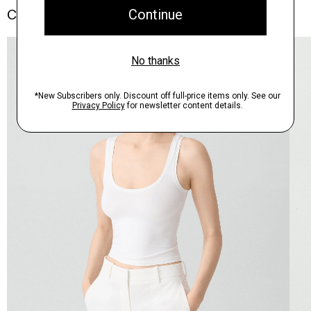
Complete the Set