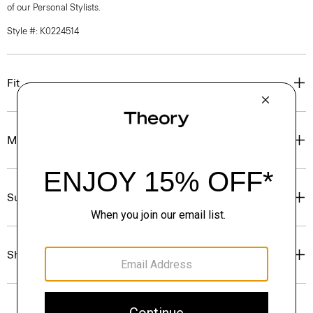
of our Personal Stylists.
Style #: K0224514
Fit
Materials & Care
Sustainability & Traceability
Shipping, Returns & Exchanges