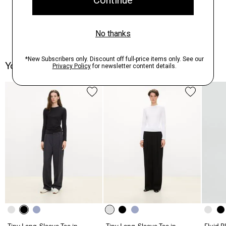
You May Also Like