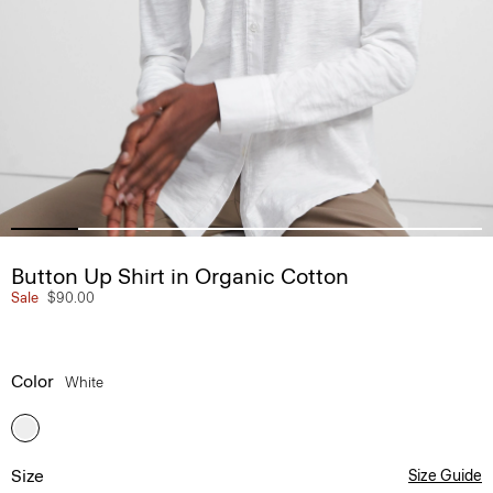
Button Up Shirt in Organic Cotton
Sale
$90.00
Color
White
Size
Size Guide