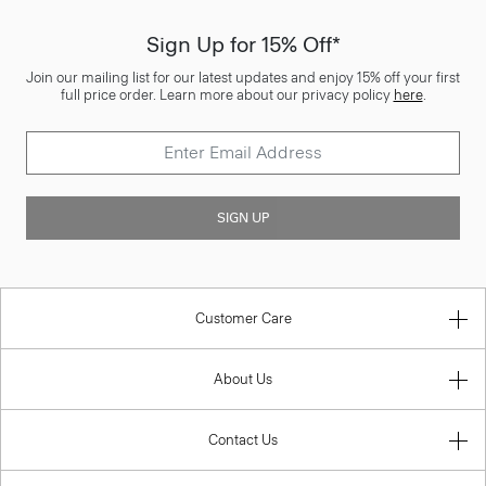
Sign Up for 15% Off*
Join our mailing list for our latest updates and enjoy 15% off your first
full price order. Learn more about our privacy policy
here
.
SIGN UP
Customer Care
About Us
Contact Us