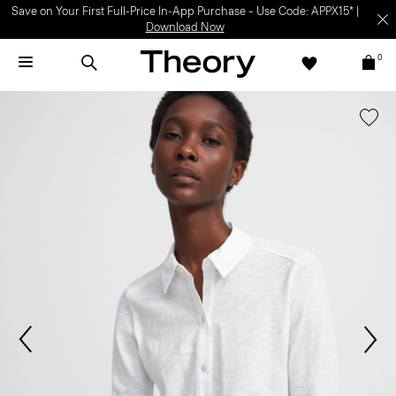
Save on Your First Full-Price In-App Purchase – Use Code: APPX15* |
Download Now
0