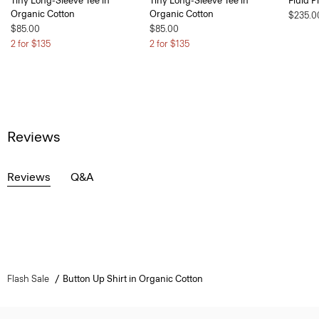
Tiny Long-Sleeve Tee in
Tiny Long-Sleeve Tee in
Fluid P
Organic Cotton
Organic Cotton
$235.0
$85.00
$85.00
2 for $135
2 for $135
Reviews
Reviews
Q&A
Flash Sale
Button Up Shirt in Organic Cotton