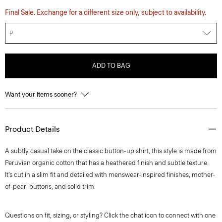
Final Sale. Exchange for a different size only, subject to availability.
P
ADD TO BAG
Want your items sooner?
Product Details
A subtly casual take on the classic button-up shirt, this style is made from
Peruvian organic cotton that has a heathered finish and subtle texture.
It’s cut in a slim fit and detailed with menswear-inspired finishes, mother-
of-pearl buttons, and solid trim.
Questions on fit, sizing, or styling? Click the chat icon to connect with one