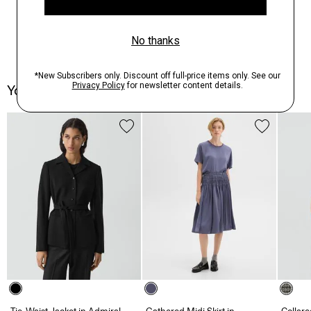
You May Also Like