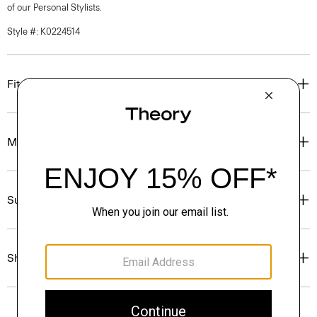
of our Personal Stylists.
Style #: K0224514
Fit
Materials & Care
Sustainability & Traceability
Shipping, Returns & Exchanges