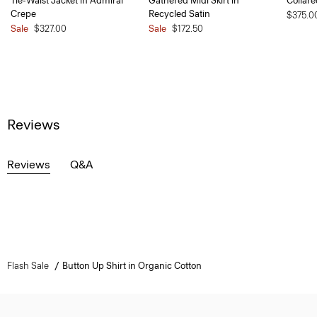
Tie-Waist Jacket in Admiral
Gathered Midi Skirt in
Collare
Crepe
Recycled Satin
$375.0
Sale
$327.00
Sale
$172.50
Reviews
Reviews
Q&A
Flash Sale
Button Up Shirt in Organic Cotton