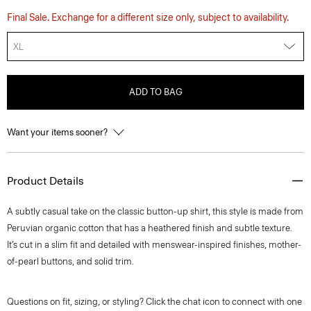
Final Sale. Exchange for a different size only, subject to availability.
XL
ADD TO BAG
Want your items sooner?
Product Details
A subtly casual take on the classic button-up shirt, this style is made from
Peruvian organic cotton that has a heathered finish and subtle texture.
It’s cut in a slim fit and detailed with menswear-inspired finishes, mother-
of-pearl buttons, and solid trim.
Questions on fit, sizing, or styling? Click the chat icon to connect with one