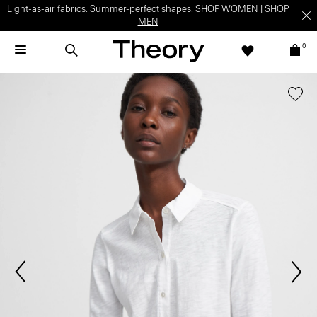
Light-as-air fabrics. Summer-perfect shapes.
SHOP WOMEN
|
SHOP
MEN
0