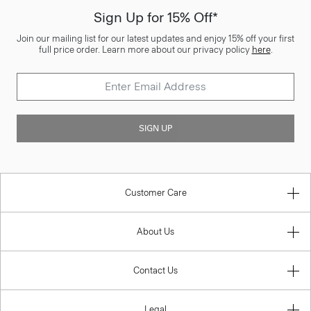
Sign Up for 15% Off*
Join our mailing list for our latest updates and enjoy 15% off your first
full price order. Learn more about our privacy policy
here
.
SIGN UP
Customer Care
About Us
Contact Us
Legal