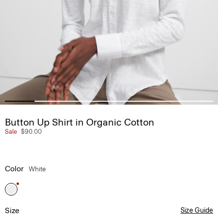
Button Up Shirt in Organic Cotton
Sale
$90.00
Color
White
Size
Size Guide