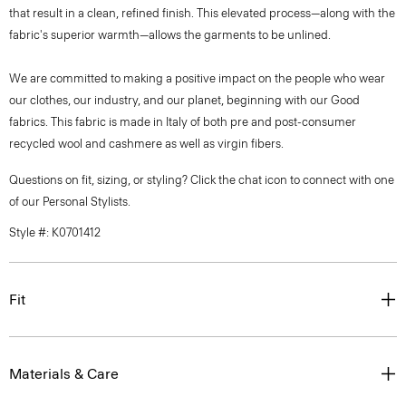
that result in a clean, refined finish. This elevated process—along with the
fabric's superior warmth—allows the garments to be unlined.
We are committed to making a positive impact on the people who wear
our clothes, our industry, and our planet, beginning with our Good
fabrics. This fabric is made in Italy of both pre and post-consumer
recycled wool and cashmere as well as virgin fibers.
Questions on fit, sizing, or styling? Click the chat icon to connect with one
of our Personal Stylists.
Style #: K0701412
Fit
Materials & Care