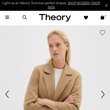
Light-as-air fabrics. Summer-perfect shapes.
SHOP WOMEN
|
SHOP
MEN
0