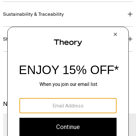
Sustainability & Traceability
Shipping, Returns & Exchanges
Notes From the Atelier