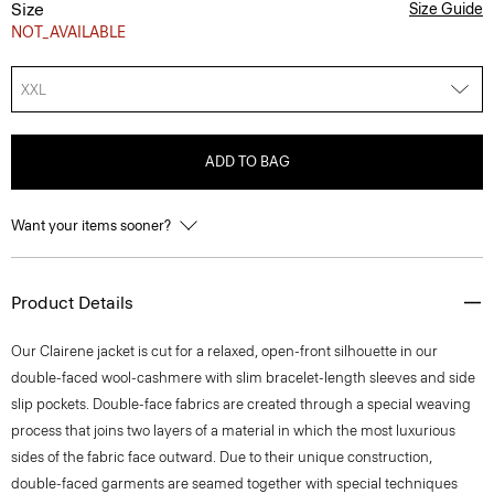
Size
Size Guide
NOT_AVAILABLE
XXL
ADD TO BAG
Want your items sooner?
Product Details
Our Clairene jacket is cut for a relaxed, open-front silhouette in our
double-faced wool-cashmere with slim bracelet-length sleeves and side
slip pockets. Double-face fabrics are created through a special weaving
process that joins two layers of a material in which the most luxurious
sides of the fabric face outward. Due to their unique construction,
double-faced garments are seamed together with special techniques