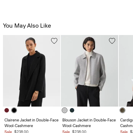
You May Also Like
Clairene Jacket in Double-Face
Blouson Jacket in Double-Face
Cardiga
Wool-Cashmere
Wool-Cashmere
Cashm
Sale
$238.00
Sale
$238.00
Sale
$