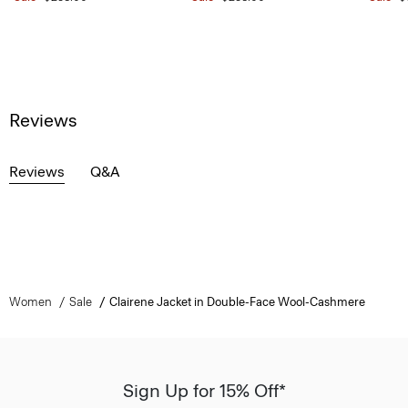
Reviews
Reviews
Q&A
Women
Sale
Clairene Jacket in Double-Face Wool-Cashmere
Sign Up for 15% Off*