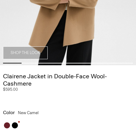
SHOP THE LOOK
Clairene Jacket in Double-Face Wool-
Cashmere
$595.00
Color
New Camel