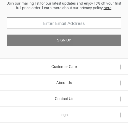
Join our mailing list for our latest updates and enjoy 15% off your first
full price order. Learn more about our privacy policy
here
.
SIGN UP
Customer Care
About Us
Contact Us
Legal