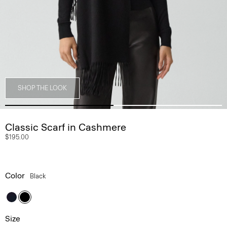
SHOP THE LOOK
Classic Scarf in Cashmere
$195.00
Color
Black
Size