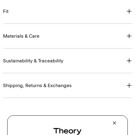
Fit
Materials & Care
Sustainability & Traceability
Shipping, Returns & Exchanges