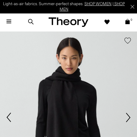
Light-as-air fabrics. Summer-perfect shapes.
SHOP WOMEN
|
SHOP
MEN
0