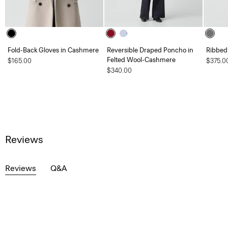
Fold-Back Gloves in Cashmere
Reversible Draped Poncho in
Ribbed
Felted Wool-Cashmere
$165.00
$375.0
$340.00
Reviews
Reviews
Q&A