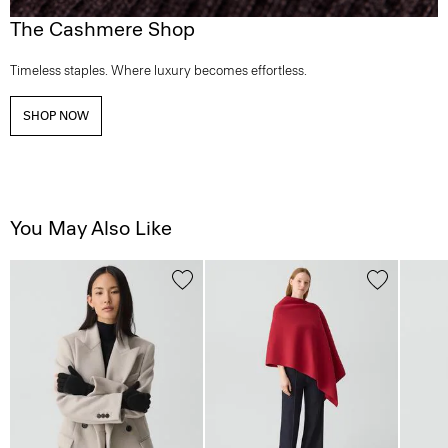
The Cashmere Shop
Timeless staples. Where luxury becomes effortless.
SHOP NOW
You May Also Like