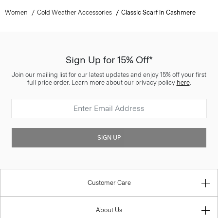
Women
Cold Weather Accessories
Classic Scarf in Cashmere
Sign Up for 15% Off*
Join our mailing list for our latest updates and enjoy 15% off your first
full price order. Learn more about our privacy policy
here
.
SIGN UP
Customer Care
About Us