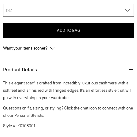
1SZ
ADD TO BAG
Want your items sooner?
Product Details
This elegant scarf is crafted from incredibly luxurious cashmere with a
soft feel and is finished with fringed edges. It’s an effortless style that will
go with everything in your wardrobe.
Questions on fit, sizing, or styling? Click the chat icon to connect with one
of our Personal Stylists.
Style #: K0708001