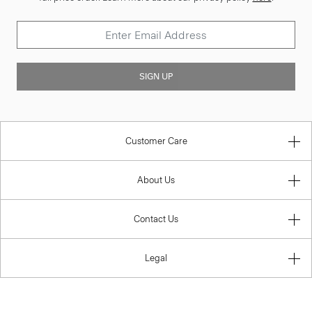
SIGN UP
Customer Care
About Us
Contact Us
Legal