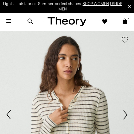
Light-as-air fabrics. Summer-perfect shapes.
SHOP WOMEN
|
SHOP
MEN
0