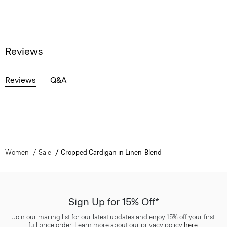
Reviews
Reviews
Q&A
Women
Sale
Cropped Cardigan in Linen-Blend
Sign Up for 15% Off*
Join our mailing list for our latest updates and enjoy 15% off your first
full price order. Learn more about our privacy policy
here
.