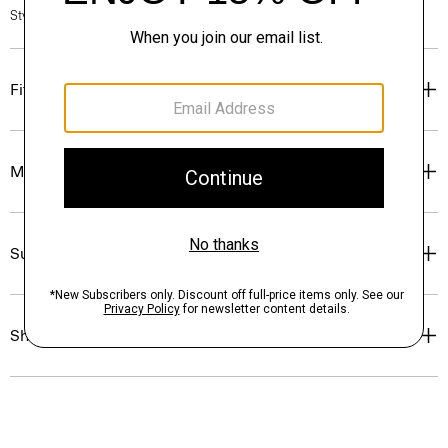
Style #: P0313701
Fit
Materials & Care
Sustainability & Traceability
Shipping, Returns & Exchanges