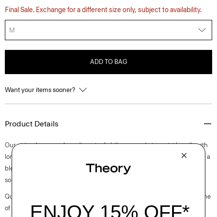
Final Sale. Exchange for a different size only, subject to availability.
M
ADD TO BAG
Want your items sooner?
Product Details
Our striped crewneck cardigan is slightly cropped at a waist length with
long sleeves. A luxurious upgrade to an essential style, it’s composed of a
blend of European-sourced linen and viscose made from a wood pulp
sourced from certified responsibly managed forests.
Questions on fit, sizing, or styling? Click the chat icon to connect with one
of our Personal Stylists.