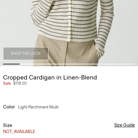
SHOP THE LOOK
Cropped Cardigan in Linen-Blend
Sale
$118.00
Color
Light Parchment Multi
Size
Size Guide
NOT_AVAILABLE