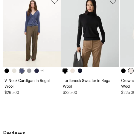
+4
V-Neck Cardigan in Regal
Turtleneck Sweater in Regal
Crewne
Wool
Wool
Wool
$265.00
$235.00
$225.0
Reviews