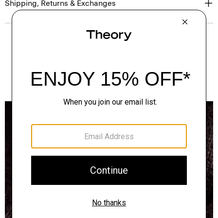
Shipping, Returns & Exchanges