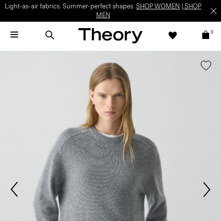
Light-as-air fabrics. Summer-perfect shapes.
SHOP WOMEN
|
SHOP
MEN
0