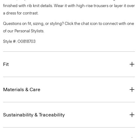
finished with rib knit details. Wear it with high-rise trousers or layer it over
a dress for contrast.
Questions on fit, sizing, or styling? Click the chat icon to connect with one
of our Personal Stylists.
Style #: O0818703
Fit
Materials & Care
Sustainability & Traceability