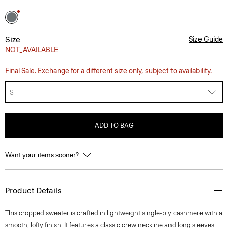
Size
Size Guide
NOT_AVAILABLE
Final Sale. Exchange for a different size only, subject to availability.
S
ADD TO BAG
Want your items sooner?
Product Details
This cropped sweater is crafted in lightweight single-ply cashmere with a
smooth, lofty finish. It features a classic crew neckline and long sleeves