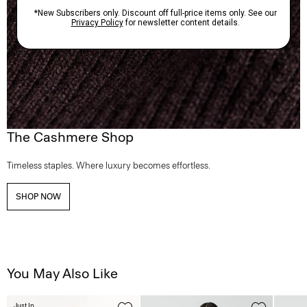
The Cashmere Shop
Timeless staples. Where luxury becomes effortless.
SHOP NOW
You May Also Like
Just In