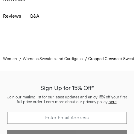
Reviews
Q&A
Women
Womens Sweaters and Cardigans
Cropped Crewneck Sweat
Sign Up for 15% Off*
Join our mailing list for our latest updates and enjoy 15% off your first
full price order. Learn more about our privacy policy
here
.