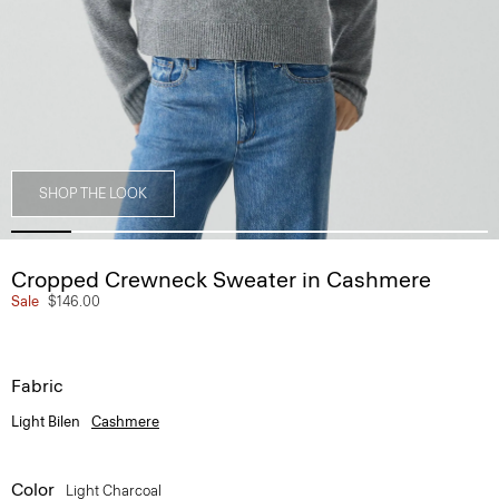
SHOP THE LOOK
Cropped Crewneck Sweater in Cashmere
Sale
$146.00
Fabric
Light Bilen
Cashmere
Color
Light Charcoal