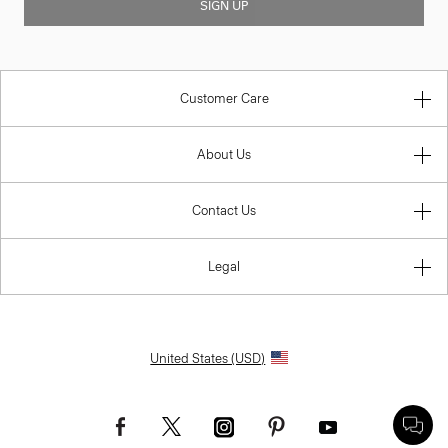
SIGN UP
Customer Care
About Us
Contact Us
Legal
United States (USD)