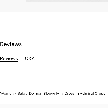
Reviews
Reviews
Q&A
Women
Sale
Dolman Sleeve Mini Dress in Admiral Crepe