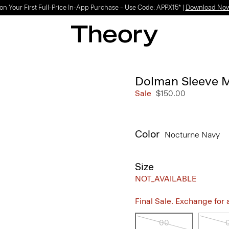
Light-as-air fabrics. Summer-perfect shapes.
SHOP WOMEN
|
SHOP MEN
Dolman Sleeve M
Sale
$150.00
Color
Nocturne Navy
Size
NOT_AVAILABLE
Final Sale. Exchange for a 
00