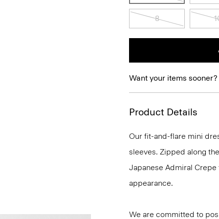
8
1
Want your items sooner?
Product Details
Our fit-and-flare mini dr
sleeves. Zipped along the 
Japanese Admiral Crepe fo
appearance.
We are committed to posi