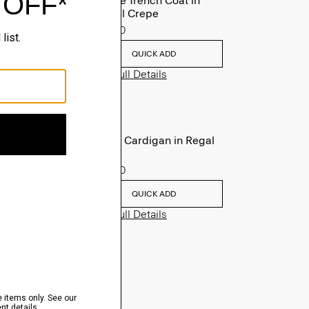
Oaklane Trench Coat in
Admiral Crepe
$635.00
QUICK ADD
View Full Details
V-Neck Cardigan in Regal
Wool
$265.00
QUICK ADD
View Full Details