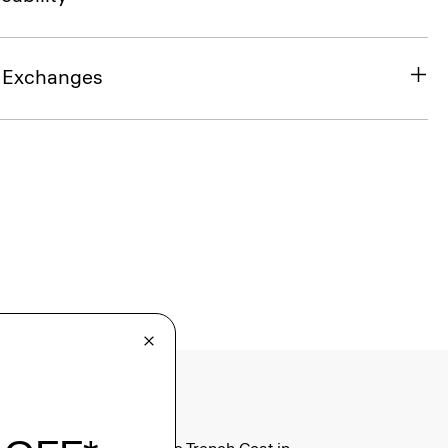
& Exchanges