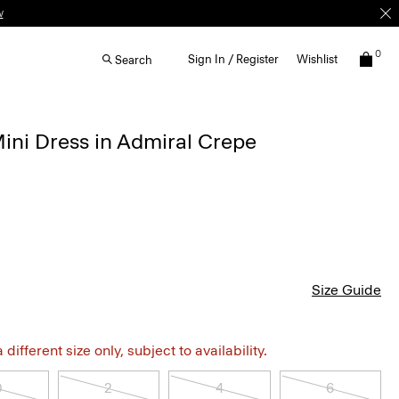
0
Sign In / Register
Wishlist
Search
ini Dress in Admiral Crepe
Size Guide
different size only, subject to availability.
0
2
4
6