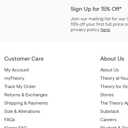
Sign Up for 15% Off*
Join our mailing list for our
15% off your first full price
privacy policy
here
.
Customer Care
About Us
My Account
About Us
myTheory
Theory at You
Track My Order
Theory for G
Returns & Exchanges
Stores
Shipping & Payments
The Theory 
Size & Alterations
Substack
FAQs
Careers
Klarna FAQ
Student & Gr