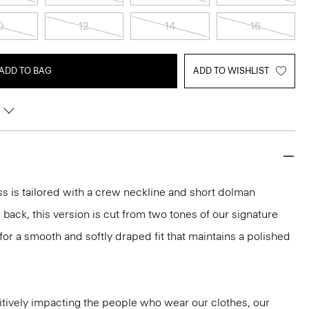
0
12
14
16
ADD TO BAG
ADD TO WISHLIST
ess is tailored with a crew neckline and short dolman
back, this version is cut from two tones of our signature
r a smooth and softly draped fit that maintains a polished
tively impacting the people who wear our clothes, our