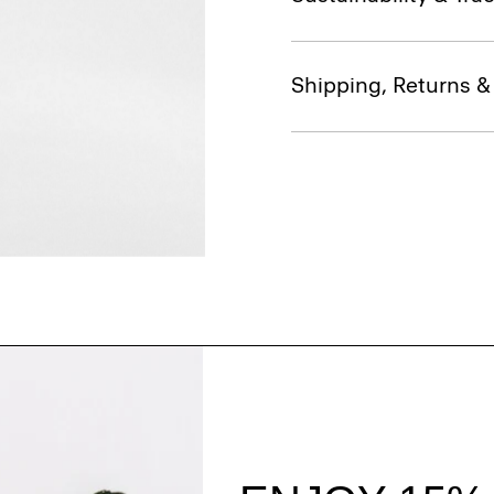
Shipping, Returns 
Style With