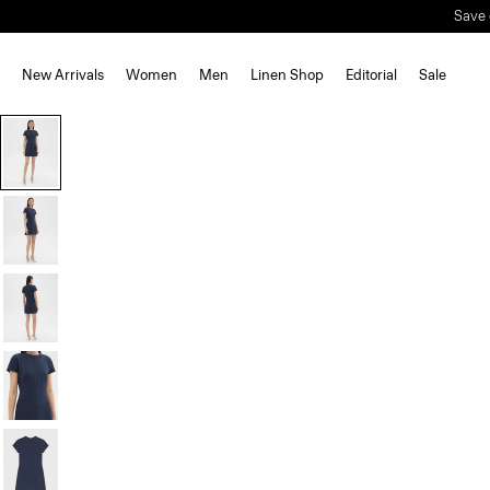
New Arrivals
Women
Men
Linen Shop
Editorial
Sale