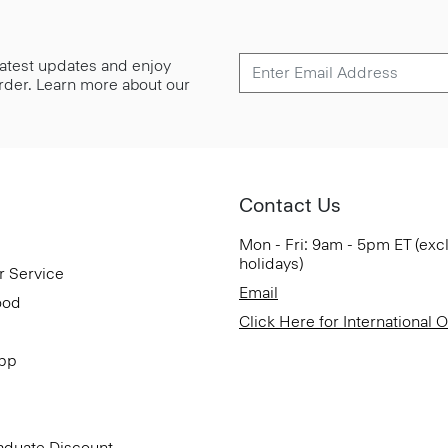
 latest updates and enjoy
 order. Learn more about our
Contact Us
Mon - Fri: 9am - 5pm ET (exc
holidays)
r Service
Email
ood
Click Here for International 
App
aduate Discount