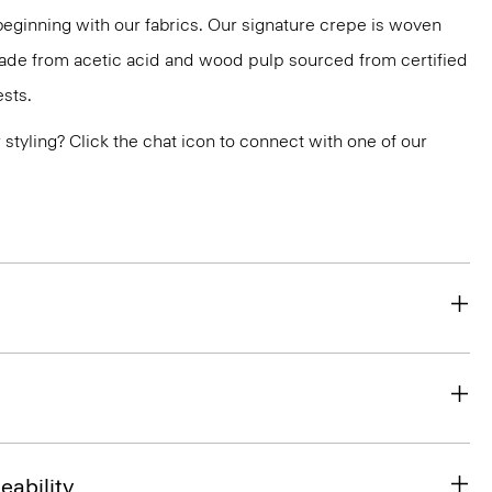
 beginning with our fabrics. Our signature crepe is woven
 made from acetic acid and wood pulp sourced from certified
sts.
or styling? Click the chat icon to connect with one of our
eability