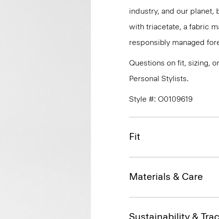
industry, and our planet,
with triacetate, a fabric
responsibly managed fore
Questions on fit, sizing, 
Personal Stylists.
Style #: O0109619
Fit
Materials & Care
Sustainability & Trac