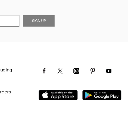
SIGN UP
luding
Orders