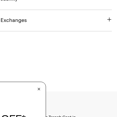
& Exchanges