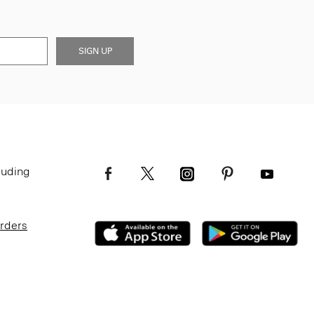
SIGN UP
luding
Orders