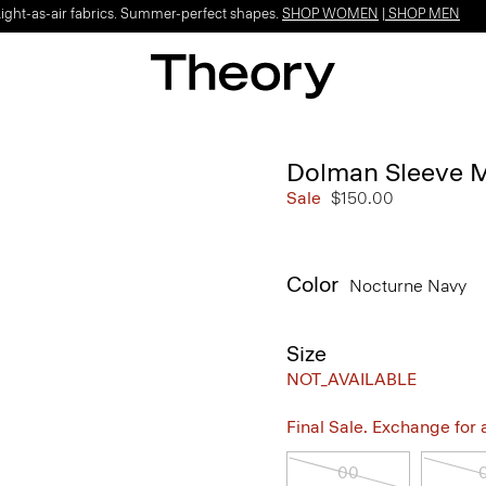
Light-as-air fabrics. Summer-perfect shapes.
SHOP WOMEN
|
SHOP MEN
Dolman Sleeve M
Sale
$150.00
Color
Nocturne Navy
Size
NOT_AVAILABLE
Final Sale. Exchange for a 
00