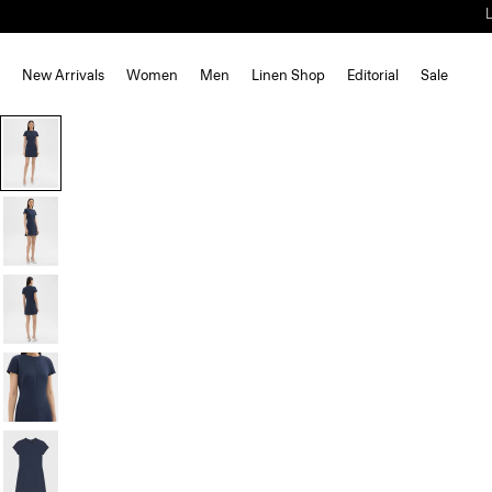
New Arrivals
Women
Men
Linen Shop
Editorial
Sale