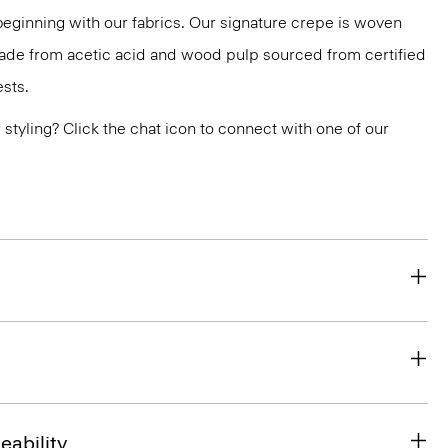
 beginning with our fabrics. Our signature crepe is woven
 made from acetic acid and wood pulp sourced from certified
sts.
or styling? Click the chat icon to connect with one of our
eability