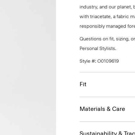
industry, and our planet,
with triacetate, a fabric
responsibly managed fore
Questions on fit, sizing, 
Personal Stylists.
Style #: O0109619
Fit
Materials & Care
Sustainability & Trac