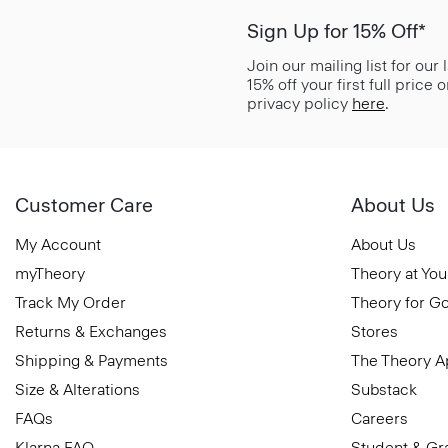
Sign Up for 15% Off*
Join our mailing list for our
15% off your first full price
privacy policy
here
.
Customer Care
About Us
My Account
About Us
myTheory
Theory at You
Track My Order
Theory for G
Returns & Exchanges
Stores
Shipping & Payments
The Theory 
Size & Alterations
Substack
FAQs
Careers
Klarna FAQ
Student & Gr