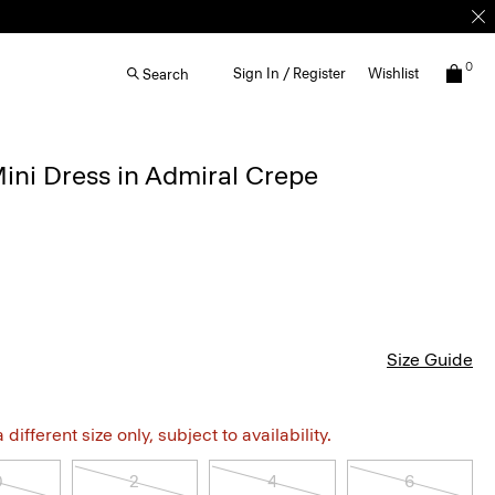
0
Sign In / Register
Wishlist
Search
ini Dress in Admiral Crepe
Size Guide
different size only, subject to availability.
0
2
4
6