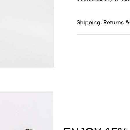
Shipping, Returns 
Style With