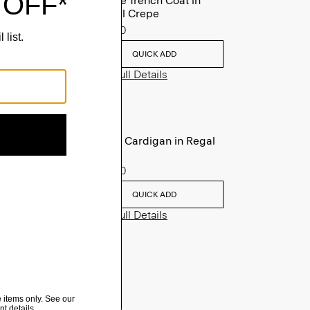
Oaklane Trench Coat in
Admiral Crepe
$635.00
QUICK ADD
View Full Details
V-Neck Cardigan in Regal
Wool
$265.00
QUICK ADD
View Full Details