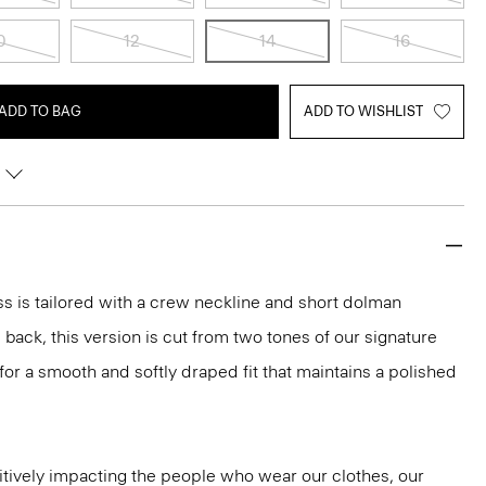
0
12
14
16
ADD TO BAG
ADD TO WISHLIST
ess is tailored with a crew neckline and short dolman
back, this version is cut from two tones of our signature
r a smooth and softly draped fit that maintains a polished
tively impacting the people who wear our clothes, our