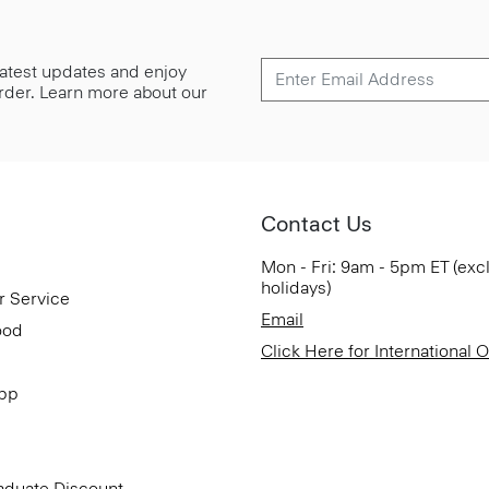
 latest updates and enjoy
 order. Learn more about our
Contact Us
Mon - Fri: 9am - 5pm ET (exc
holidays)
r Service
Email
ood
Click Here for International 
App
aduate Discount