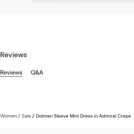
Reviews
Reviews
Q&A
Women
Sale
Dolman Sleeve Mini Dress in Admiral Crepe