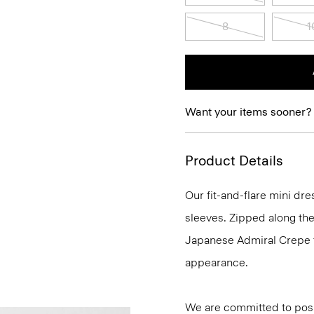
8
1
Want your items sooner?
Product Details
Our fit-and-flare mini dr
sleeves. Zipped along the 
Japanese Admiral Crepe fo
appearance.
We are committed to posi