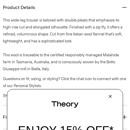
Product Details
This wide-leg trouser is tailored with double pleats that emphasize its
high-rise cut and elongated silhouette. Finished with a zip fly, it offers a
refined, voluminous shape. Cut from fine Italian wool flannel that’s soft,
lightweight, and has a sophisticated look.
This wool is traceable to the certified responsibly managed Malahide
farm in Tasmania, Australia, and is consciously woven by the Botto
Giuseppe mill in Biella, Italy.
Questions on fit, sizing, or styling? Click the chat icon to connect with one
of our Personal Stylists.
Style #: O0801201
Fit