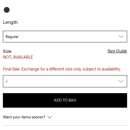
Length
Size
Size Guide
NOT_AVAILABLE
Final Sale. Exchange for a different size only, subject to availability.
4
ADD TO BAG
Want your items sooner?