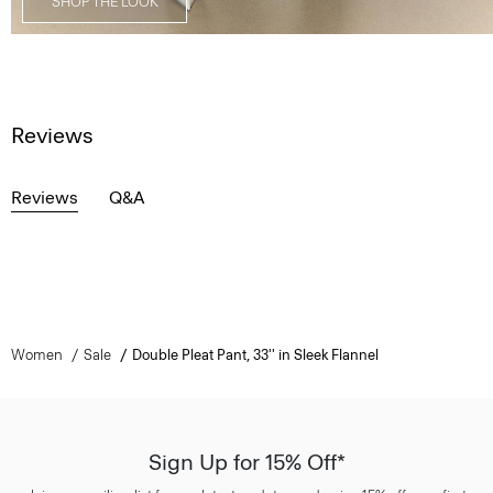
SHOP THE LOOK
Reviews
Reviews
Q&A
Women
Sale
Double Pleat Pant, 33'' in Sleek Flannel
Sign Up for 15% Off*