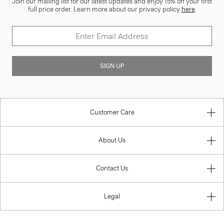
Join our mailing list for our latest updates and enjoy 15% off your first
full price order. Learn more about our privacy policy
here
.
SIGN UP
Customer Care
About Us
Contact Us
Legal