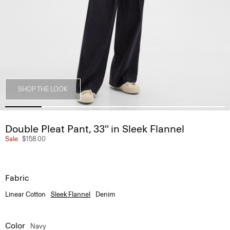
SHOP THE LOOK
Double Pleat Pant, 33'' in Sleek Flannel
Sale
$158.00
Fabric
Linear Cotton
Sleek Flannel
Denim
Color
Navy