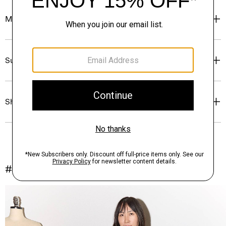
Materials & Care
Sustainability & Traceability
Shipping, Returns & Exchanges
#InTheory