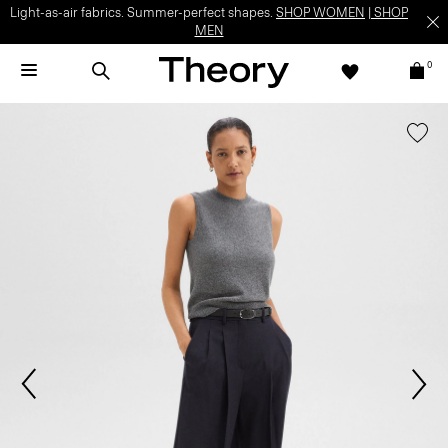
Light-as-air fabrics. Summer-perfect shapes.
SHOP WOMEN
|
SHOP
MEN
0