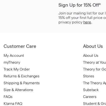
Sign Up for 15% Off*
Join our mailing list for our
15% off your first full price
privacy policy
here
.
Customer Care
About Us
My Account
About Us
myTheory
Theory at You
Track My Order
Theory for G
Returns & Exchanges
Stores
Shipping & Payments
The Theory 
Size & Alterations
Substack
FAQs
Careers
Klarna FAQ
Student & Gr