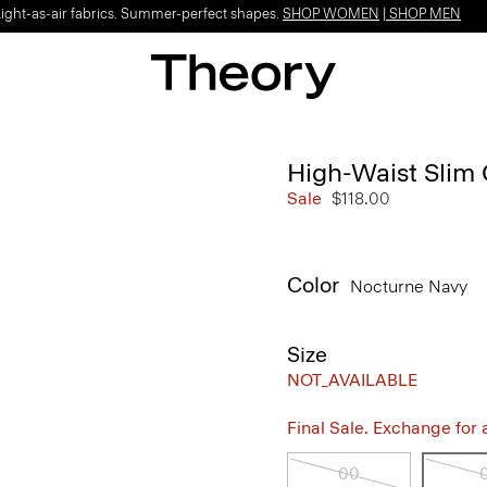
Light-as-air fabrics. Summer-perfect shapes.
SHOP WOMEN
|
SHOP MEN
High-Waist Slim 
Sale
$118.00
Color
Nocturne Navy
Size
NOT_AVAILABLE
Final Sale. Exchange for a 
00