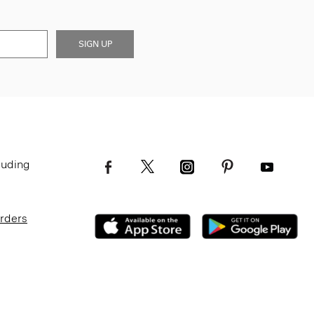
SIGN UP
luding
Orders