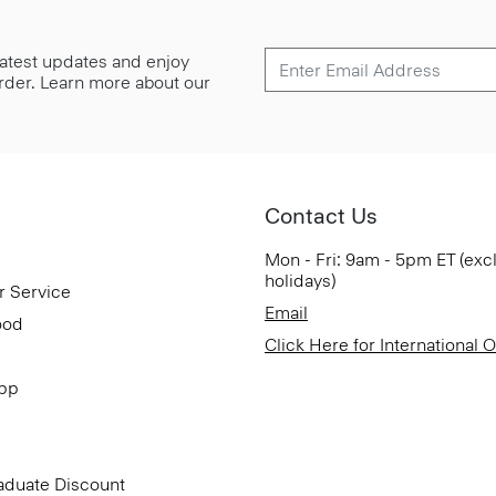
 latest updates and enjoy
 order. Learn more about our
Contact Us
Mon - Fri: 9am - 5pm ET (exc
holidays)
r Service
Email
ood
Click Here for International 
App
aduate Discount