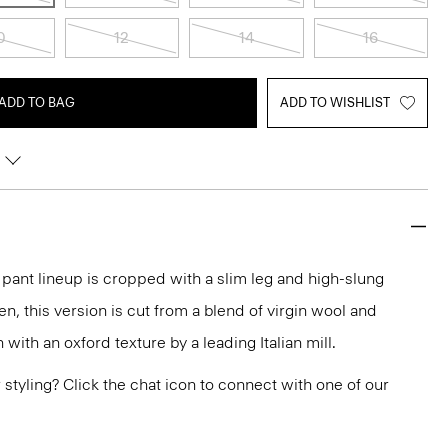
0
12
14
16
ADD TO BAG
ADD TO WISHLIST
r pant lineup is cropped with a slim leg and high-slung
en, this version is cut from a blend of virgin wool and
ith an oxford texture by a leading Italian mill.
or styling? Click the chat icon to connect with one of our