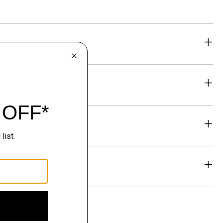
eability
& Exchanges