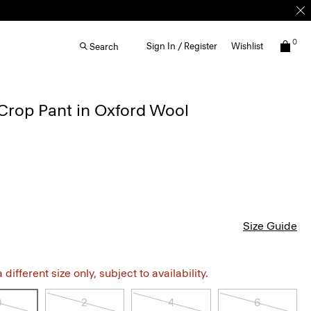
0
Sign In / Register
Wishlist
Search
Crop Pant in Oxford Wool
Size Guide
different size only, subject to availability.
0
2
4
6