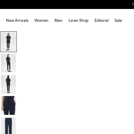
New Arrivals
Women
Men
Linen Shop
Editorial
Sale