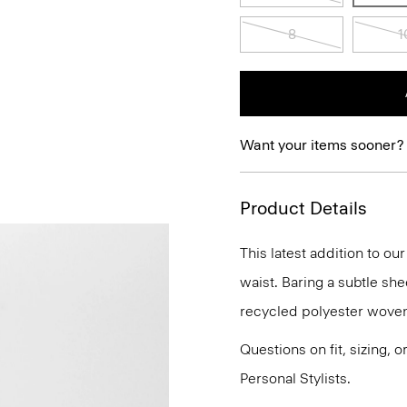
8
1
Want your items sooner?
Product Details
This latest addition to ou
waist. Baring a subtle she
recycled polyester woven w
Questions on fit, sizing, 
Personal Stylists.