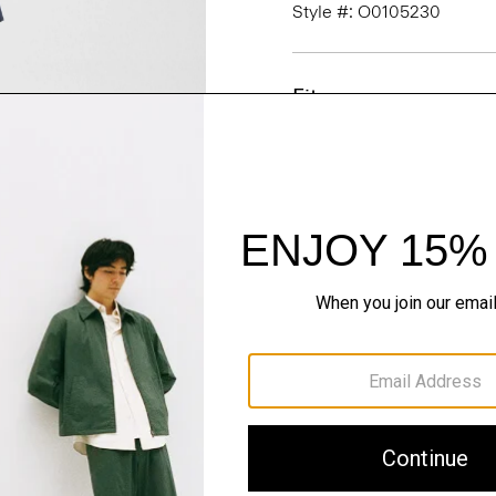
Style #: O0105230
Fit
Materials & Care
Sustainability & Trac
Shipping, Returns 