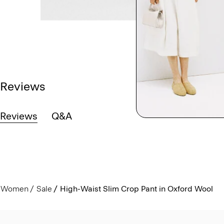
Reviews
Reviews
Q&A
Women
Sale
High-Waist Slim Crop Pant in Oxford Wool