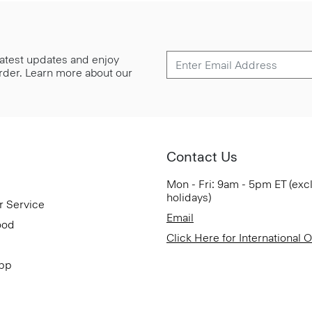
 latest updates and enjoy
 order. Learn more about our
Contact Us
Mon - Fri: 9am - 5pm ET (exc
holidays)
r Service
Email
ood
Click Here for International 
App