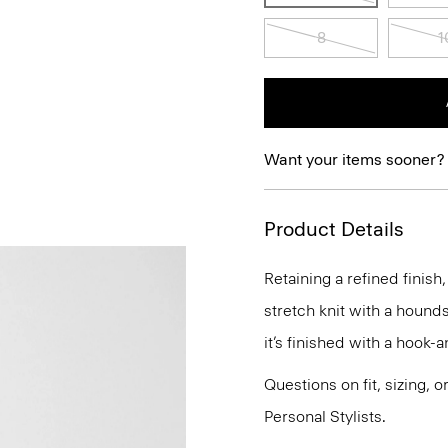
8
1
Want your items sooner?
Product Details
Retaining a refined finish,
stretch knit with a hounds
it’s finished with a hook-
Questions on fit, sizing, 
Personal Stylists.