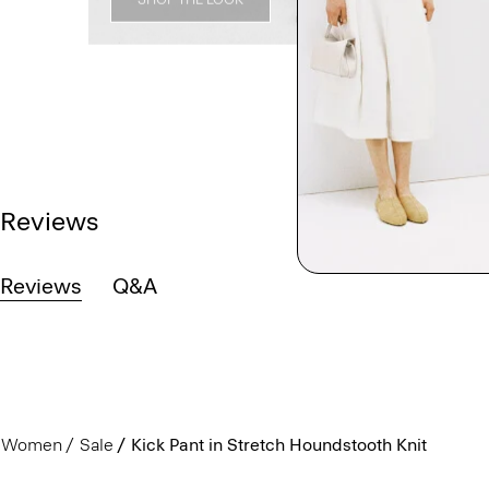
Reviews
Reviews
Q&A
Women
Sale
Kick Pant in Stretch Houndstooth Knit