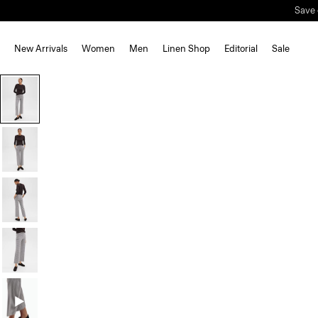
Save 
New Arrivals
Women
Men
Linen Shop
Editorial
Sale