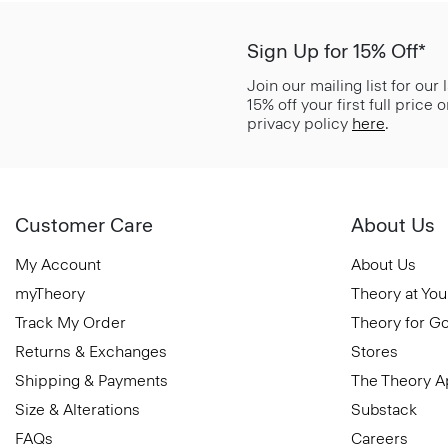
Sign Up for 15% Off*
Join our mailing list for our
15% off your first full price
privacy policy
here
.
Customer Care
About Us
My Account
About Us
myTheory
Theory at You
Track My Order
Theory for G
Returns & Exchanges
Stores
Shipping & Payments
The Theory 
Size & Alterations
Substack
FAQs
Careers