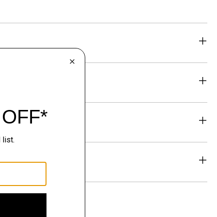
eability
& Exchanges