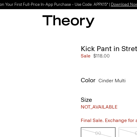
on Your First Full-Price In-App Purchase – Use Code: APPX15* |
Download No
Kick Pant in Str
Sale
$118.00
Color
Cinder Multi
Size
NOT_AVAILABLE
Final Sale. Exchange for a 
00