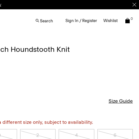
w
0
Sign In / Register
Wishlist
Search
etch Houndstooth Knit
Size Guide
different size only, subject to availability.
0
2
4
6