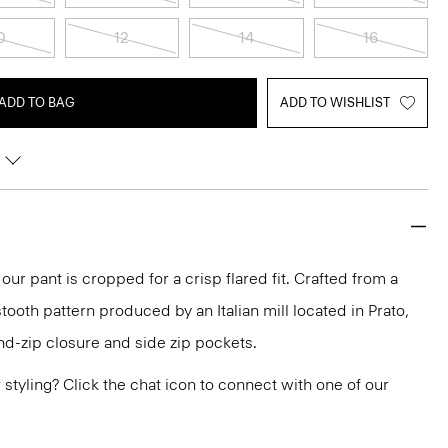
0
12
14
16
ADD TO BAG
ADD TO WISHLIST
 our pant is cropped for a crisp flared fit. Crafted from a
tooth pattern produced by an Italian mill located in Prato,
and-zip closure and side zip pockets.
or styling? Click the chat icon to connect with one of our