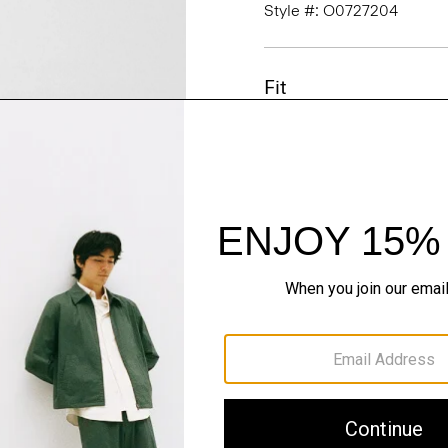
Style #: O0727204
Fit
Materials & Care
Sustainability & Trac
Shipping, Returns 