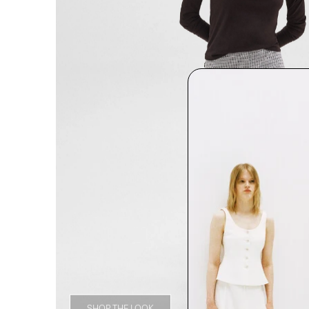
SHOP THE LOOK