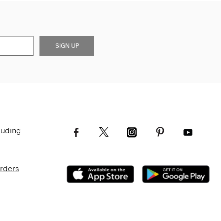
SIGN UP
luding
Orders