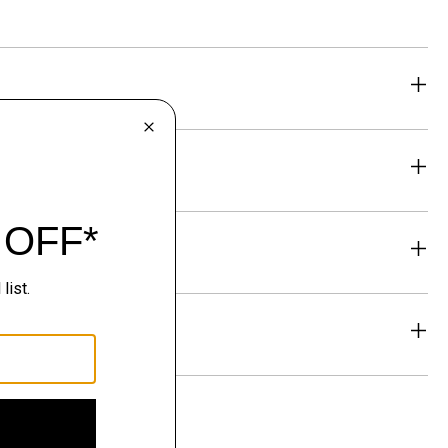
eability
& Exchanges