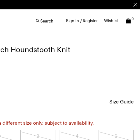
0
Sign In / Register
Wishlist
Search
etch Houndstooth Knit
Size Guide
different size only, subject to availability.
0
2
4
6