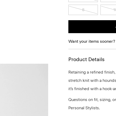
8
1
Want your items sooner?
Product Details
Retaining a refined finish,
stretch knit with a hounds
it’s finished with a hook-
Questions on fit, sizing, 
Personal Stylists.