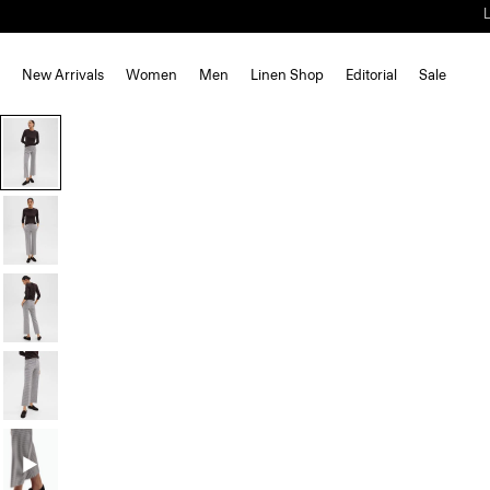
New Arrivals
Women
Men
Linen Shop
Editorial
Sale