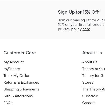
Sign Up for 15% Off*
Join our mailing list for our
15% off your first full price
privacy policy
here
.
Customer Care
About Us
My Account
About Us
myTheory
Theory at You
Track My Order
Theory for G
Returns & Exchanges
Stores
Shipping & Payments
The Theory 
Size & Alterations
Substack
FAQs
Careers