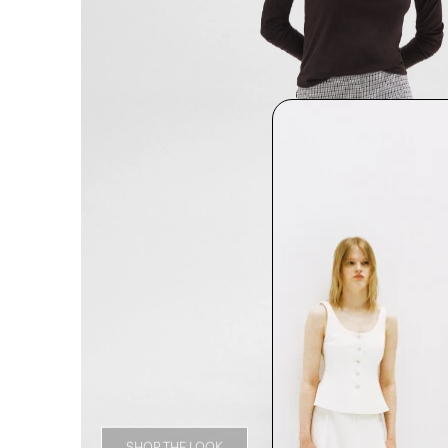
SHOP THE LOOK