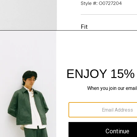
Style #: O0727204
Fit
Materials & Care
Sustainability & Trac
Shipping, Returns 