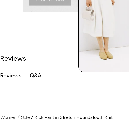
Reviews
Reviews
Q&A
Women
Sale
Kick Pant in Stretch Houndstooth Knit