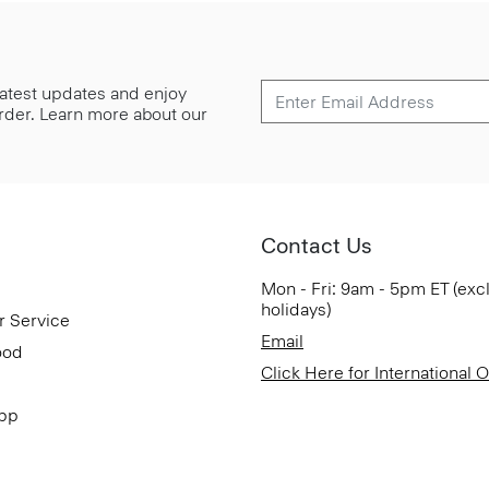
 latest updates and enjoy
 order. Learn more about our
Contact Us
Mon - Fri: 9am - 5pm ET (exc
holidays)
r Service
Email
ood
Click Here for International 
App