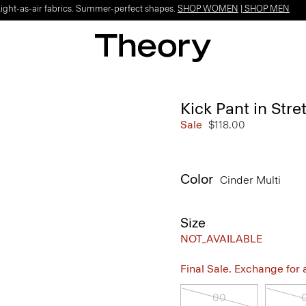
Light-as-air fabrics. Summer-perfect shapes.
SHOP WOMEN
|
SHOP MEN
Kick Pant in Str
Sale
$118.00
Color
Cinder Multi
Size
NOT_AVAILABLE
Final Sale. Exchange for a 
00