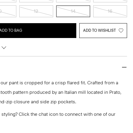
0
12
14
16
ADD TO BAG
ADD TO WISHLIST
 our pant is cropped for a crisp flared fit. Crafted from a
tooth pattern produced by an Italian mill located in Prato,
and-zip closure and side zip pockets.
or styling? Click the chat icon to connect with one of our