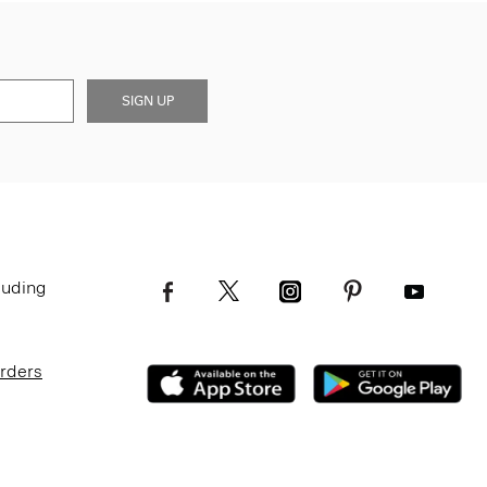
SIGN UP
luding
Orders