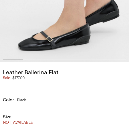
Leather Ballerina Flat
Sale
$177.00
Color
Black
Size
NOT_AVAILABLE