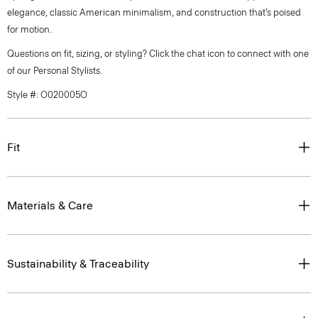
elegance, classic American minimalism, and construction that’s poised
for motion.
Questions on fit, sizing, or styling? Click the chat icon to connect with one
of our Personal Stylists.
Style #: O020005O
Fit
Materials & Care
Sustainability & Traceability