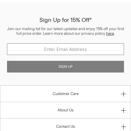
Sign Up for 15% Off*
Join our mailing list for our latest updates and enjoy 15% off your first
full price order. Learn more about our privacy policy
here
.
SIGN UP
Customer Care
About Us
Contact Us