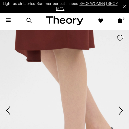
Light-as-air fabrics. Summer-perfect shapes.
SHOP WOMEN
|
SHOP
MEN
0