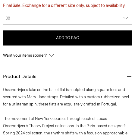
Final Sale. Exchange for a different size only, subject to availability.
38
ADD TO BAG
Want your items sooner?
Product Details
Ossendrivjer’s take on the ballet flat is sculpted along square toes and
secured with Mary-Jane straps. Detailed with a custom rubberized heel
for a utilitarian spin, these flats are exquisitely crafted in Portugal.
The movement of New York courses through each of Lucas
Ossendrijver’s Theory Project collections. In the Paris-based designer’s
Spring 2024 collection, the rhythm shifts with a focus on approachable