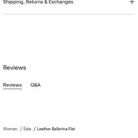
Shipping, Returns & Exchanges
Reviews
Reviews
Q&A
Women
Sale
Leather Ballerina Flat