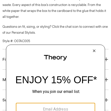
waste. Every aspect of this box’s construction is recyclable. From the
white paper that wraps the box to the cardboard to the glue that holds it
all together.
Questions on fit, sizing, or styling? Click the chat icon to connect with one
of our Personal Stylists.
Style #: O07AC005
Fit
Materials & Care
Sustainability & Traceability