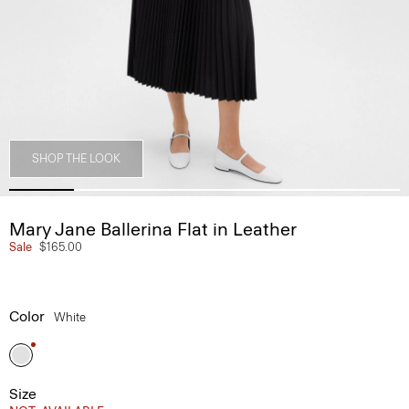
SHOP THE LOOK
Mary Jane Ballerina Flat in Leather
Sale
$165.00
Color
White
Size