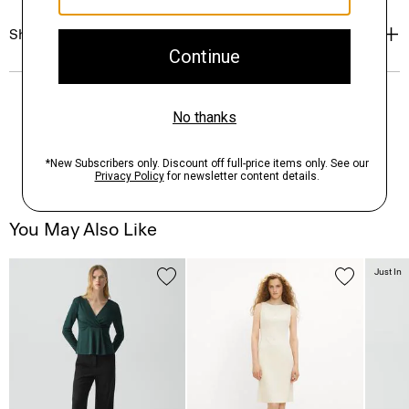
Shipping, Returns & Exchanges
You May Also Like
Just In