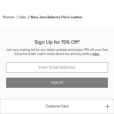
Women
Sale
Mary Jane Ballerina Flat in Leather
Sign Up for 15% Off*
Join our mailing list for our latest updates and enjoy 15% off your first
full price order. Learn more about our privacy policy
here
.
SIGN UP
Customer Care