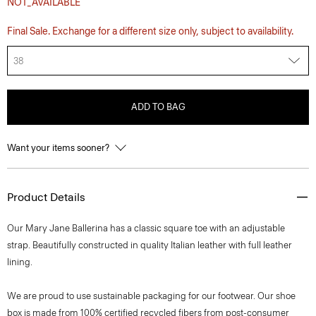
NOT_AVAILABLE
Final Sale. Exchange for a different size only, subject to availability.
38
ADD TO BAG
Want your items sooner?
Product Details
Our Mary Jane Ballerina has a classic square toe with an adjustable
strap. Beautifully constructed in quality Italian leather with full leather
lining.
We are proud to use sustainable packaging for our footwear. Our shoe
box is made from 100% certified recycled fibers from post-consumer