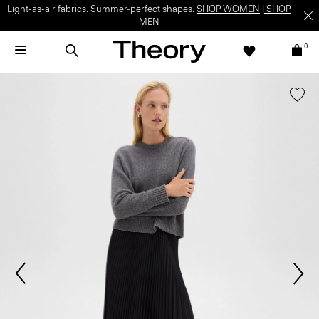
Light-as-air fabrics. Summer-perfect shapes.
SHOP WOMEN
|
SHOP
MEN
0