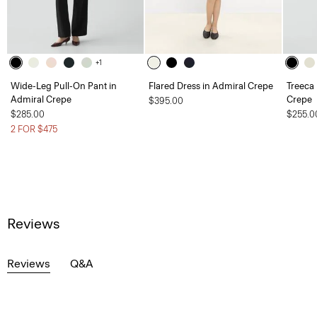
+1
Wide-Leg Pull-On Pant in
Flared Dress in Admiral Crepe
Treeca 
Admiral Crepe
Crepe
$395.00
$285.00
$255.0
2 FOR $475
Reviews
Reviews
Q&A