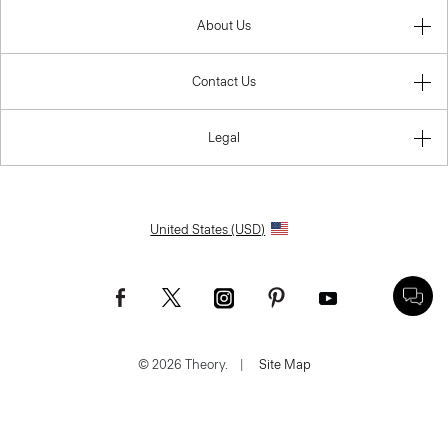
About Us
Contact Us
Legal
United States (USD)
© 2026 Theory.
|
Site Map