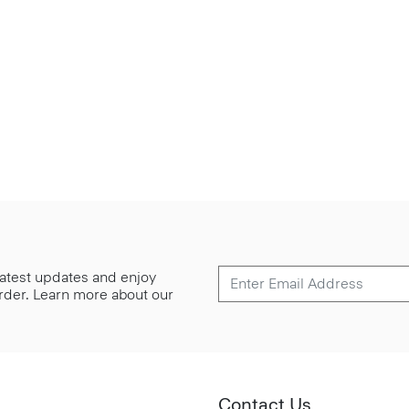
 latest updates and enjoy
 order. Learn more about our
Contact Us