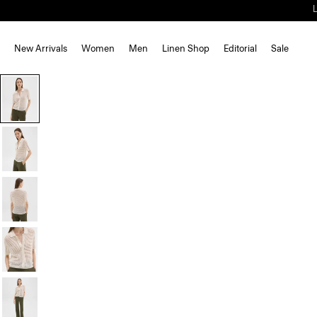
New Arrivals
Women
Men
Linen Shop
Editorial
Sale