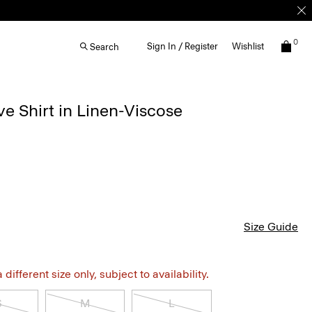
0
Sign In / Register
Wishlist
Search
e Shirt in Linen-Viscose
Size Guide
different size only, subject to availability.
S
M
L