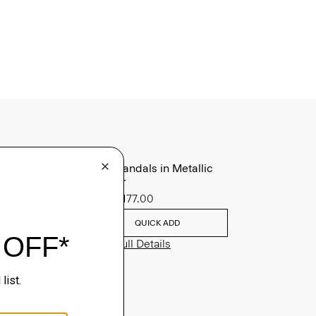
Slide Sandals in Metallic
Leather
Sale
$177.00
QUICK ADD
View Full Details