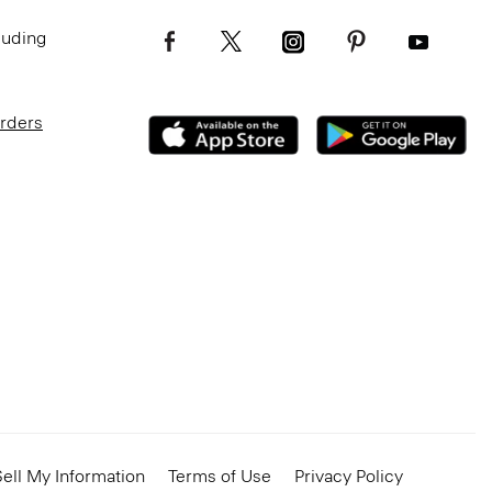
luding
Orders
ell My Information
Terms of Use
Privacy Policy