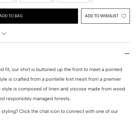
ADD TO BAG
ADD TO WISHLIST
d fit, our shirt is buttoned up the front to meet a pointed
style is crafted from a pointelle knit mesh from a premier
less style is composed of linen and viscose made from wood
ied responsibly managed forests.
or styling? Click the chat icon to connect with one of our