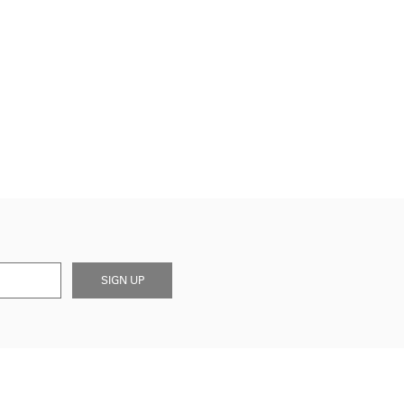
SIGN UP