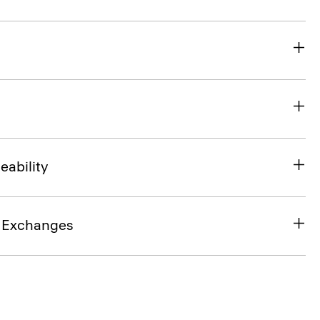
eability
& Exchanges