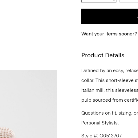
Want your items sooner?
Product Details
Defined by an easy, relaxe
collar. This short-sleeve 
Italian mill, this sleeve
pulp sourced from certif
Questions on fit, sizing, 
Personal Stylists.
Style #: O0513707