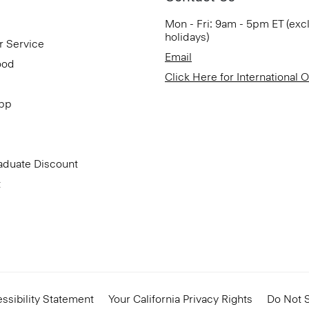
Mon - Fri: 9am - 5pm ET (exc
holidays)
r Service
Email
ood
Click Here for International 
App
aduate Discount
t
ssibility Statement
Your California Privacy Rights
Do Not S