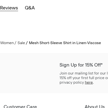
Reviews
Q&A
Women
Sale
Mesh Short-Sleeve Shirt in Linen-Viscose
Sign Up for 15% Off*
Join our mailing list for our
15% off your first full price
privacy policy
here
.
Customer Care
About Us