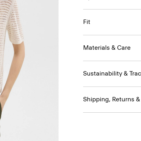
Fit
Materials & Care
Sustainability & Trac
Shipping, Returns 