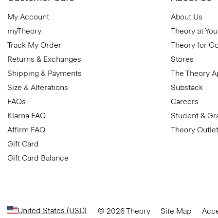
My Account
About Us
myTheory
Theory at You
Track My Order
Theory for G
Returns & Exchanges
Stores
Shipping & Payments
The Theory 
Size & Alterations
Substack
FAQs
Careers
Klarna FAQ
Student & Gr
Affirm FAQ
Theory Outle
Gift Card
Gift Card Balance
United States (USD)
© 2026 Theory
Site Map
Acce