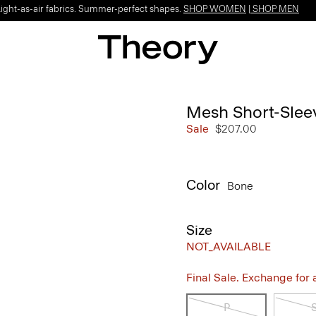
Light-as-air fabrics. Summer-perfect shapes.
SHOP WOMEN
|
SHOP MEN
Mesh Short-Sleev
Sale
$207.00
Color
Bone
Size
NOT_AVAILABLE
Final Sale. Exchange for a 
P