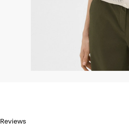
Reviews