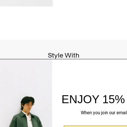
Style With