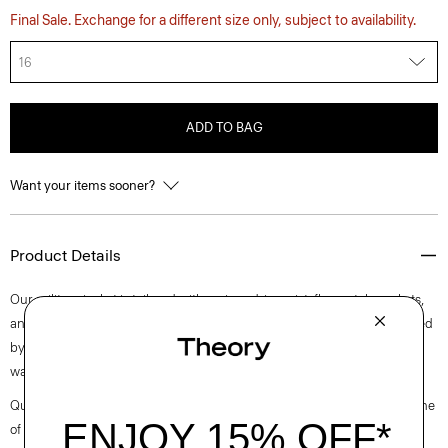
Final Sale. Exchange for a different size only, subject to availability.
16
ADD TO BAG
Want your items sooner?
Product Details
Our military jacket is tailored with a nipped-in waist, flap patch pockets,
and notched lapels. It is meticulously crafted in a mixed tweed produced
by a mill in Prato, Italy with recycled cotton and a touch of wool for
warmth.
Questions on fit, sizing, or styling? Click the chat icon to connect with one
of our Personal Stylists.