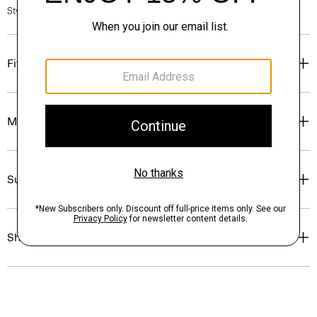
Style #: O1009106
Fit
Materials & Care
Sustainability & Traceability
Shipping, Returns & Exchanges