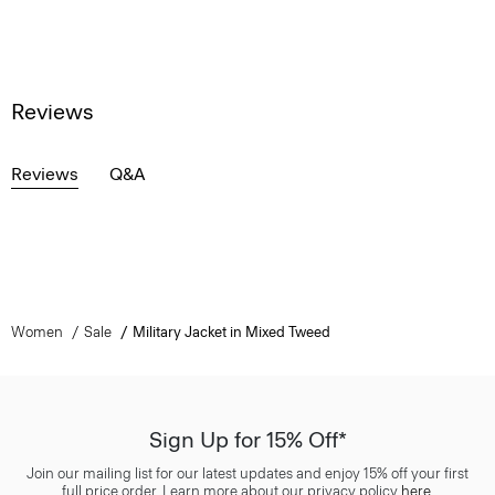
Reviews
Reviews
Q&A
Women
Sale
Military Jacket in Mixed Tweed
Sign Up for 15% Off*
Join our mailing list for our latest updates and enjoy 15% off your first
full price order. Learn more about our privacy policy
here
.