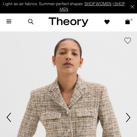
Light-as-air fabrics. Summer-perfect shapes.
SHOP WOMEN
|
SHOP
MEN
0