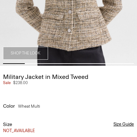
SHOP THE LOOK
Military Jacket in Mixed Tweed
Sale
$238.00
Color
Wheat Multi
Size
Size Guide
NOT_AVAILABLE