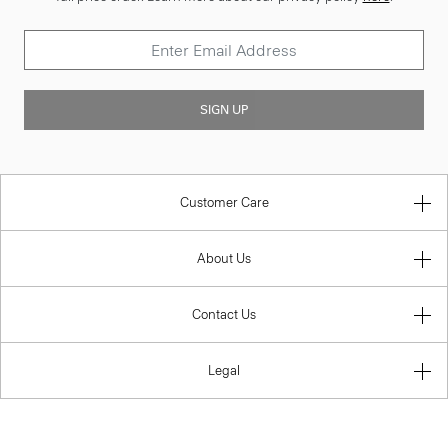
SIGN UP
Customer Care
About Us
Contact Us
Legal