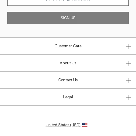
SIGN UP
Customer Care
About Us
Contact Us
Legal
United States (USD)