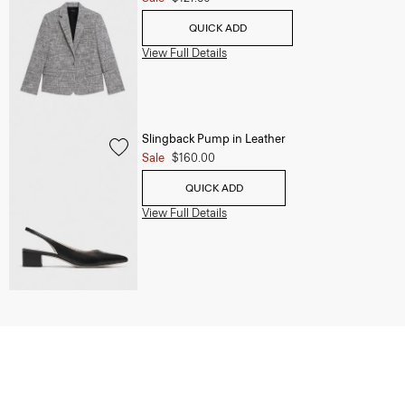
QUICK ADD
View Full Details
Slingback Pump in Leather
Sale
$160.00
QUICK ADD
View Full Details