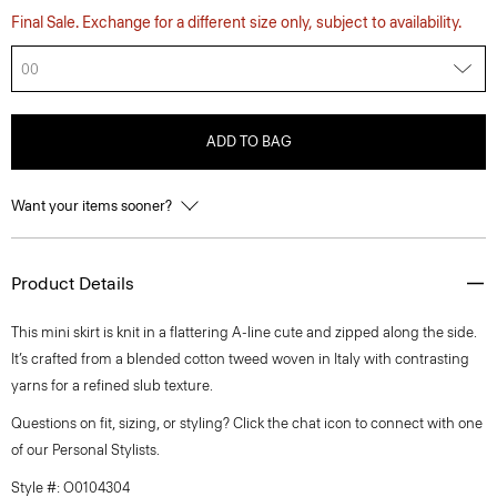
Final Sale. Exchange for a different size only, subject to availability.
00
ADD TO BAG
Want your items sooner?
Product Details
This mini skirt is knit in a flattering A-line cute and zipped along the side.
It’s crafted from a blended cotton tweed woven in Italy with contrasting
yarns for a refined slub texture.
Questions on fit, sizing, or styling? Click the chat icon to connect with one
of our Personal Stylists.
Style #: O0104304