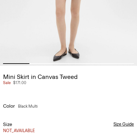
Mini Skirt in Canvas Tweed
Sale
$171.00
Color
Black Multi
Size
Size Guide
NOT_AVAILABLE