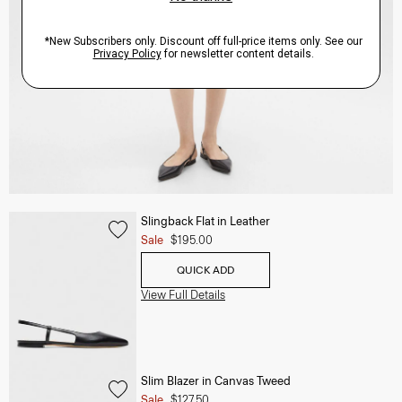
Slingback Flat in Leather
Sale
$195.00
QUICK ADD
View Full Details
Slim Blazer in Canvas Tweed
Sale
$127.50