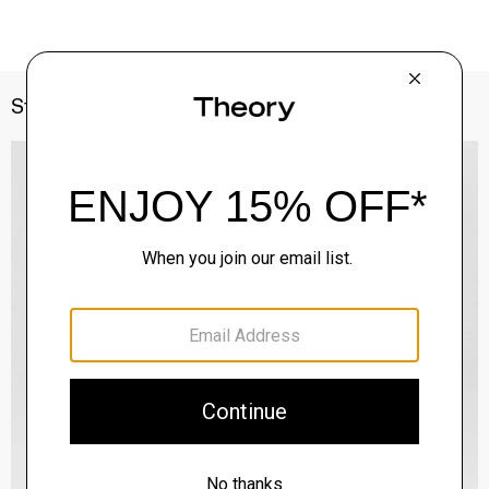
Style With