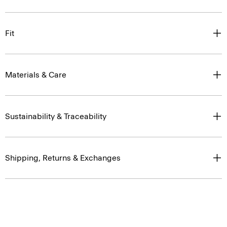
Fit
Materials & Care
Sustainability & Traceability
Shipping, Returns & Exchanges