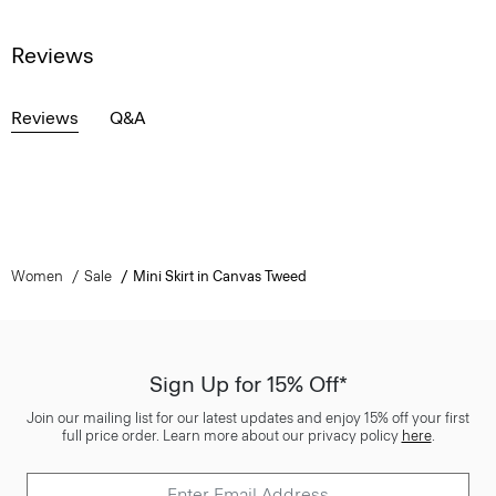
Reviews
Reviews
Q&A
Women
Sale
Mini Skirt in Canvas Tweed
Sign Up for 15% Off*
Join our mailing list for our latest updates and enjoy 15% off your first
full price order. Learn more about our privacy policy
here
.