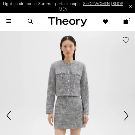
Light-as-air fabrics. Summer-perfect shapes.
SHOP WOMEN
|
SHOP
MEN
0