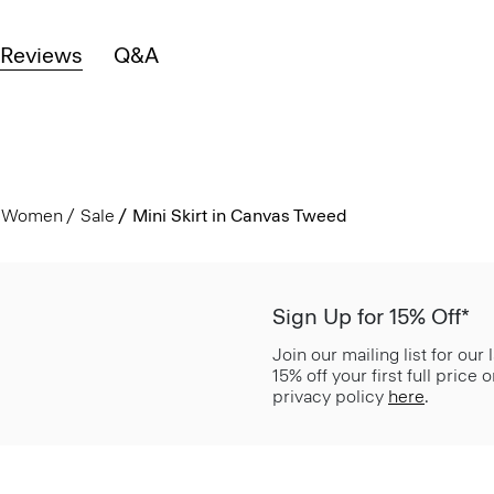
Reviews
Q&A
Women
Sale
Mini Skirt in Canvas Tweed
Sign Up for 15% Off*
Join our mailing list for our
15% off your first full price
privacy policy
here
.