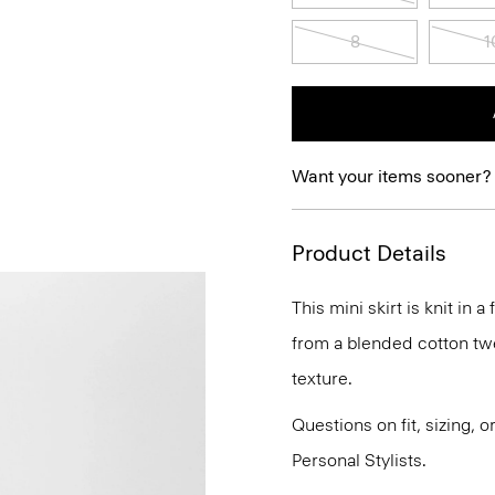
8
1
Want your items sooner?
Product Details
This mini skirt is knit in a
from a blended cotton twe
texture.
Questions on fit, sizing, 
Personal Stylists.