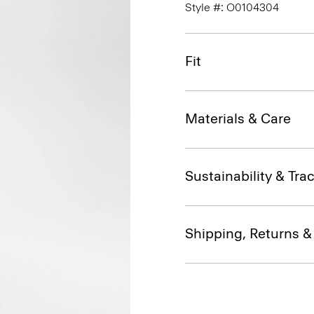
Style #: O0104304
Fit
Materials & Care
Sustainability & Trac
Shipping, Returns 