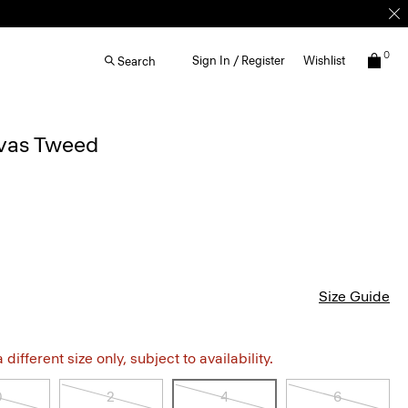
0
Sign In / Register
Wishlist
Search
nvas Tweed
Size Guide
different size only, subject to availability.
0
2
4
6