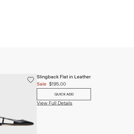
Slingback Flat in Leather
Sale
$195.00
QUICK ADD
View Full Details