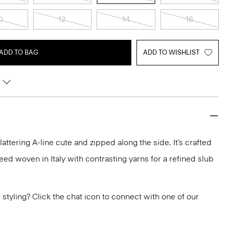
0
12
14
16
ADD TO BAG
ADD TO WISHLIST
 flattering A-line cute and zipped along the side. It’s crafted
ed woven in Italy with contrasting yarns for a refined slub
or styling? Click the chat icon to connect with one of our