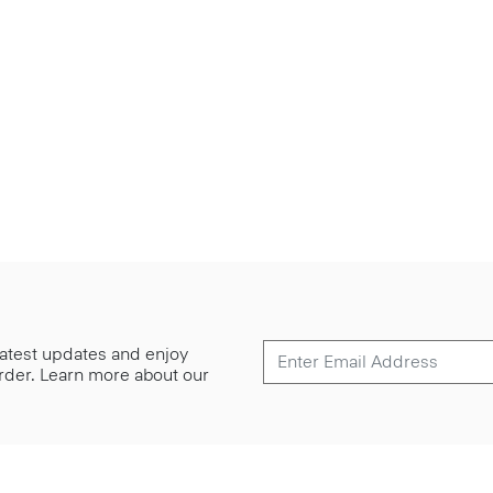
 latest updates and enjoy
 order. Learn more about our