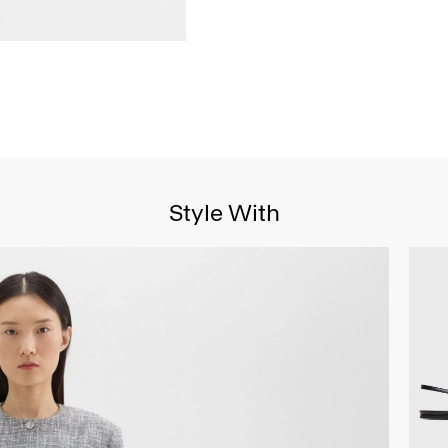
Style With