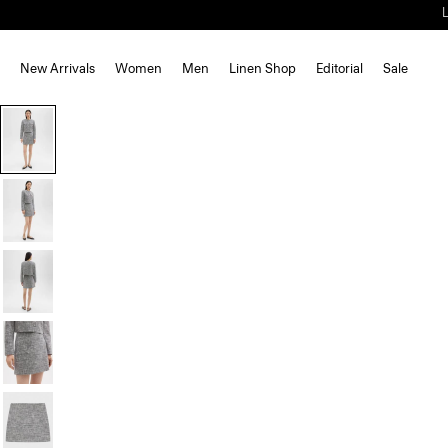
New Arrivals
Women
Men
Linen Shop
Editorial
Sale