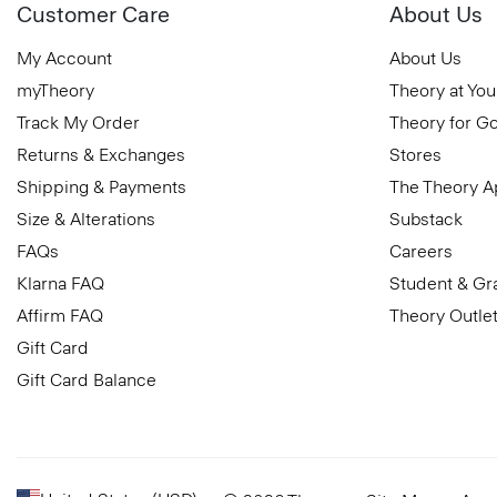
Customer Care
About Us
My Account
About Us
myTheory
Theory at You
Track My Order
Theory for G
Returns & Exchanges
Stores
Shipping & Payments
The Theory 
Size & Alterations
Substack
FAQs
Careers
Klarna FAQ
Student & Gr
Affirm FAQ
Theory Outle
Gift Card
Gift Card Balance