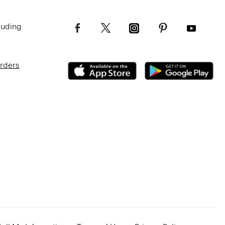
luding
Orders