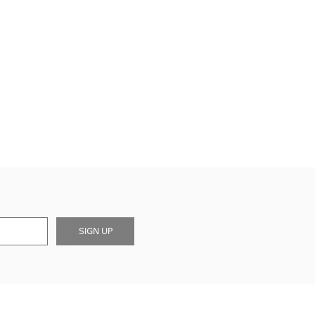
SIGN UP