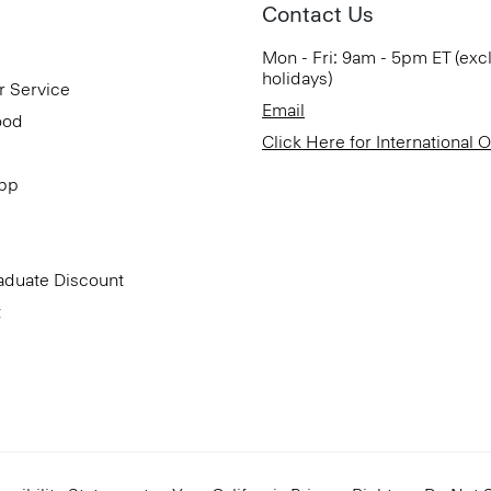
Contact Us
Mon - Fri: 9am - 5pm ET (exc
holidays)
r Service
Email
ood
Click Here for International 
App
aduate Discount
t