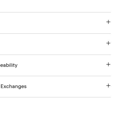
eability
& Exchanges