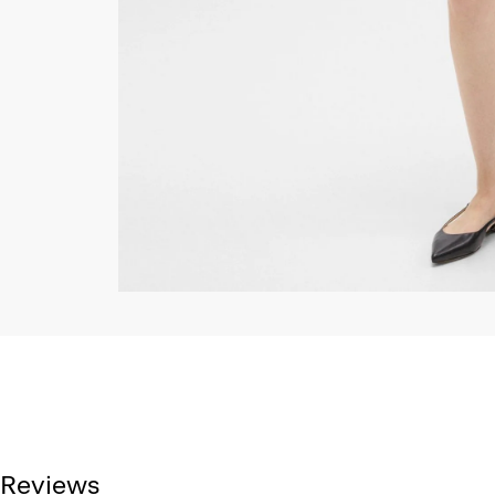
Reviews