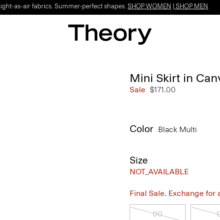
Light-as-air fabrics. Summer-perfect shapes.
SHOP WOMEN
|
SHOP MEN
Mini Skirt in Ca
Sale
$171.00
Color
Black Multi
Size
NOT_AVAILABLE
Final Sale. Exchange for a 
00