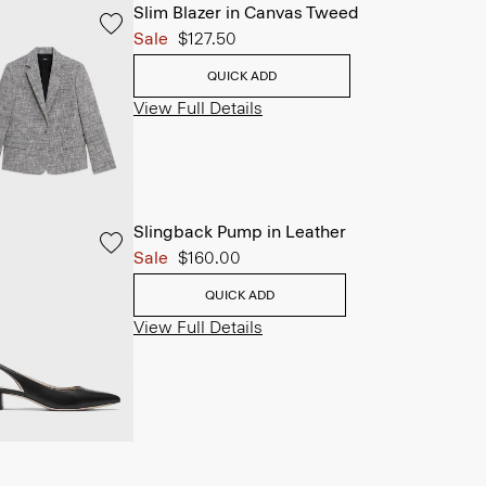
Slim Blazer in Canvas Tweed
Sale
$127.50
QUICK ADD
View Full Details
Slingback Pump in Leather
Sale
$160.00
QUICK ADD
View Full Details