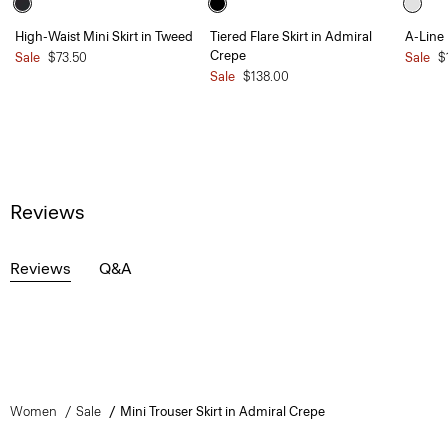
High-Waist Mini Skirt in Tweed
Tiered Flare Skirt in Admiral
A-Line 
Crepe
Sale
$73.50
Sale
$
Sale
$138.00
Reviews
Reviews
Q&A
Women
Sale
Mini Trouser Skirt in Admiral Crepe