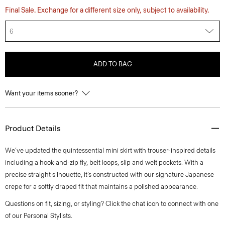
Final Sale. Exchange for a different size only, subject to availability.
6
ADD TO BAG
Want your items sooner?
Product Details
We’ve updated the quintessential mini skirt with trouser-inspired details
including a hook-and-zip fly, belt loops, slip and welt pockets. With a
precise straight silhouette, it’s constructed with our signature Japanese
crepe for a softly draped fit that maintains a polished appearance.
Questions on fit, sizing, or styling? Click the chat icon to connect with one
of our Personal Stylists.