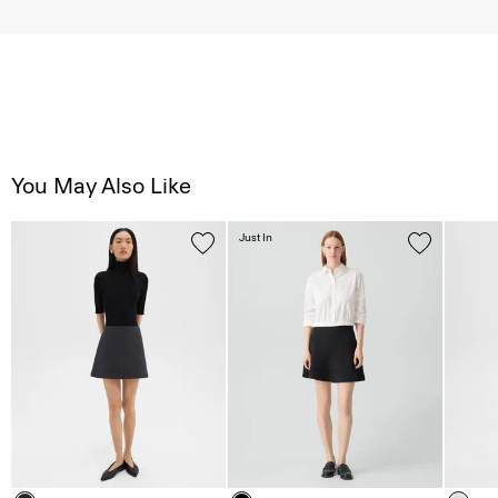
You May Also Like
Just In