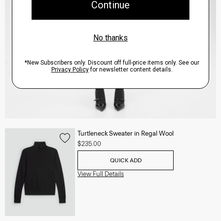
Turtleneck Sweater in Regal Wool
$235.00
QUICK ADD
View Full Details