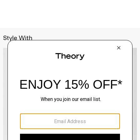
Style With