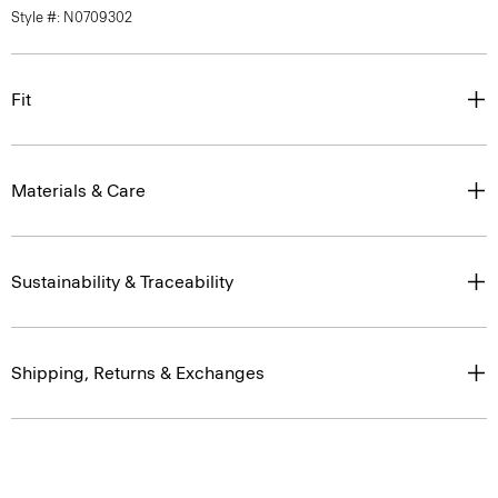
Style #: N0709302
Fit
Materials & Care
Sustainability & Traceability
Shipping, Returns & Exchanges