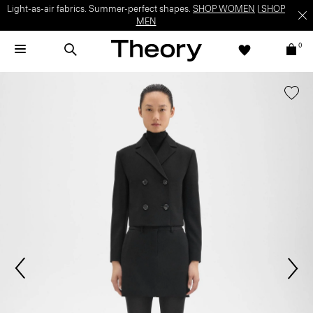
Light-as-air fabrics. Summer-perfect shapes.
SHOP WOMEN
|
SHOP
MEN
0