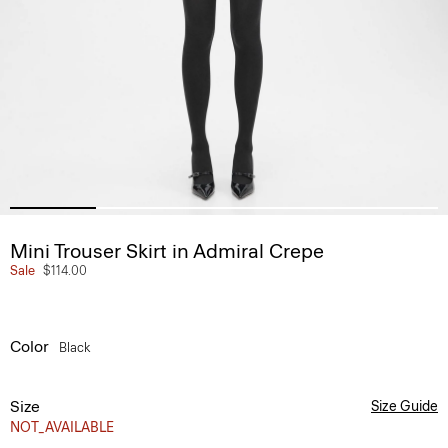
Mini Trouser Skirt in Admiral Crepe
Sale
$114.00
Color
Black
Size
Size Guide
NOT_AVAILABLE