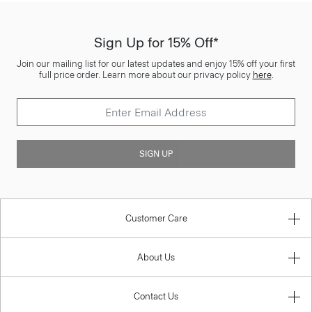
Sign Up for 15% Off*
Join our mailing list for our latest updates and enjoy 15% off your first
full price order. Learn more about our privacy policy
here
.
SIGN UP
Customer Care
About Us
Contact Us