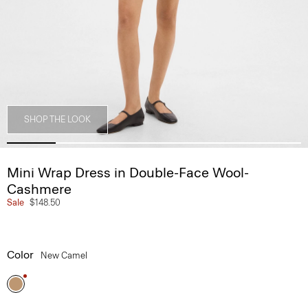
SHOP THE LOOK
Mini Wrap Dress in Double-Face Wool-
Cashmere
Sale
$148.50
Color
New Camel