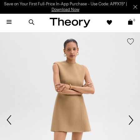
Save on Your First Full-Price In-App Purchase – Use Code: APPX15* |
Download Now
0