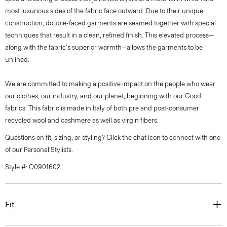
most luxurious sides of the fabric face outward. Due to their unique
construction, double-faced garments are seamed together with special
techniques that result in a clean, refined finish. This elevated process—
along with the fabric's superior warmth—allows the garments to be
unlined.
We are committed to making a positive impact on the people who wear
our clothes, our industry, and our planet, beginning with our Good
fabrics. This fabric is made in Italy of both pre and post-consumer
recycled wool and cashmere as well as virgin fibers.
Questions on fit, sizing, or styling? Click the chat icon to connect with one
of our Personal Stylists.
Style #: O0901602
Fit