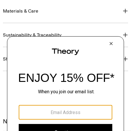
Materials & Care
Sustainability & Traceability
Shipping, Returns & Exchanges
Notes From the Atelier