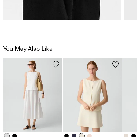
You May Also Like