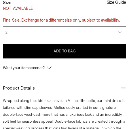
Size
Size Guide
NOT_AVAILABLE
Final Sale. Exchange for a different size only, subject to availability.
2
ADD TO BAG
Want your items sooner?
Product Details
Wrapped along the skirt to achieve an A-line silhouette, our mini dress is
tailored with slim cap sleeves. Meticulously crafted in our signature
double-face wool-cashmere that has a luxurious look and an incredibly
soft feel for seasonless appeal. Double-face fabrics are created through a
special weaving process that joins two layers of a material in which the