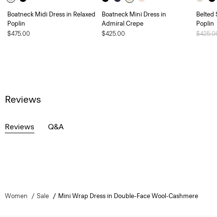
Boatneck Midi Dress in Relaxed
Boatneck Mini Dress in
Belted 
Poplin
Admiral Crepe
Poplin
$475.00
$425.00
Price 
$425.
Reviews
Reviews
Q&A
Women
Sale
Mini Wrap Dress in Double-Face Wool-Cashmere