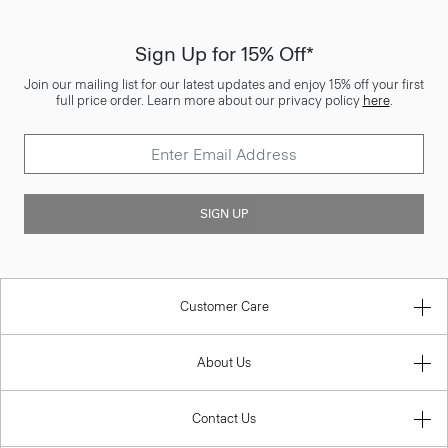
Sign Up for 15% Off*
Join our mailing list for our latest updates and enjoy 15% off your first
full price order. Learn more about our privacy policy
here
.
SIGN UP
Customer Care
About Us
Contact Us