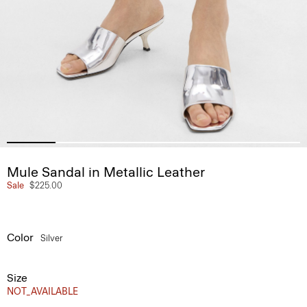
Mule Sandal in Metallic Leather
Sale
$225.00
Color
Silver
Size
NOT_AVAILABLE