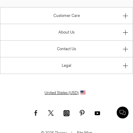
Customer Care
About Us
Contact Us
Legal
United States (USD)
© 2026 Theory.
|
Site Map