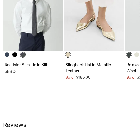
Roadster Slim Tie in Silk
Slingback Flat in Metallic
Relaxed
Leather
Wool
$98.00
Sale
$195.00
Sale
$
Reviews