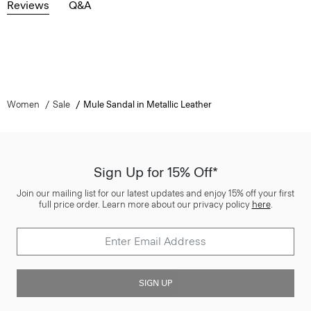
Reviews
Q&A
Women
Sale
Mule Sandal in Metallic Leather
Sign Up for 15% Off*
Join our mailing list for our latest updates and enjoy 15% off your first
full price order. Learn more about our privacy policy
here
.
SIGN UP