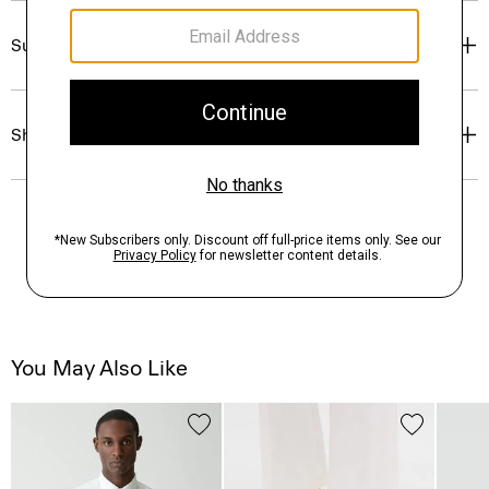
Sustainability & Traceability
Shipping, Returns & Exchanges
You May Also Like