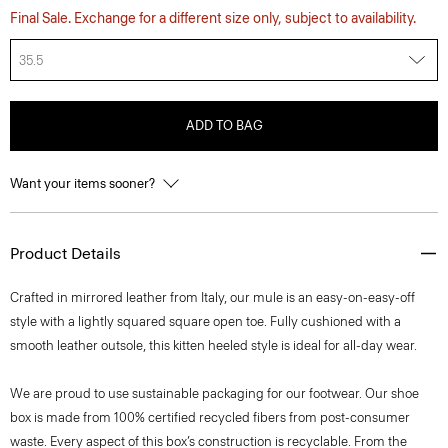
Final Sale. Exchange for a different size only, subject to availability.
35.5
ADD TO BAG
Want your items sooner?
Product Details
Crafted in mirrored leather from Italy, our mule is an easy-on-easy-off
style with a lightly squared square open toe. Fully cushioned with a
smooth leather outsole, this kitten heeled style is ideal for all-day wear.
We are proud to use sustainable packaging for our footwear. Our shoe
box is made from 100% certified recycled fibers from post-consumer
waste. Every aspect of this box’s construction is recyclable. From the