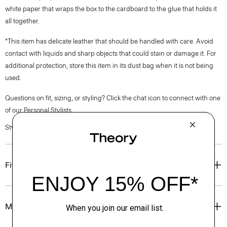
white paper that wraps the box to the cardboard to the glue that holds it
all together.
*This item has delicate leather that should be handled with care. Avoid
contact with liquids and sharp objects that could stain or damage it. For
additional protection, store this item in its dust bag when it is not being
used.
Questions on fit, sizing, or styling? Click the chat icon to connect with one
of our Personal Stylists.
Style #: O01AC011
Fit
Materials & Care