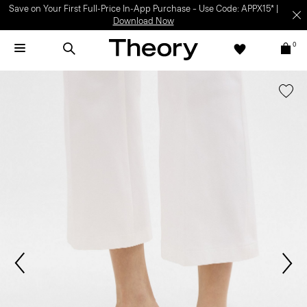
Save on Your First Full-Price In-App Purchase – Use Code: APPX15* |
Download Now
0