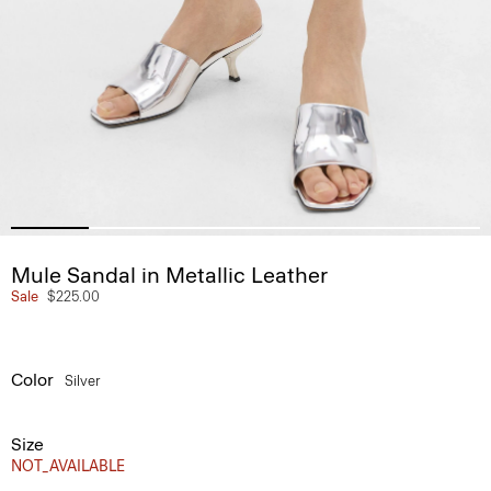
Mule Sandal in Metallic Leather
Sale
$225.00
Color
Silver
Size
NOT_AVAILABLE