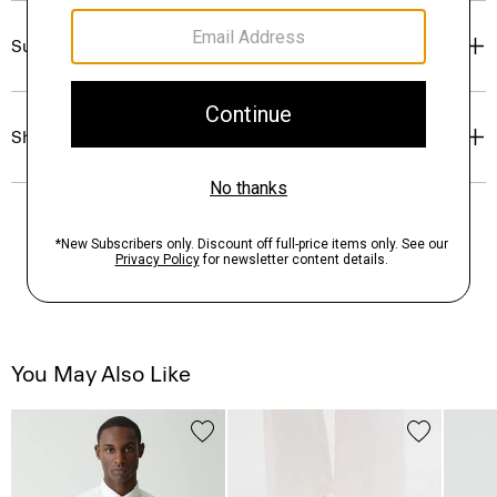
Sustainability & Traceability
Shipping, Returns & Exchanges
You May Also Like