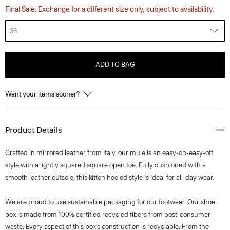
Final Sale. Exchange for a different size only, subject to availability.
38
ADD TO BAG
Want your items sooner?
Product Details
Crafted in mirrored leather from Italy, our mule is an easy-on-easy-off
style with a lightly squared square open toe. Fully cushioned with a
smooth leather outsole, this kitten heeled style is ideal for all-day wear.
We are proud to use sustainable packaging for our footwear. Our shoe
box is made from 100% certified recycled fibers from post-consumer
waste. Every aspect of this box’s construction is recyclable. From the