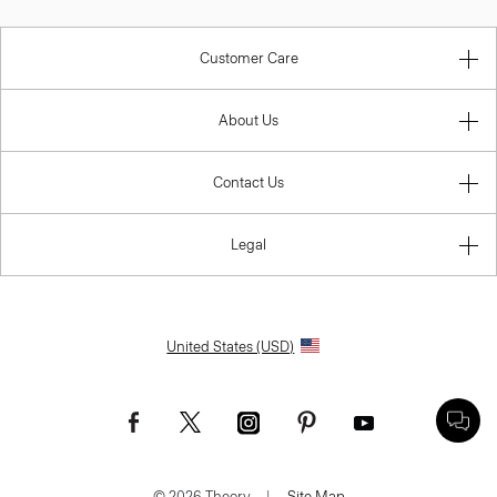
Customer Care
About Us
Contact Us
Legal
United States (USD)
© 2026 Theory.
|
Site Map