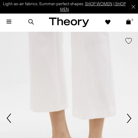
Light-as-air fabrics. Summer-perfect shapes.
SHOP WOMEN
|
SHOP
MEN
0