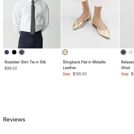
Roadster Slim Tie in Silk
Slingback Flat in Metallic
Relaxed
Leather
Wool
$98.00
Sale
$195.00
Sale
$
Reviews