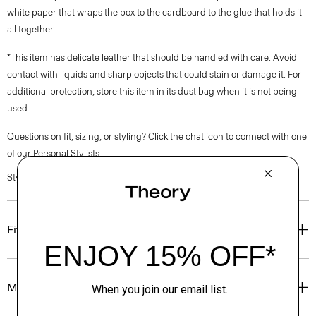
white paper that wraps the box to the cardboard to the glue that holds it
all together.
*This item has delicate leather that should be handled with care. Avoid
contact with liquids and sharp objects that could stain or damage it. For
additional protection, store this item in its dust bag when it is not being
used.
Questions on fit, sizing, or styling? Click the chat icon to connect with one
of our Personal Stylists.
Style #: O01AC011
Fit
Materials & Care