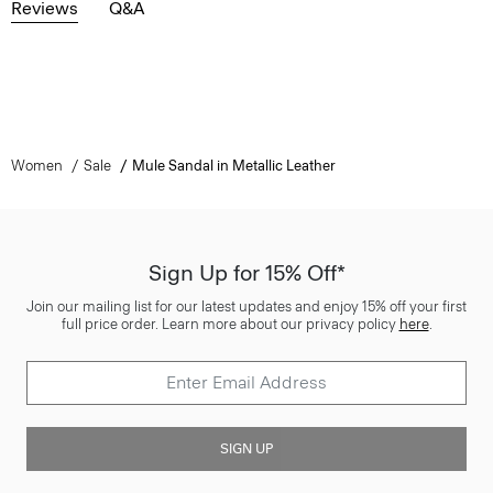
Reviews
Q&A
Women
Sale
Mule Sandal in Metallic Leather
Sign Up for 15% Off*
Join our mailing list for our latest updates and enjoy 15% off your first
full price order. Learn more about our privacy policy
here
.
SIGN UP