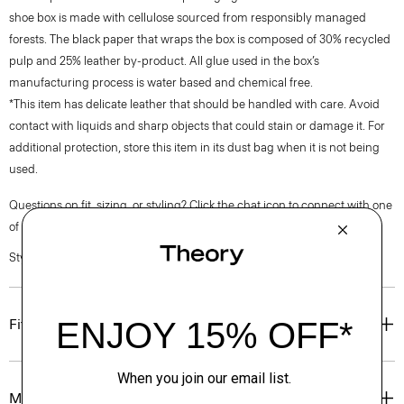
shoe box is made with cellulose sourced from responsibly managed
forests. The black paper that wraps the box is composed of 30% recycled
pulp and 25% leather by-product. All glue used in the box’s
manufacturing process is water based and chemical free.
*This item has delicate leather that should be handled with care. Avoid
contact with liquids and sharp objects that could stain or damage it. For
additional protection, store this item in its dust bag when it is not being
used.
Questions on fit, sizing, or styling? Click the chat icon to connect with one
of our Personal Stylists.
Style #: O01AC012
Fit
Materials & Care