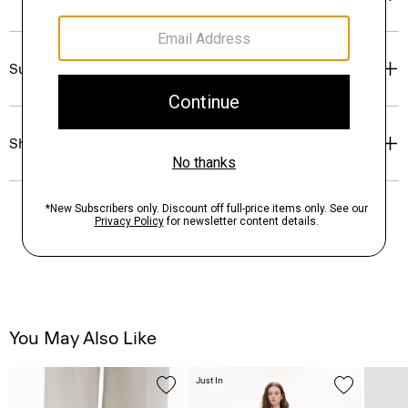
Sustainability & Traceability
Shipping, Returns & Exchanges
You May Also Like
Just In