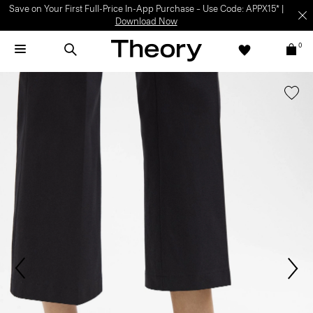
Save on Your First Full-Price In-App Purchase – Use Code: APPX15* |
Download Now
0