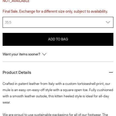
NOT_AVAILABLE
Final Sale. Exchange for a different size only, subject to availability.
35.5
ADD TO BAG
Want your items sooner?
Product Details
Crafted in patent leather from Italy with a custom tortoiseshell print, our
mule is an easy-on-easy-off style with a square open toe. Fully cushioned
with a smooth leather outsole, this kitten heeled style is ideal for all-day
wear.
We are proud to use sustainable packaging for all of our footwear. The