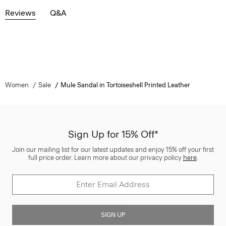
Reviews
Q&A
Women
Sale
Mule Sandal in Tortoiseshell Printed Leather
Sign Up for 15% Off*
Join our mailing list for our latest updates and enjoy 15% off your first
full price order. Learn more about our privacy policy
here
.
SIGN UP