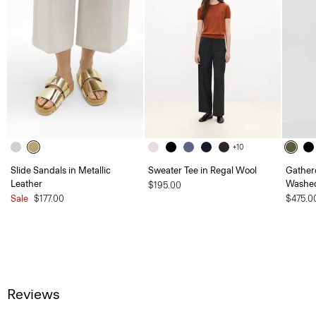
+10
Slide Sandals in Metallic
Sweater Tee in Regal Wool
Gather
Leather
Washed
$195.00
Sale
$177.00
$475.0
Reviews