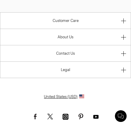
Customer Care
About Us
Contact Us
Legal
United States (USD)