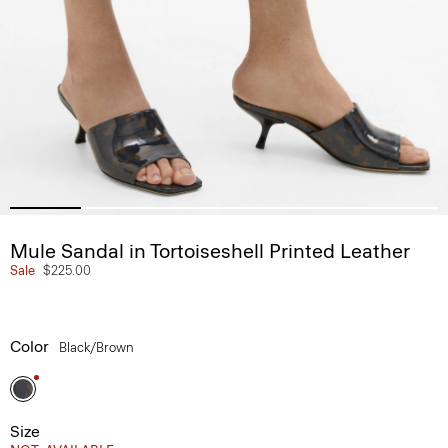
Mule Sandal in Tortoiseshell Printed Leather
Sale
$225.00
Color
Black/brown
Size