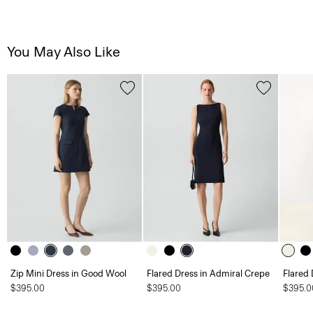
You May Also Like
Zip Mini Dress in Good Wool
Flared Dress in Admiral Crepe
Flared 
$395.00
$395.00
$395.0