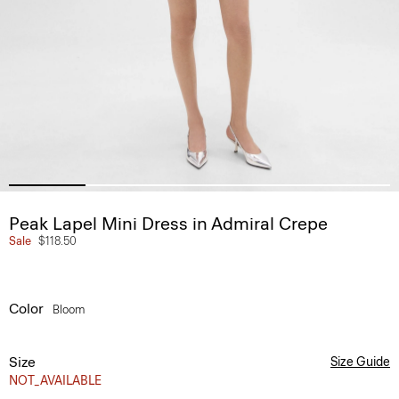
Peak Lapel Mini Dress in Admiral Crepe
Sale
$118.50
Color
Bloom
Size
Size Guide
NOT_AVAILABLE