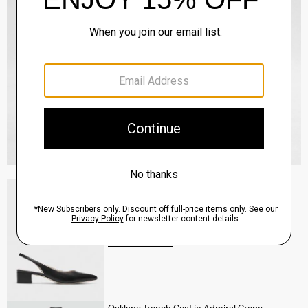
Slingback Pump in Leather
Sale
$160.00
QUICK ADD
View Full Details