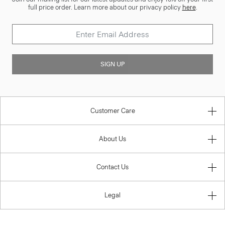
full price order. Learn more about our privacy policy
here
.
SIGN UP
Customer Care
About Us
Contact Us
Legal