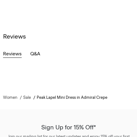
Reviews
Reviews
Q&A
Women
Sale
Peak Lapel Mini Dress in Admiral Crepe
Sign Up for 15% Off*
Join our mailing list for our latest updates and enjoy 15% off your first