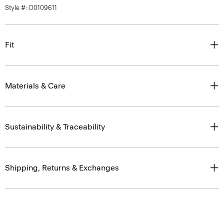
Style #: O0109611
Fit
Materials & Care
Sustainability & Traceability
Shipping, Returns & Exchanges