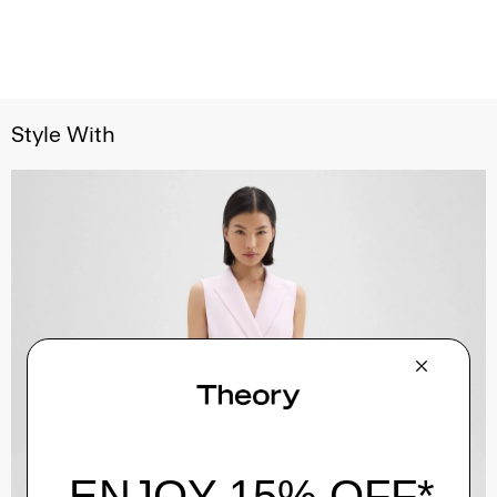
Style With