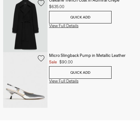
Oaklane Trench Coat in Admiral Crepe
$635.00
QUICK ADD
View Full Details
Micro Slingback Pump in Metallic Leather
Sale
$90.00
QUICK ADD
View Full Details