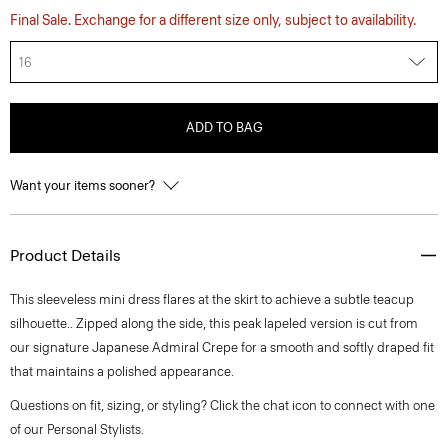
Final Sale. Exchange for a different size only, subject to availability.
16
ADD TO BAG
Want your items sooner?
Product Details
This sleeveless mini dress flares at the skirt to achieve a subtle teacup
silhouette.. Zipped along the side, this peak lapeled version is cut from
our signature Japanese Admiral Crepe for a smooth and softly draped fit
that maintains a polished appearance.
Questions on fit, sizing, or styling? Click the chat icon to connect with one
of our Personal Stylists.