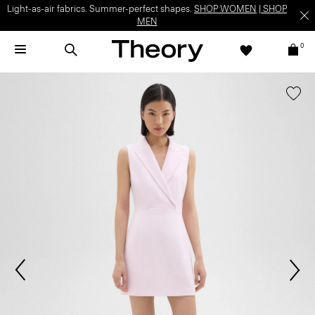
Light-as-air fabrics. Summer-perfect shapes.
SHOP WOMEN
|
SHOP
MEN
0