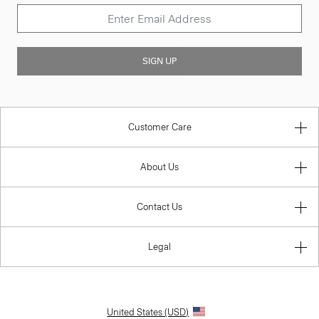
SIGN UP
Customer Care
About Us
Contact Us
Legal
United States (USD)