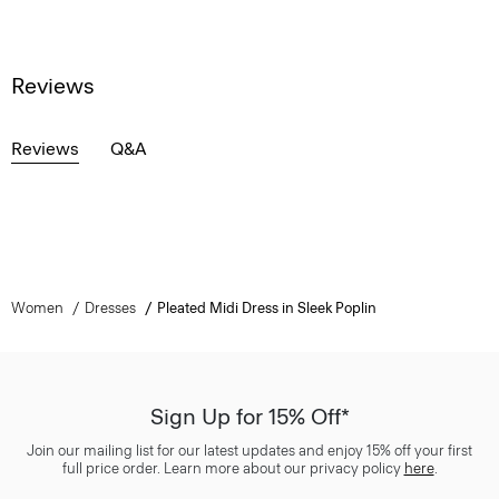
Reviews
Reviews
Q&A
Women
Dresses
Pleated Midi Dress in Sleek Poplin
Sign Up for 15% Off*
Join our mailing list for our latest updates and enjoy 15% off your first
full price order. Learn more about our privacy policy
here
.