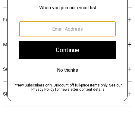
Fit
Materials & Care
Sustainability & Traceability
Shipping, Returns & Exchanges