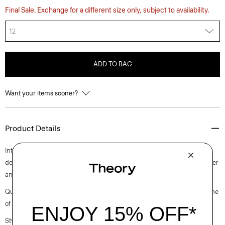
Final Sale. Exchange for a different size only, subject to availability.
12
ADD TO BAG
Want your items sooner?
Product Details
Intricately pleated for a fresh take on a closet staple, this midi style is
designed with a slim-fitting sleeveless bodice. It’s crafted with a polyester
and cotton blended poplin with a clean look and soft hand.
Questions on fit, sizing, or styling? Click the chat icon to connect with one
of our Personal Stylists.
Style #: O0305610