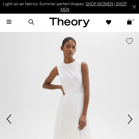
Light-as-air fabrics. Summer-perfect shapes.
SHOP WOMEN
|
SHOP
MEN
0