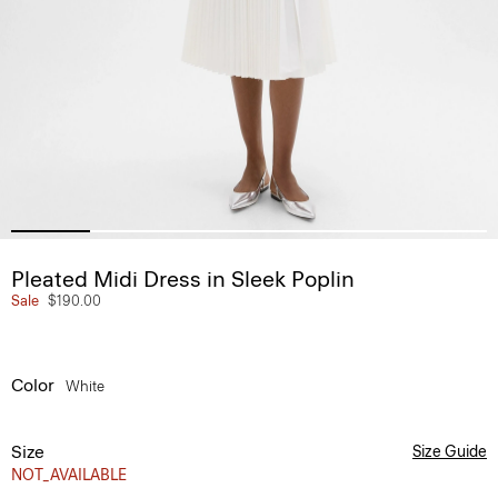
Pleated Midi Dress in Sleek Poplin
Sale
$190.00
Color
White
Size
Size Guide
NOT_AVAILABLE