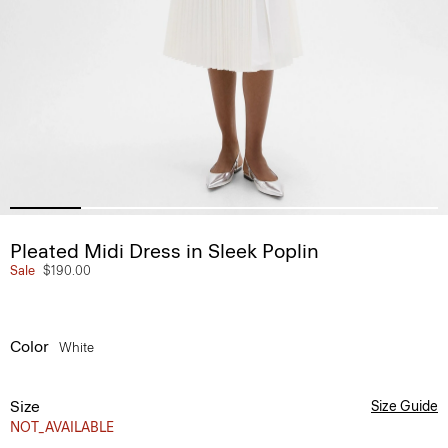
Pleated Midi Dress in Sleek Poplin
Sale
$190.00
Color
White
Size
Size Guide
NOT_AVAILABLE