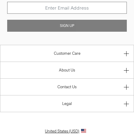
SIGN UP
Customer Care
About Us
Contact Us
Legal
United States (USD)