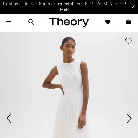
Light-as-air fabrics. Summer-perfect shapes.
SHOP WOMEN
|
SHOP
MEN
0