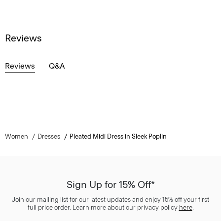
Reviews
Reviews
Q&A
Women
Dresses
Pleated Midi Dress in Sleek Poplin
Sign Up for 15% Off*
Join our mailing list for our latest updates and enjoy 15% off your first
full price order. Learn more about our privacy policy
here
.