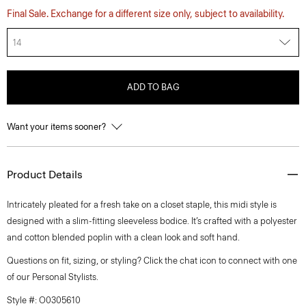
Final Sale. Exchange for a different size only, subject to availability.
14
ADD TO BAG
Want your items sooner?
Product Details
Intricately pleated for a fresh take on a closet staple, this midi style is
designed with a slim-fitting sleeveless bodice. It’s crafted with a polyester
and cotton blended poplin with a clean look and soft hand.
Questions on fit, sizing, or styling? Click the chat icon to connect with one
of our Personal Stylists.
Style #: O0305610