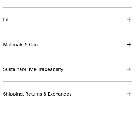
Fit
Materials & Care
Sustainability & Traceability
Shipping, Returns & Exchanges