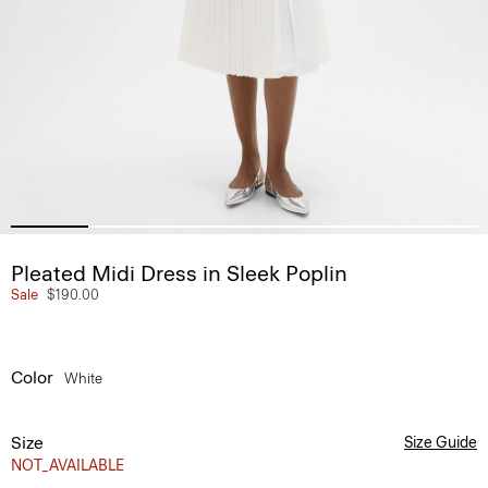
Pleated Midi Dress in Sleek Poplin
Sale
$190.00
Color
White
Size
Size Guide
NOT_AVAILABLE