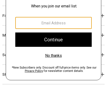
Fit
Materials & Care
Sustainability & Traceability
Shipping, Returns & Exchanges