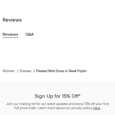
Reviews
Reviews
Q&A
Women
Dresses
Pleated Midi Dress in Sleek Poplin
Sign Up for 15% Off*
Join our mailing list for our latest updates and enjoy 15% off your first
full price order. Learn more about our privacy policy
here
.