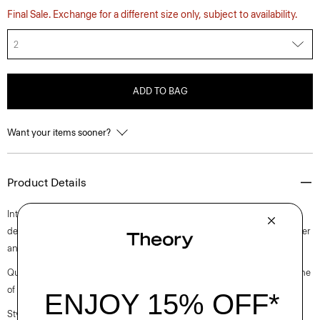
Final Sale. Exchange for a different size only, subject to availability.
2
ADD TO BAG
Want your items sooner?
Product Details
Intricately pleated for a fresh take on a closet staple, this midi style is
designed with a slim-fitting sleeveless bodice. It’s crafted with a polyester
and cotton blended poplin with a clean look and soft hand.
Questions on fit, sizing, or styling? Click the chat icon to connect with one
of our Personal Stylists.
Style #: O0305610