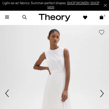
Light-as-air fabrics. Summer-perfect shapes.
SHOP WOMEN
|
SHOP
MEN
0