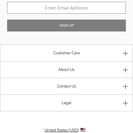
SIGN UP
Customer Care
About Us
Contact Us
Legal
United States (USD)