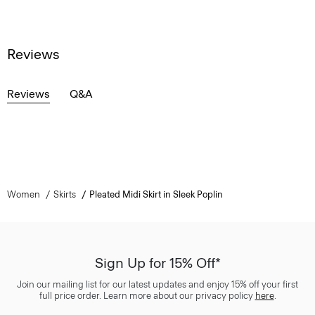
Reviews
Reviews
Q&A
Women
Skirts
Pleated Midi Skirt in Sleek Poplin
Sign Up for 15% Off*
Join our mailing list for our latest updates and enjoy 15% off your first
full price order. Learn more about our privacy policy
here
.