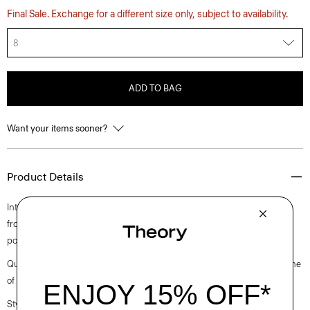
Final Sale. Exchange for a different size only, subject to availability.
8
ADD TO BAG
Want your items sooner?
Product Details
Intricately pleated for a fresh take on a closet staple, this midi style falls
from a high-waistline. Crafted from a polyester and cotton blended
poplin with a clean look and soft hand.
Questions on fit, sizing, or styling? Click the chat icon to connect with one
of our Personal Stylists.
Style #: O0305302