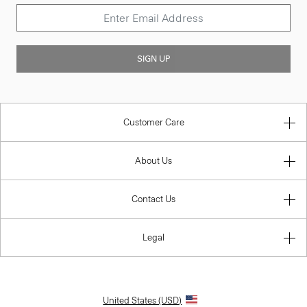
SIGN UP
Customer Care
About Us
Contact Us
Legal
United States (USD)