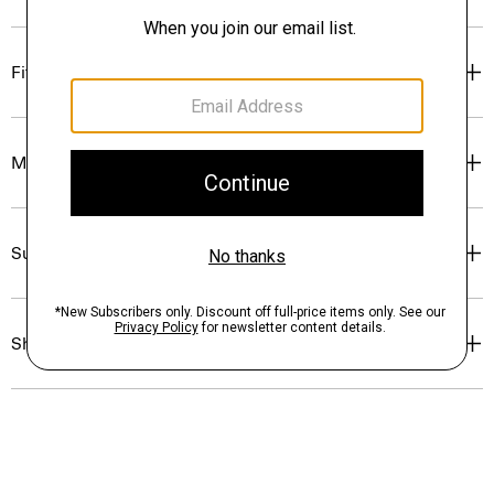
Fit
Materials & Care
Sustainability & Traceability
Shipping, Returns & Exchanges