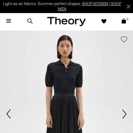
Light-as-air fabrics. Summer-perfect shapes.
SHOP WOMEN
|
SHOP
MEN
0