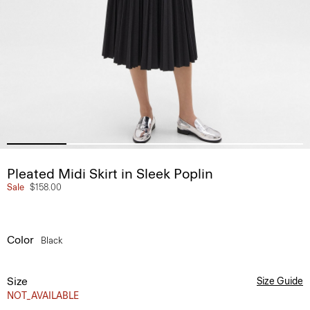
Pleated Midi Skirt in Sleek Poplin
Sale
$158.00
Color
Black
Size
Size Guide
NOT_AVAILABLE