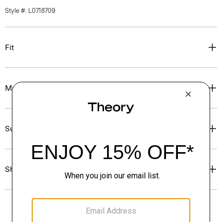
Style #: L0718709
Fit
Materials & Care
Sustainability & Traceability
Shipping, Returns & Exchanges