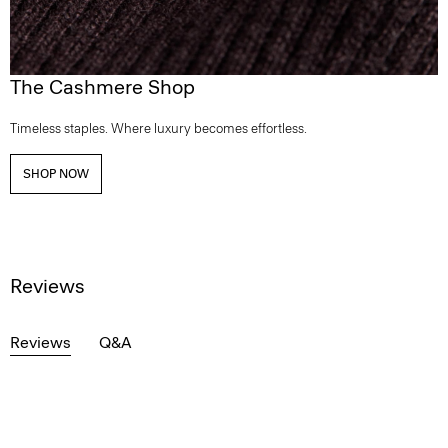
The Cashmere Shop
Timeless staples. Where luxury becomes effortless.
SHOP NOW
Reviews
Reviews
Q&A