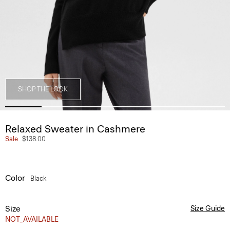
SHOP THE LOOK
Relaxed Sweater in Cashmere
Sale
$138.00
Color
Black
Size
Size Guide
NOT_AVAILABLE