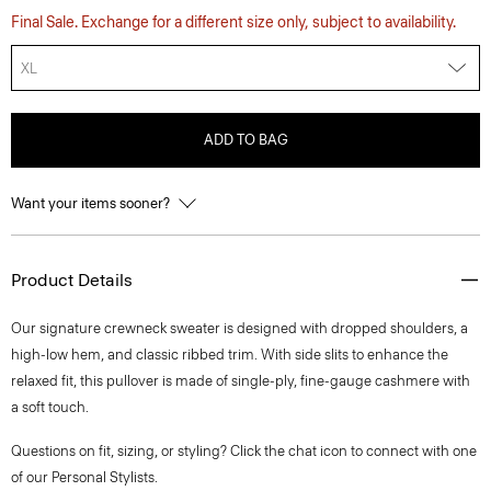
Final Sale. Exchange for a different size only, subject to availability.
XL
ADD TO BAG
Want your items sooner?
Product Details
Our signature crewneck sweater is designed with dropped shoulders, a
high-low hem, and classic ribbed trim. With side slits to enhance the
relaxed fit, this pullover is made of single-ply, fine-gauge cashmere with
a soft touch.
Questions on fit, sizing, or styling? Click the chat icon to connect with one
of our Personal Stylists.