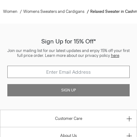
Women
Womens Sweaters and Cardigans
Relaxed Sweater in Cash
Sign Up for 15% Off*
Join our mailing list for our latest updates and enjoy 15% off your first
full price order. Learn more about our privacy policy
here
.
SIGN UP
Customer Care
About Us