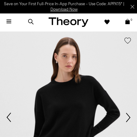
Save on Your First Full-Price In-App Purchase – Use Code: APPX15* |
Download Now
0