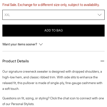
Final Sale. Exchange for a different size only, subject to availability.
XXL
ADD TO BAG
Want your items sooner?
Product Details
Our signature crewneck sweater is designed with dropped shoulders, a
high-low hem, and classic ribbed trim. With side slits to enhance the
relaxed fit, this pullover is made of single-ply, fine-gauge cashmere with
a soft touch.
Questions on fit, sizing, or styling? Click the chat icon to connect with one
of our Personal Stylists.