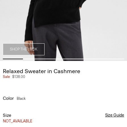
SHOP THE LOOK
Relaxed Sweater in Cashmere
Sale
$138.00
Color
Black
Size
Size Guide
NOT_AVAILABLE