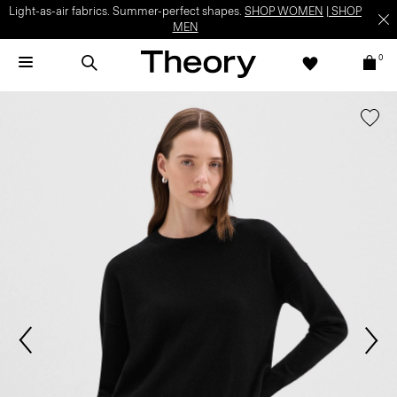
Light-as-air fabrics. Summer-perfect shapes.
SHOP WOMEN
|
SHOP
MEN
0