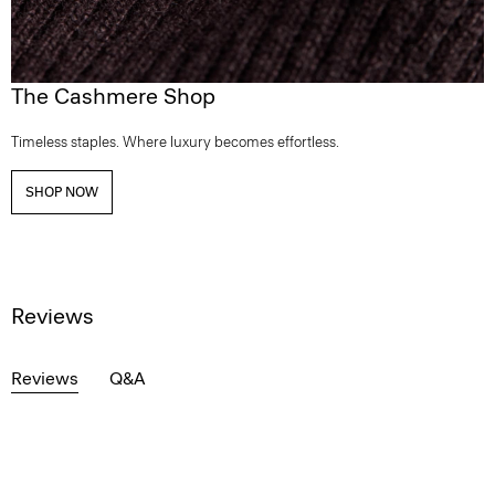
The Cashmere Shop
Timeless staples. Where luxury becomes effortless.
SHOP NOW
Reviews
Reviews
Q&A