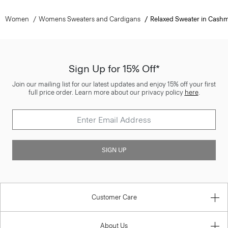
Women
Womens Sweaters and Cardigans
Relaxed Sweater in Cash
Sign Up for 15% Off*
Join our mailing list for our latest updates and enjoy 15% off your first
full price order. Learn more about our privacy policy
here
.
SIGN UP
Customer Care
About Us