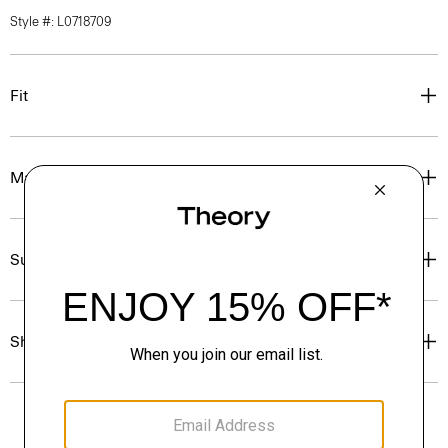
Style #: L0718709
Fit
Materials & Care
Sustainability & Traceability
Shipping, Returns & Exchanges