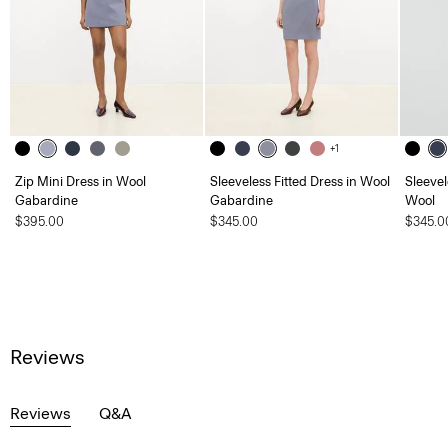
+1
Zip Mini Dress in Wool
Sleeveless Fitted Dress in Wool
Sleevel
Gabardine
Gabardine
Wool
$395.00
$345.00
$345.0
Reviews
Reviews
Q&A