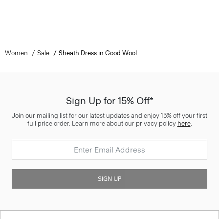
Women
Sale
Sheath Dress in Good Wool
Sign Up for 15% Off*
Join our mailing list for our latest updates and enjoy 15% off your first
full price order. Learn more about our privacy policy
here
.
SIGN UP