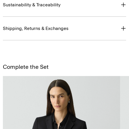
Sustainability & Traceability
Shipping, Returns & Exchanges
Complete the Set