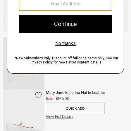
V-Neck Cardigan in Regal Wool
$265.00
QUICK ADD
View Full Details
Mary Jane Ballerina Flat in Leather
Sale
$165.00
QUICK ADD
View Full Details