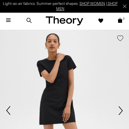
Light-as-air fabrics. Summer-perfect shapes.
SHOP WOMEN
|
SHOP
MEN
0