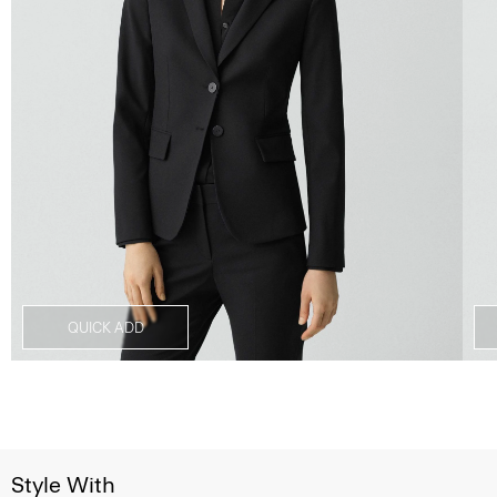
QUICK ADD
Style With