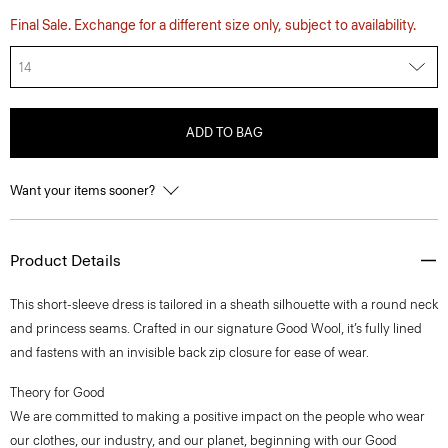
Final Sale. Exchange for a different size only, subject to availability.
14
ADD TO BAG
Want your items sooner?
Product Details
This short-sleeve dress is tailored in a sheath silhouette with a round neck
and princess seams. Crafted in our signature Good Wool, it’s fully lined
and fastens with an invisible back zip closure for ease of wear.
Theory for Good
We are committed to making a positive impact on the people who wear
our clothes, our industry, and our planet, beginning with our Good