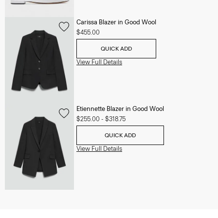
Carissa Blazer in Good Wool
$455.00
QUICK ADD
View Full Details
Etiennette Blazer in Good Wool
$255.00
-
$318.75
QUICK ADD
View Full Details