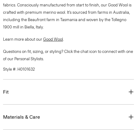
fabrics. Consciously manufactured from start to finish, our Good Wool is
crafted with premium merino wool. It’s sourced from farms in Australia,
including the Beaufront farm in Tasmania and woven by the Tollegno
1900 mill in Biella, Italy.
Learn more about our
Good Wool
.
Questions on fit, sizing, or styling? Click the chat icon to connect with one
of our Personal Stylists.
Style #: H0101632
Fit
Materials & Care