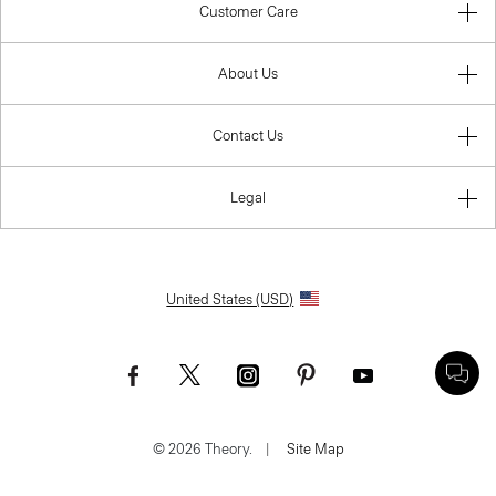
Customer Care
About Us
Contact Us
Legal
United States (USD)
© 2026 Theory.
|
Site Map