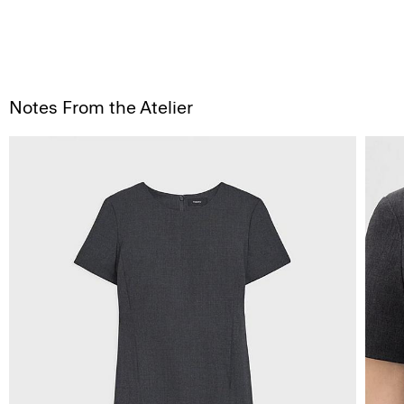
Notes From the Atelier