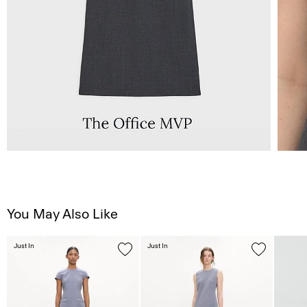
You May Also Like
Just In
Just In