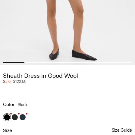
Sheath Dress in Good Wool
Sale
$122.50
Color
Black
Size
Size Guide