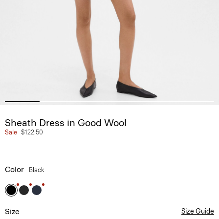
Sheath Dress in Good Wool
Sale
$122.50
Color
Black
Size
Size Guide