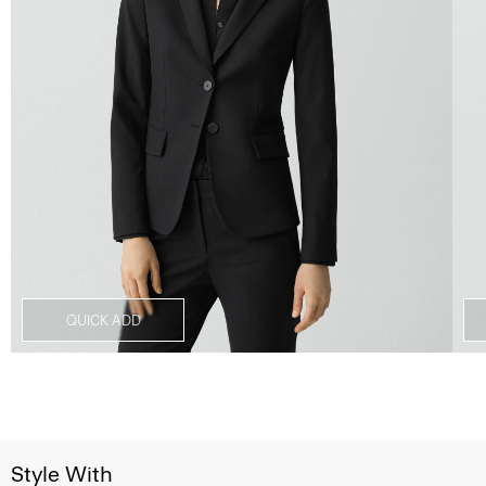
QUICK ADD
Style With