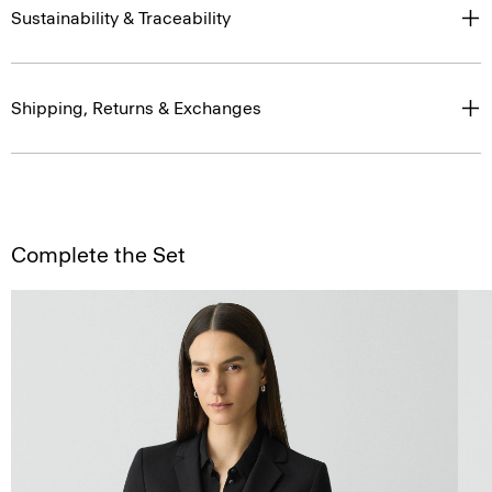
Sustainability & Traceability
Shipping, Returns & Exchanges
Complete the Set