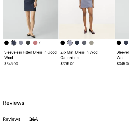
+1
Sleeveless Fitted Dress in Good
Zip Mini Dress in Wool
Sleevel
Wool
Gabardine
Wool
$345.00
$395.00
$345.0
Reviews
Reviews
Q&A