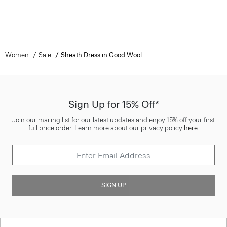
Women
Sale
Sheath Dress in Good Wool
Sign Up for 15% Off*
Join our mailing list for our latest updates and enjoy 15% off your first
full price order. Learn more about our privacy policy
here
.
SIGN UP