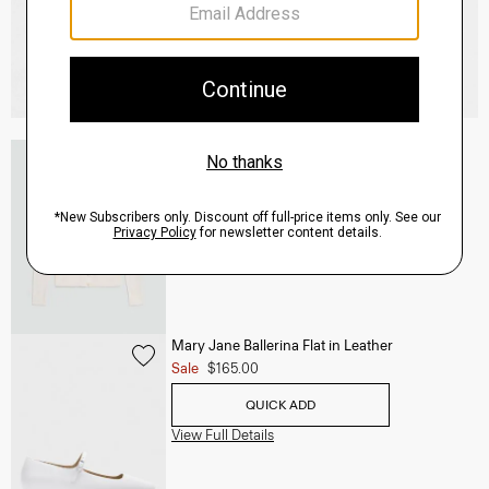
V-Neck Cardigan in Regal Wool
$265.00
QUICK ADD
View Full Details
Mary Jane Ballerina Flat in Leather
Sale
$165.00
QUICK ADD
View Full Details