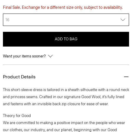
Final Sale. Exchange for a different size only, subject to availability.
16
ADD TO BAG
Want your items sooner?
Product Details
This short-sleeve dress is tailored in a sheath silhouette with a round neck
and princess seams. Crafted in our signature Good Wool, it’s fully lined
and fastens with an invisible back zip closure for ease of wear.
Theory for Good
We are committed to making a positive impact on the people who wear
our clothes, our industry, and our planet, beginning with our Good