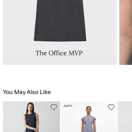
You May Also Like
Just In