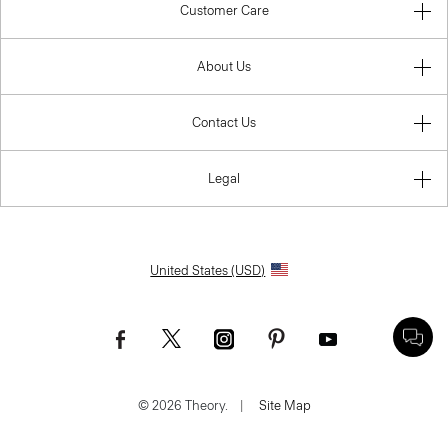
Customer Care
About Us
Contact Us
Legal
United States (USD)
© 2026 Theory.
|
Site Map