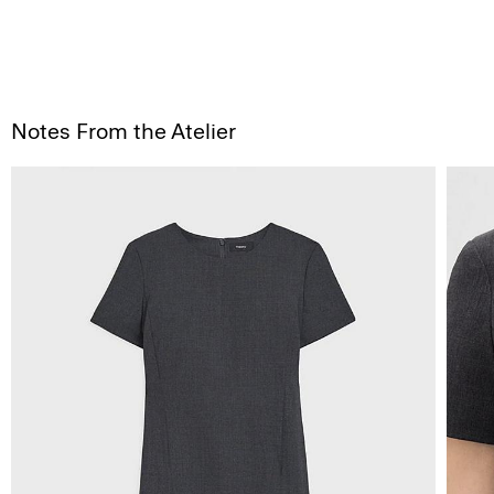
Notes From the Atelier