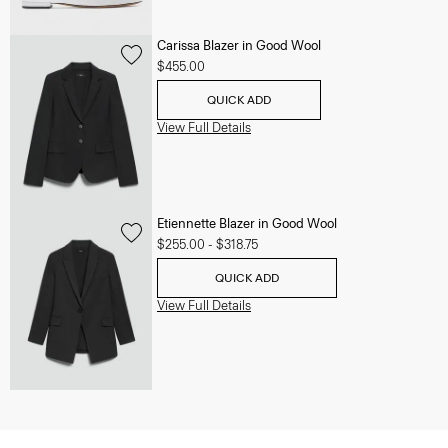
Carissa Blazer in Good Wool
$455.00
QUICK ADD
View Full Details
Etiennette Blazer in Good Wool
$255.00
-
$318.75
QUICK ADD
View Full Details