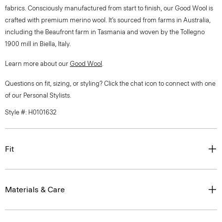
fabrics. Consciously manufactured from start to finish, our Good Wool is
crafted with premium merino wool. It’s sourced from farms in Australia,
including the Beaufront farm in Tasmania and woven by the Tollegno
1900 mill in Biella, Italy.
Learn more about our
Good Wool
.
Questions on fit, sizing, or styling? Click the chat icon to connect with one
of our Personal Stylists.
Style #: H0101632
Fit
Materials & Care