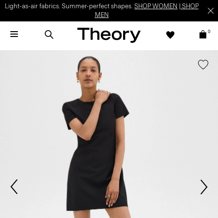
Light-as-air fabrics. Summer-perfect shapes.
SHOP WOMEN
|
SHOP
MEN
0