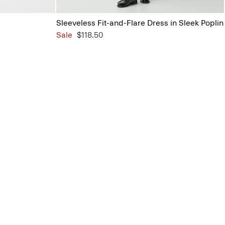
Sleeveless Fit-and-Flare Dress in Sleek Poplin
Sale
$118.50