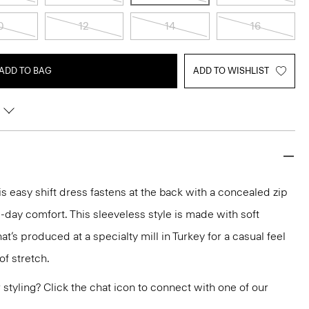
0
12
14
16
ADD TO BAG
ADD TO WISHLIST
s easy shift dress fastens at the back with a concealed zip
ll-day comfort. This sleeveless style is made with soft
at’s produced at a specialty mill in Turkey for a casual feel
of stretch.
or styling? Click the chat icon to connect with one of our