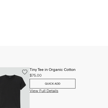
Tiny Tee in Organic Cotton
$75.00
QUICK ADD
View Full Details