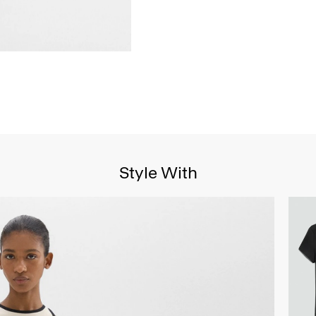
Style With