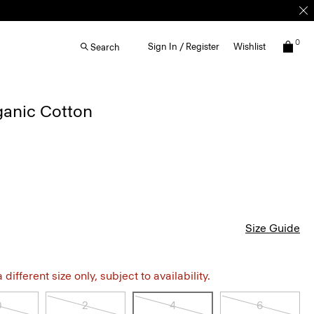
0
Sign In / Register
Wishlist
Search
rganic Cotton
Size Guide
different size only, subject to availability.
0
2
4
6