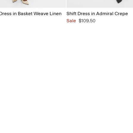
 Dress in Basket Weave Linen
Shift Dress in Admiral Crepe
Sale
$109.50