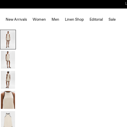
New Arrivals
Women
Men
Linen Shop
Editorial
Sale