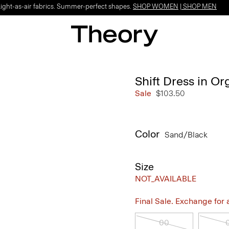
Light-as-air fabrics. Summer-perfect shapes.
SHOP WOMEN
|
SHOP MEN
Shift Dress in O
Sale
$103.50
Color
Sand/black
Size
NOT_AVAILABLE
Final Sale. Exchange for a 
00