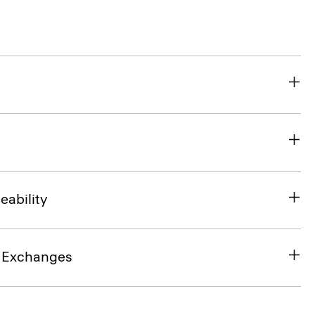
eability
& Exchanges