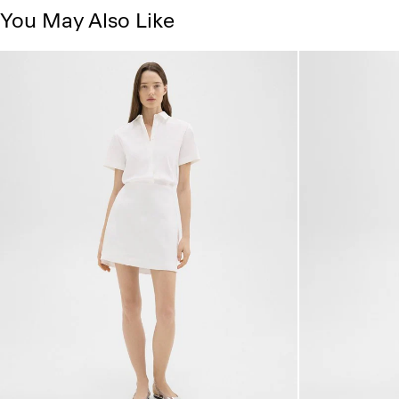
You May Also Like