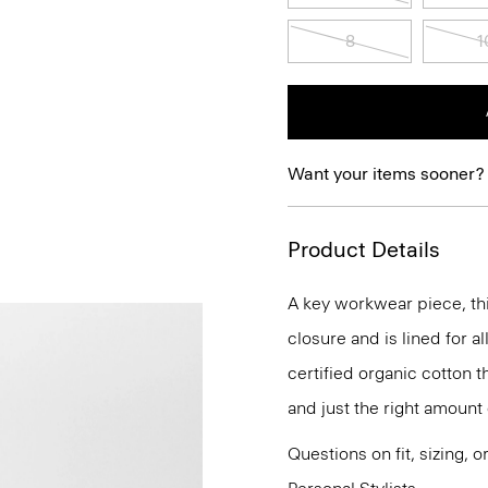
8
1
Want your items sooner?
Product Details
A key workwear piece, thi
closure and is lined for a
certified organic cotton th
and just the right amount 
Questions on fit, sizing, 