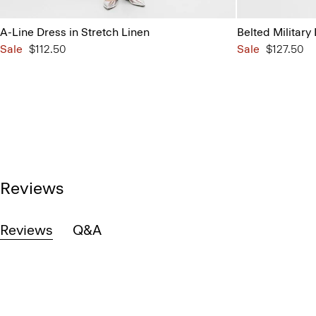
A-Line Dress in Stretch Linen
Belted Military
Sale
$112.50
Sale
$127.50
Reviews
Reviews
Q&A