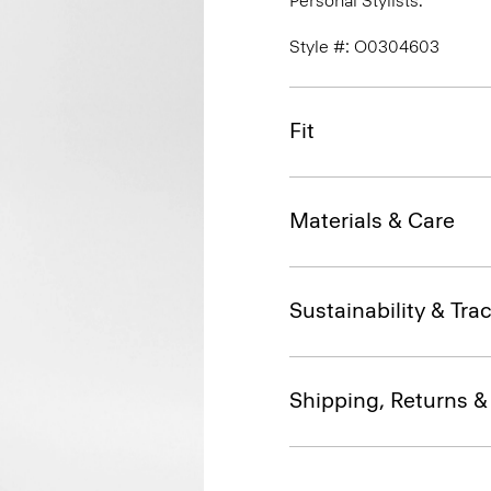
Personal Stylists.
Style #: O0304603
Fit
Materials & Care
Sustainability & Trac
Shipping, Returns 