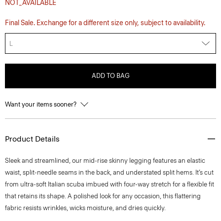
NOT_AVAILABLE
Final Sale. Exchange for a different size only, subject to availability.
L
ADD TO BAG
Want your items sooner?
Product Details
Sleek and streamlined, our mid-rise skinny legging features an elastic
waist, split-needle seams in the back, and understated split hems. It’s cut
from ultra-soft Italian scuba imbued with four-way stretch for a flexible fit
that retains its shape. A polished look for any occasion, this flattering
fabric resists wrinkles, wicks moisture, and dries quickly.