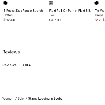
5-Pocket Kick Pant in Stretch
Fluid Pull-On Pant in Plaid Silk
Tie-Wai
Cotton
Twill
Crepe
$265.00
$395.00
Sale
$
Reviews
Reviews
Q&A
Women
Sale
Skinny Legging in Scuba