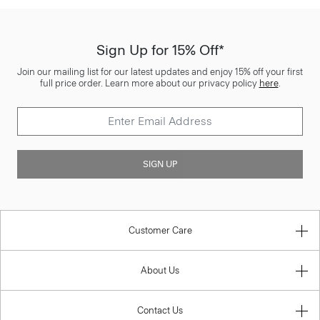
Sign Up for 15% Off*
Join our mailing list for our latest updates and enjoy 15% off your first
full price order. Learn more about our privacy policy
here
.
SIGN UP
Customer Care
About Us
Contact Us