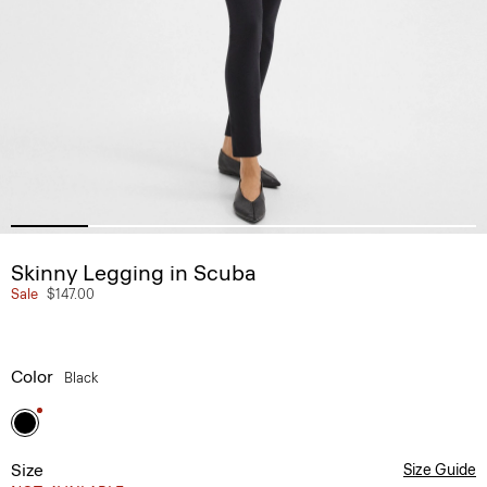
Skinny Legging in Scuba
Sale
$147.00
Color
Black
Size
Size Guide