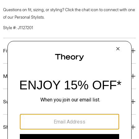
Questions on fit, sizing, or styling? Click the chat icon to connect with one
of our Personal Stylists.
Style #: J1127201
Fit
Materials & Care
Sustainability & Traceability
Shipping, Returns & Exchanges