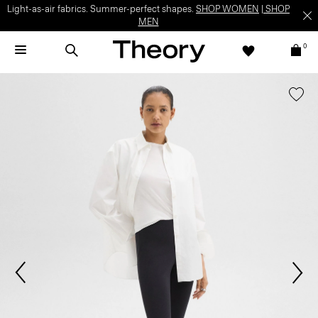
Light-as-air fabrics. Summer-perfect shapes.
SHOP WOMEN
|
SHOP
MEN
0