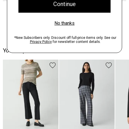
You May Also Like