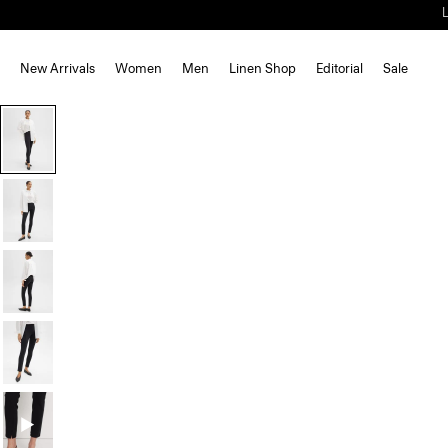
New Arrivals
Women
Men
Linen Shop
Editorial
Sale