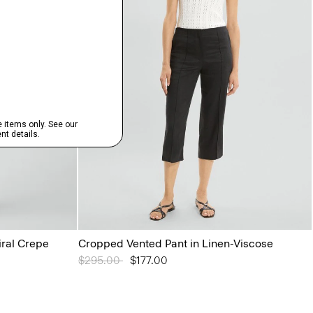
iral Crepe
Cropped Vented Pant in Linen-Viscose
Price reduced from
$295.00
to
$177.00