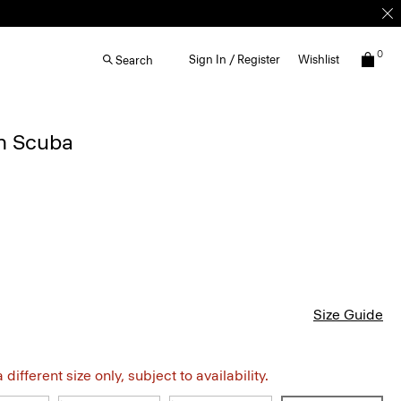
0
Sign In / Register
Wishlist
Search
in Scuba
Size Guide
different size only, subject to availability.