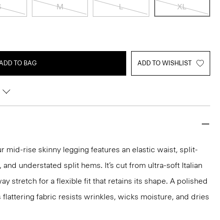
S
M
L
XL
ADD TO BAG
ADD TO WISHLIST
 mid-rise skinny legging features an elastic waist, split-
and understated split hems. It’s cut from ultra-soft Italian
 stretch for a flexible fit that retains its shape. A polished
s flattering fabric resists wrinkles, wicks moisture, and dries