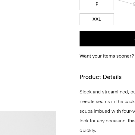
P
XXL
Want your items sooner?
Product Details
Sleek and streamlined, our
needle seams in the back, 
scuba imbued with four-way
look for any occasion, thi
quickly.