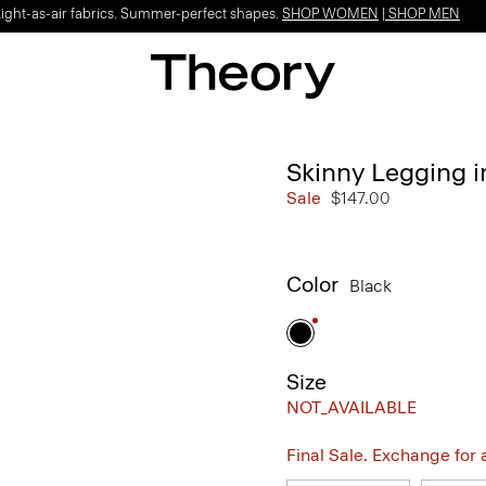
Light-as-air fabrics. Summer-perfect shapes.
SHOP WOMEN
|
SHOP MEN
Skinny Legging 
Sale
$147.00
Color
Black
Size
NOT_AVAILABLE
Final Sale. Exchange for a 