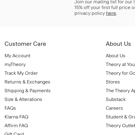
Join our mailing list for our
15% off your first full price
privacy policy
here
.
Customer Care
About Us
My Account
About Us
myTheory
Theory at You
Track My Order
Theory for G
Returns & Exchanges
Stores
Shipping & Payments
The Theory 
Size & Alterations
Substack
FAQs
Careers
Klarna FAQ
Student & Gr
Affirm FAQ
Theory Outle
Gift Card