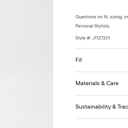
Questions on fit, sizing, 
Personal Stylists.
Style #: J1127201
Fit
Materials & Care
Sustainability & Trac