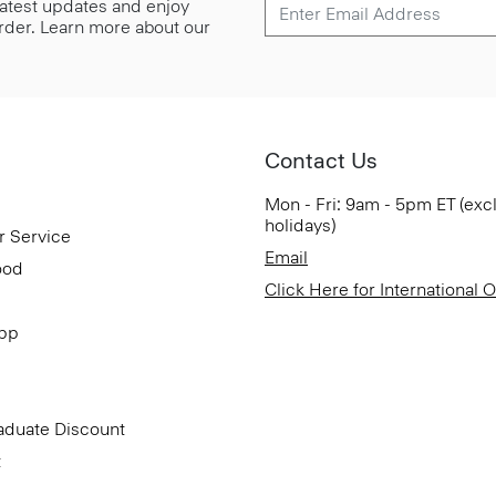
 latest updates and enjoy
 order. Learn more about our
Contact Us
Mon - Fri: 9am - 5pm ET (exc
holidays)
r Service
Email
ood
Click Here for International 
App
aduate Discount
t