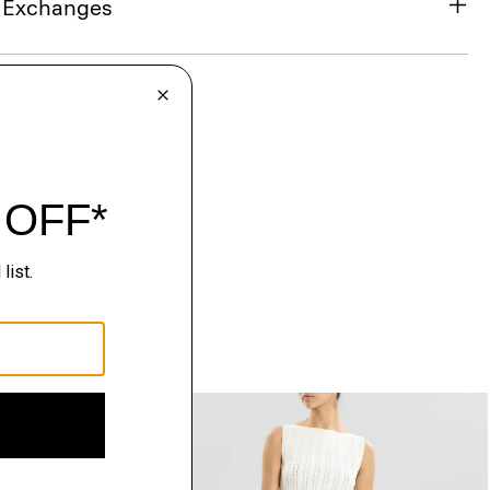
& Exchanges