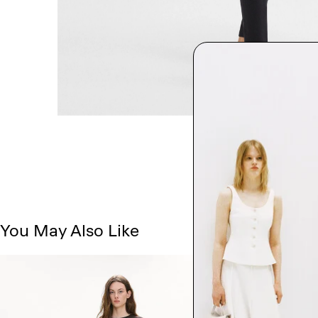
You May Also Like
Just In