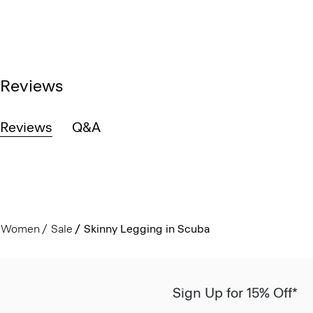
Reviews
Reviews
Q&A
Women
Sale
Skinny Legging in Scuba
Sign Up for 15% Off*