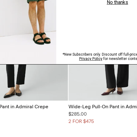
 Pant in Admiral Crepe
Wide-Leg Pull-On Pant in Adm
$285.00
2 FOR $475