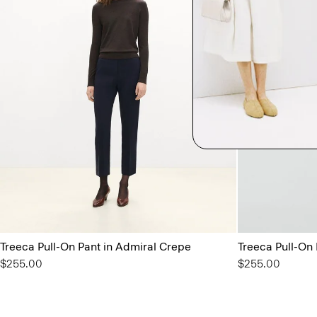
Treeca Pull-On Pant in Admiral Crepe
Treeca Pull-On
$255.00
$255.00