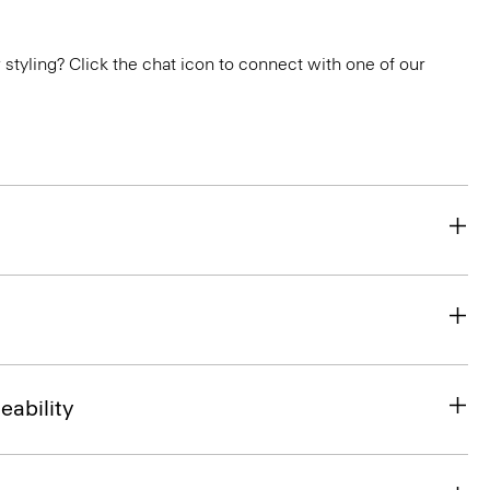
or styling? Click the chat icon to connect with one of our
eability