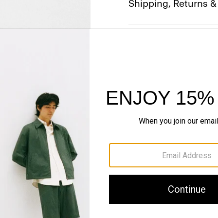
Shipping, Returns 