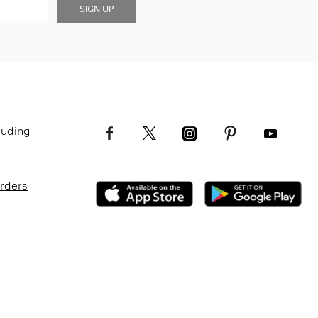
SIGN UP
luding
Orders