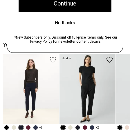
You May Also Like
Just In
+2
+2