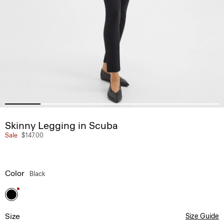
Skinny Legging in Scuba
Sale
$147.00
Color
Black
Size
Size Guide