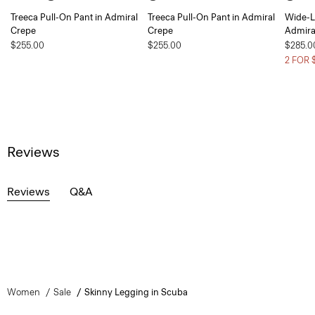
Treeca Pull-On Pant in Admiral
Treeca Pull-On Pant in Admiral
Wide-L
Crepe
Crepe
Admira
$255.00
$255.00
$285.0
2 FOR 
Reviews
Reviews
Q&A
Women
Sale
Skinny Legging in Scuba