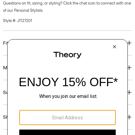
Questions on fit, sizing, or styling? Click the chat icon to connect with one
of our Personal Stylists.
Style #: J1127201
Fit
Materials & Care
Sustainability & Traceability
Shipping, Returns & Exchanges