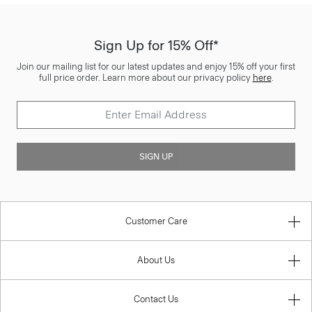
Sign Up for 15% Off*
Join our mailing list for our latest updates and enjoy 15% off your first
full price order. Learn more about our privacy policy
here
.
SIGN UP
Customer Care
About Us
Contact Us