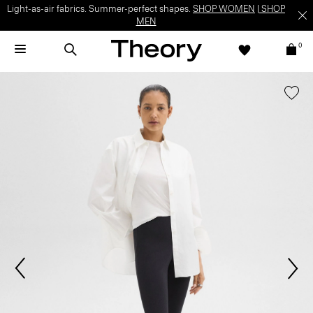
Light-as-air fabrics. Summer-perfect shapes.
SHOP WOMEN
|
SHOP
MEN
0