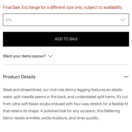
Final Sale. Exchange for a different size only, subject to availability.
XXL
ADD TO BAG
Want your items sooner?
Product Details
Sleek and streamlined, our mid-rise skinny legging features an elastic
waist, split-needle seams in the back, and understated split hems. It’s cut
from ultra-soft Italian scuba imbued with four-way stretch for a flexible fit
that retains its shape. A polished look for any occasion, this flattering
fabric resists wrinkles, wicks moisture, and dries quickly.