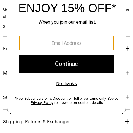
Questions on fit, sizing, or styling? Click the chat icon to connect with one
of our Personal Stylists.
Style #: J1127201
Fit
Materials & Care
Sustainability & Traceability
Shipping, Returns & Exchanges