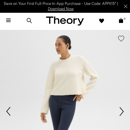
Save on Your First Full-Price In-App Purchase – Use Code: APPX15* |
Download Now
0