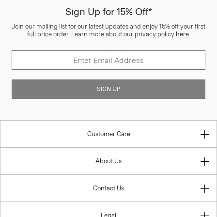
Sign Up for 15% Off*
Join our mailing list for our latest updates and enjoy 15% off your first
full price order. Learn more about our privacy policy
here
.
SIGN UP
Customer Care
About Us
Contact Us
Legal