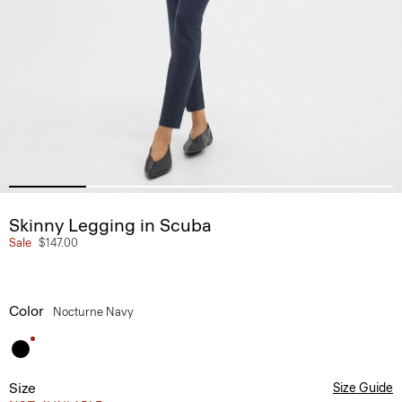
Skinny Legging in Scuba
Sale
$147.00
Color
Nocturne Navy
Size
Size Guide