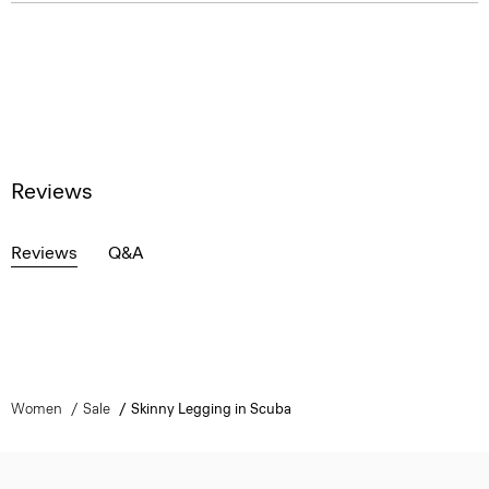
Reviews
Reviews
Q&A
Women
Sale
Skinny Legging in Scuba