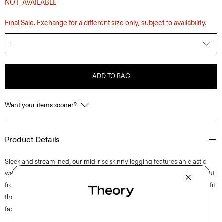
NOT_AVAILABLE
Final Sale. Exchange for a different size only, subject to availability.
L
ADD TO BAG
Want your items sooner?
Product Details
Sleek and streamlined, our mid-rise skinny legging features an elastic
waist, split-needle seams in the back, and understated split hems. It’s cut
from ultra-soft Italian scuba imbued with four-way stretch for a flexible fit
that retains its shape. A polished look for any occasion, this flattering
fabric resists wrinkles, wicks moisture, and dries quickly.