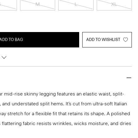
S
M
L
XL
ADD TO BAG
ADD TO WISHLIST
 mid-rise skinny legging features an elastic waist, split-
and understated split hems. It’s cut from ultra-soft Italian
 stretch for a flexible fit that retains its shape. A polished
s flattering fabric resists wrinkles, wicks moisture, and dries