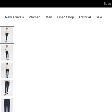
Save 
New Arrivals
Women
Men
Linen Shop
Editorial
Sale