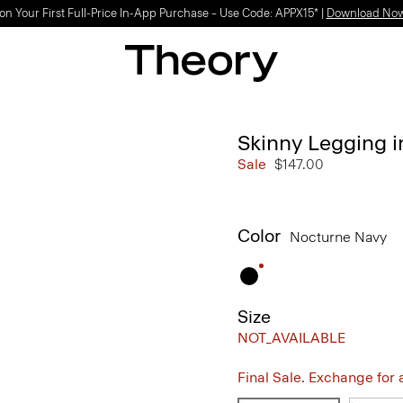
on Your First Full-Price In-App Purchase – Use Code: APPX15* |
Download No
Skinny Legging 
Sale
$147.00
Color
Nocturne Navy
Size
NOT_AVAILABLE
Final Sale. Exchange for a 