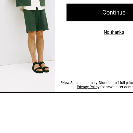
Shipping, Returns 