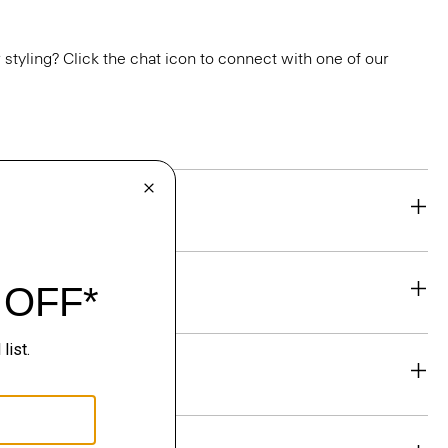
or styling? Click the chat icon to connect with one of our
eability