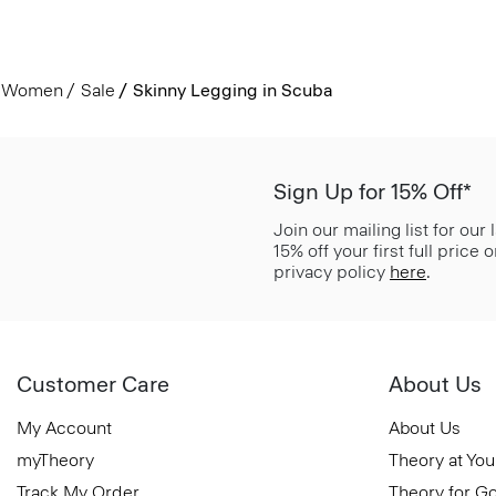
Women
Sale
Skinny Legging in Scuba
Sign Up for 15% Off*
Join our mailing list for our
15% off your first full price
privacy policy
here
.
Customer Care
About Us
My Account
About Us
myTheory
Theory at You
Track My Order
Theory for G