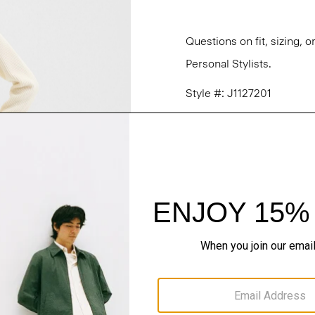
Questions on fit, sizing, 
Personal Stylists.
Style #: J1127201
Fit
Materials & Care
Sustainability & Trac