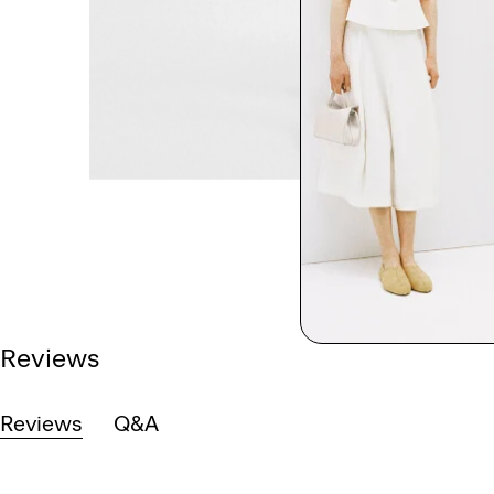
Reviews
Reviews
Q&A