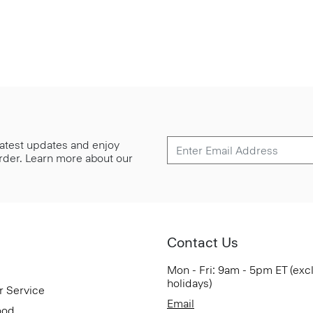
 latest updates and enjoy
 order. Learn more about our
Contact Us
Mon - Fri: 9am - 5pm ET (exc
holidays)
r Service
Email
ood