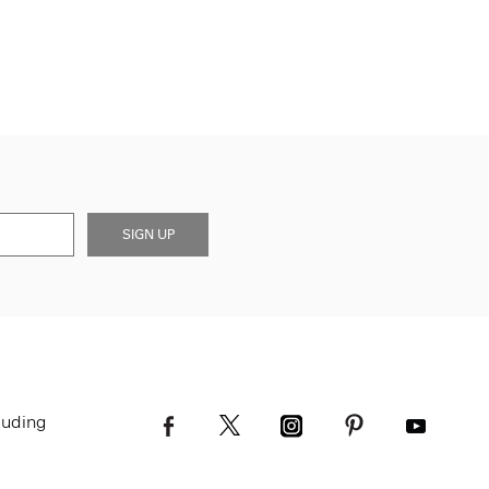
SIGN UP
luding