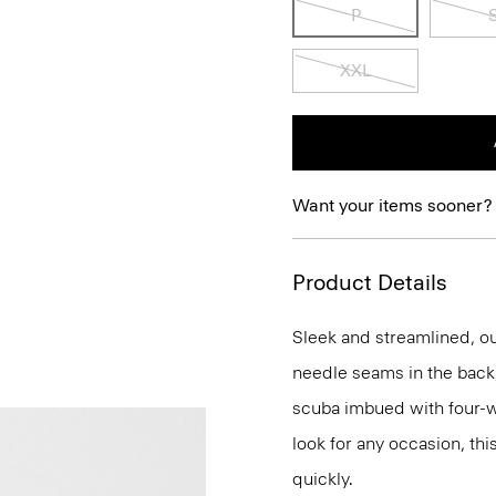
P
XXL
Want your items sooner?
Product Details
Sleek and streamlined, our
needle seams in the back, 
scuba imbued with four-way
look for any occasion, thi
quickly.