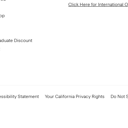
Click Here for International 
App
aduate Discount
t
ssibility Statement
Your California Privacy Rights
Do Not S