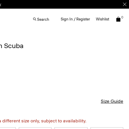
w
0
Sign In / Register
Wishlist
Search
in Scuba
Size Guide
different size only, subject to availability.