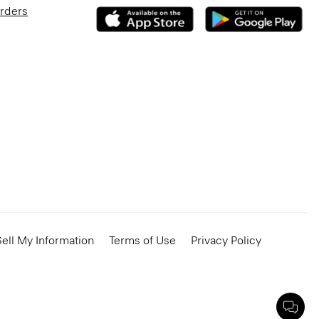
Orders
ell My Information
Terms of Use
Privacy Policy