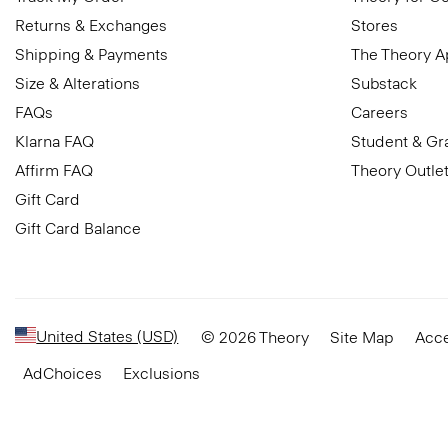
Returns & Exchanges
Stores
Shipping & Payments
The Theory 
Size & Alterations
Substack
FAQs
Careers
Klarna FAQ
Student & Gr
Affirm FAQ
Theory Outle
Gift Card
Gift Card Balance
United States (USD)
© 2026 Theory
Site Map
Acce
AdChoices
Exclusions