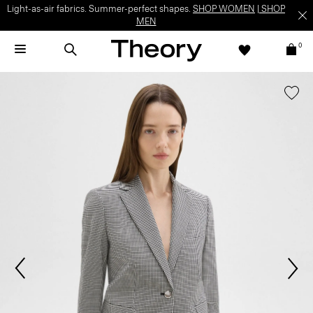
Light-as-air fabrics. Summer-perfect shapes.
SHOP WOMEN
|
SHOP
MEN
0