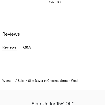
$495.00
Reviews
Reviews
Q&A
Women
Sale
Slim Blazer in Checked Stretch Wool
Sign Up for 15% Off*