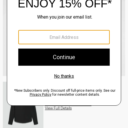
Fitted Shirt in Silk Georgette
$245.00
QUICK ADD
View Full Details