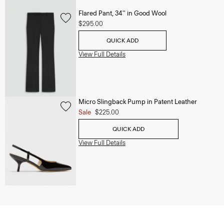
Flared Pant, 34'' in Good Wool
$295.00
QUICK ADD
View Full Details
Micro Slingback Pump in Patent Leather
Sale
$225.00
QUICK ADD
View Full Details