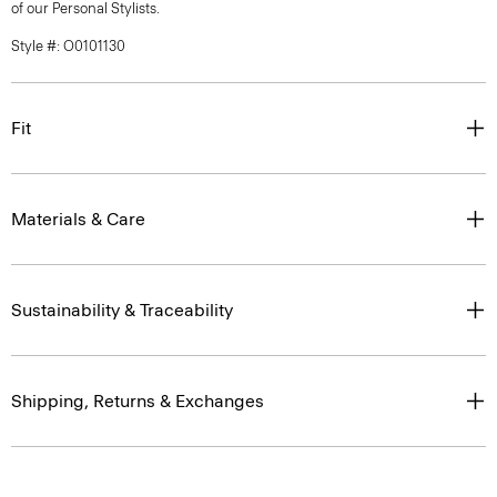
of our Personal Stylists.
Style #: O0101130
Fit
Materials & Care
Sustainability & Traceability
Shipping, Returns & Exchanges