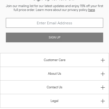
Join our mailing list for our latest updates and enjoy 15% off your first
full price order. Learn more about our privacy policy
here
.
SIGN UP
Customer Care
About Us
Contact Us
Legal