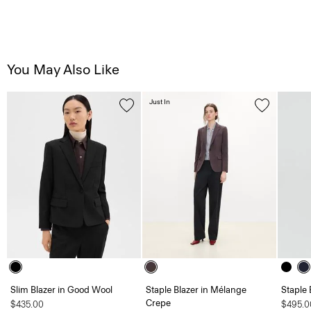
You May Also Like
Just In
Slim Blazer in Good Wool
Staple Blazer in Mélange
Staple 
Crepe
$435.00
$495.0