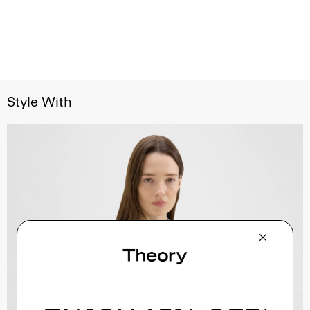
Style With