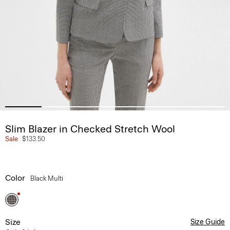
Slim Blazer in Checked Stretch Wool
Sale
$133.50
Color
Black Multi
Size
Size Guide