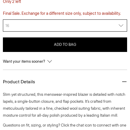
Only 2 left
Final Sale. Exchange for a different size only, subject to availability.
16
ADD TO BAG
Want your items sooner?
Product Details
Slim yet structured, this menswear-inspired blazer is detailed with notch
lapels, a single-button closure, and flap pockets. It’s crafted from
meticulously tailored in a fine, checked wool suiting fabric, with inherent
moisture control for all-day polish produced by a leading Italian mill.
Questions on fit, sizing, or styling? Click the chat icon to connect with one