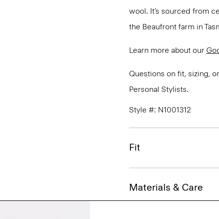
wool. It’s sourced from c
the Beaufront farm in Tasm
Learn more about our
Go
Questions on fit, sizing, 
Personal Stylists.
Style #: N1001312
Fit
Materials & Care