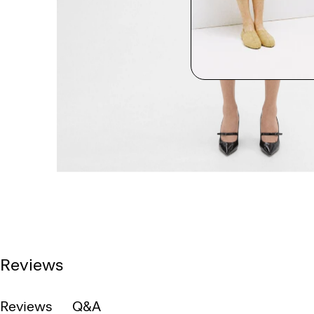
Reviews
Reviews
Q&A