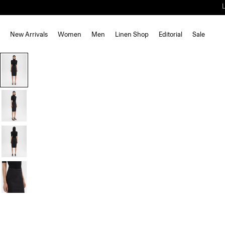
New Arrivals
Women
Men
Linen Shop
Editorial
Sale