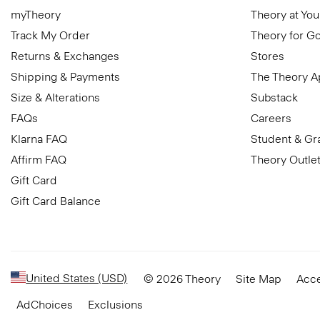
myTheory
Theory at You
Track My Order
Theory for G
Returns & Exchanges
Stores
Shipping & Payments
The Theory 
Size & Alterations
Substack
FAQs
Careers
Klarna FAQ
Student & Gr
Affirm FAQ
Theory Outle
Gift Card
Gift Card Balance
United States (USD)
© 2026 Theory
Site Map
Acce
AdChoices
Exclusions