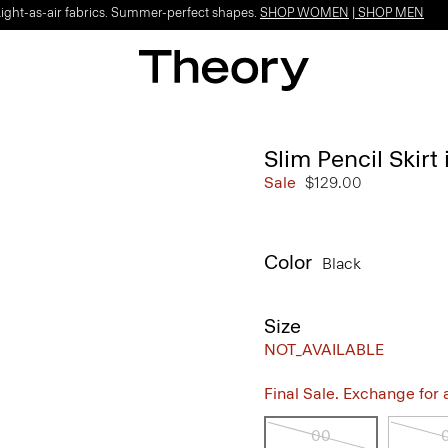
Light-as-air fabrics. Summer-perfect shapes.
SHOP WOMEN
|
SHOP MEN
Slim Pencil Skir
Sale
$129.00
Color
Black
Size
NOT_AVAILABLE
Final Sale. Exchange for a 
00