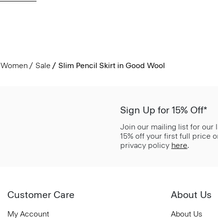
Women
Sale
Slim Pencil Skirt in Good Wool
Sign Up for 15% Off*
Join our mailing list for our
15% off your first full price
privacy policy
here
.
Customer Care
About Us
My Account
About Us