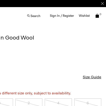
0
Sign In / Register
Wishlist
Search
t in Good Wool
Size Guide
different size only, subject to availability.
0
2
4
6