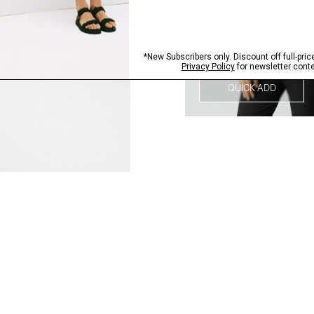
QUICK ADD