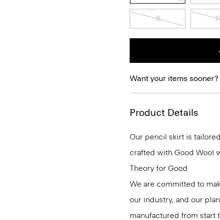
8
1
Want your items sooner?
Product Details
Our pencil skirt is tailore
crafted with Good Wool wit
Theory for Good
We are committed to maki
our industry, and our pla
manufactured from start 