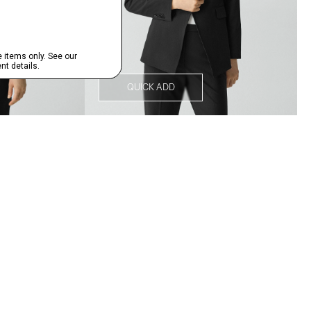
QUICK ADD