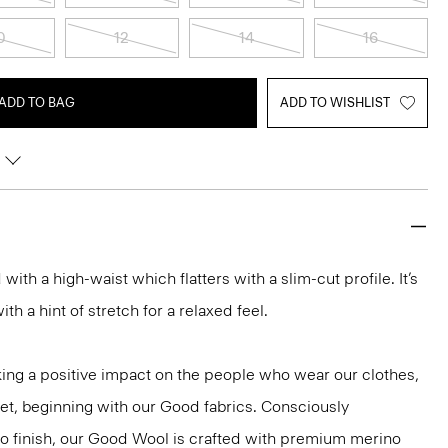
0
12
14
16
ADD TO BAG
ADD TO WISHLIST
d with a high-waist which flatters with a slim-cut profile. It’s
h a hint of stretch for a relaxed feel.
ng a positive impact on the people who wear our clothes,
net, beginning with our Good fabrics. Consciously
to finish, our Good Wool is crafted with premium merino