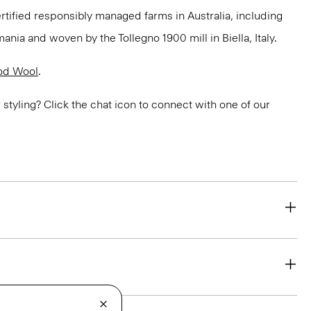
ertified responsibly managed farms in Australia, including
ania and woven by the Tollegno 1900 mill in Biella, Italy.
od Wool
.
or styling? Click the chat icon to connect with one of our