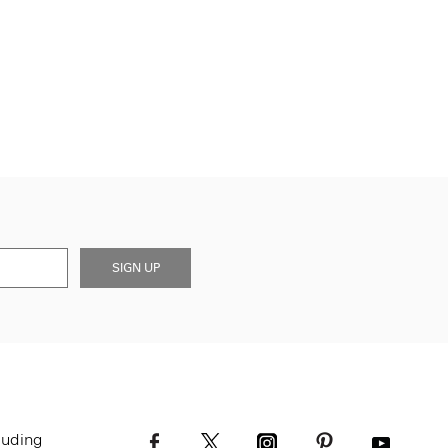
SIGN UP
luding