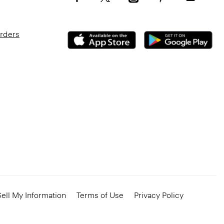
Orders
ell My Information
Terms of Use
Privacy Policy