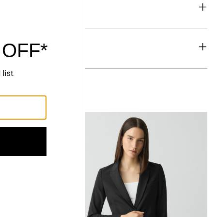
eability
& Exchanges
t