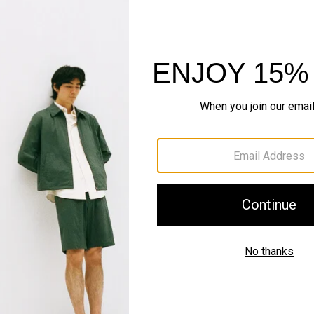
Sustainability & Trac
Shipping, Returns 
Complete the Se