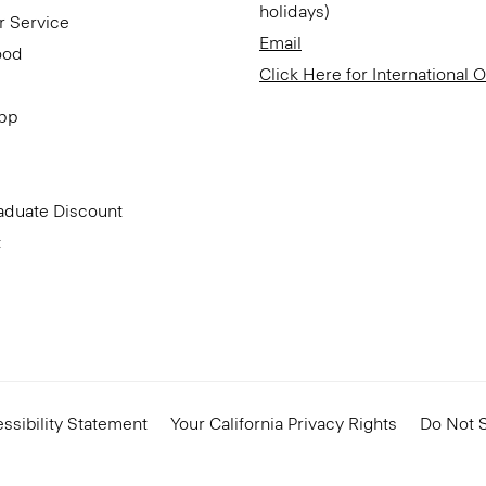
holidays)
r Service
Email
ood
Click Here for International 
App
aduate Discount
t
ssibility Statement
Your California Privacy Rights
Do Not S