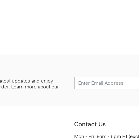
 latest updates and enjoy
 order. Learn more about our
Contact Us
Mon - Fri: 9am - 5pm ET (exc