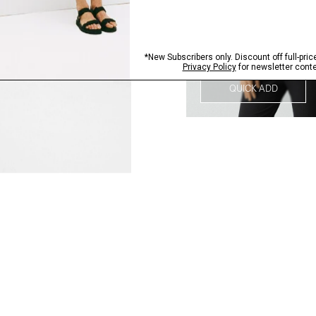
QUICK ADD