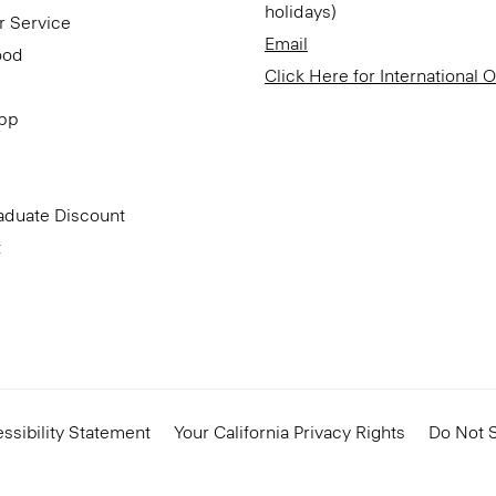
holidays)
r Service
Email
ood
Click Here for International 
App
aduate Discount
t
ssibility Statement
Your California Privacy Rights
Do Not S