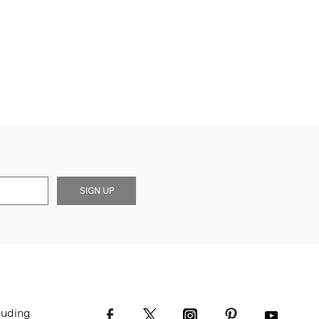
SIGN UP
luding