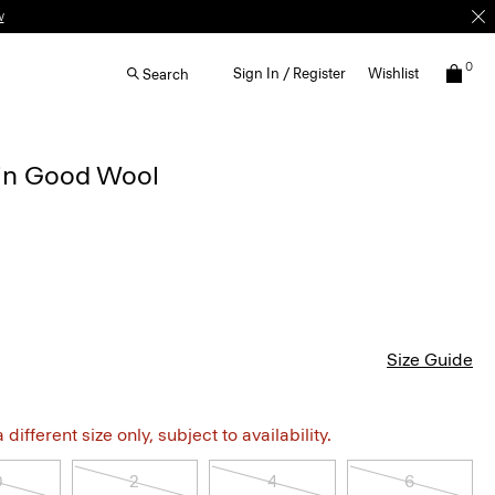
w
0
Sign In / Register
Wishlist
Search
t in Good Wool
Size Guide
different size only, subject to availability.
0
2
4
6