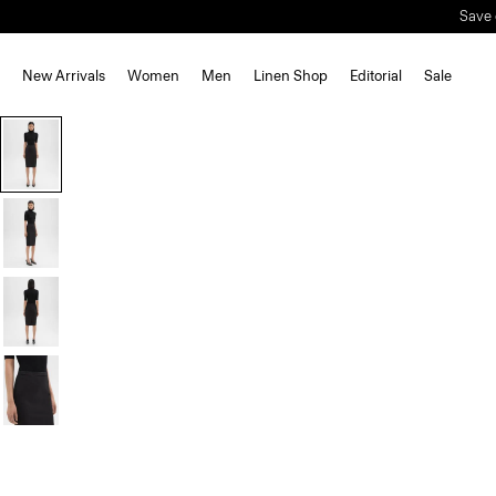
Save 
New Arrivals
Women
Men
Linen Shop
Editorial
Sale