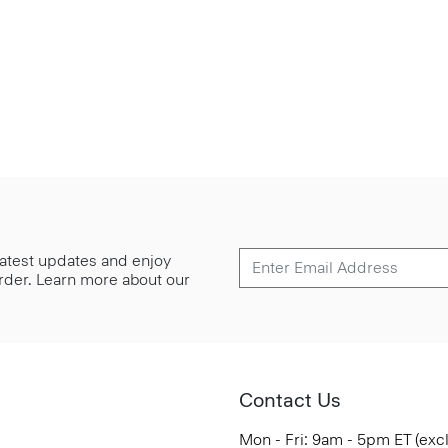
 latest updates and enjoy
 order. Learn more about our
Contact Us
Mon - Fri: 9am - 5pm ET (exc