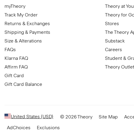
myTheory
Theory at You
Track My Order
Theory for G
Returns & Exchanges
Stores
Shipping & Payments
The Theory 
Size & Alterations
Substack
FAQs
Careers
Klarna FAQ
Student & Gr
Affirm FAQ
Theory Outle
Gift Card
Gift Card Balance
United States (USD)
© 2026 Theory
Site Map
Acce
AdChoices
Exclusions