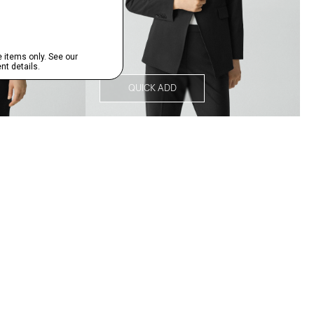
QUICK ADD