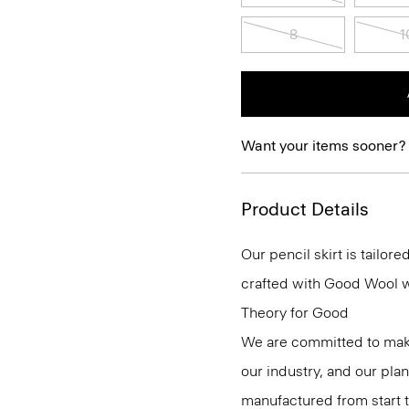
8
1
Want your items sooner?
Product Details
Our pencil skirt is tailore
crafted with Good Wool wit
Theory for Good
We are committed to maki
our industry, and our pla
manufactured from start 