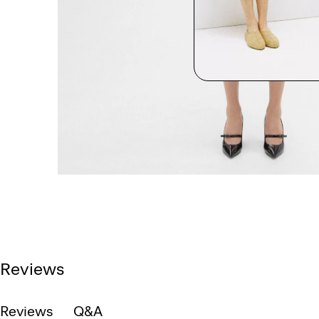
Reviews
Reviews
Q&A