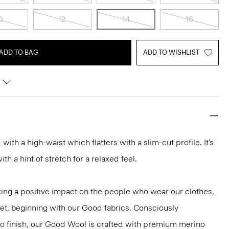
0
12
14
16
ADD TO BAG
ADD TO WISHLIST
d with a high-waist which flatters with a slim-cut profile. It’s
h a hint of stretch for a relaxed feel.
ng a positive impact on the people who wear our clothes,
net, beginning with our Good fabrics. Consciously
to finish, our Good Wool is crafted with premium merino