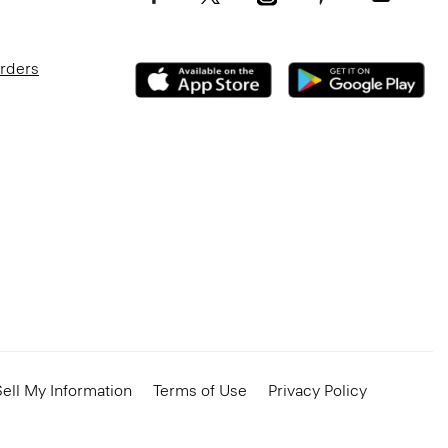
Orders
ell My Information
Terms of Use
Privacy Policy