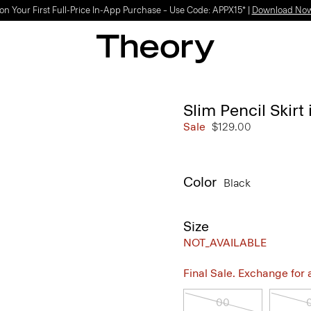
on Your First Full-Price In-App Purchase – Use Code: APPX15* |
Download No
Slim Pencil Skir
Sale
$129.00
Color
Black
Size
NOT_AVAILABLE
Final Sale. Exchange for a 
00