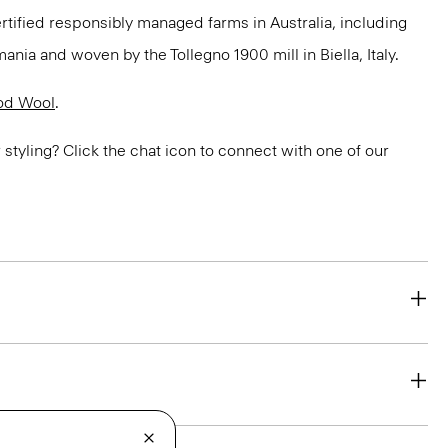
ertified responsibly managed farms in Australia, including
ania and woven by the Tollegno 1900 mill in Biella, Italy.
od Wool
.
or styling? Click the chat icon to connect with one of our