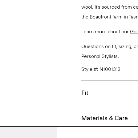
wool. It’s sourced from c
the Beaufront farm in Tasm
Learn more about our
Go
Questions on fit, sizing, 
Personal Stylists.
Style #: N1001312
Fit
Materials & Care