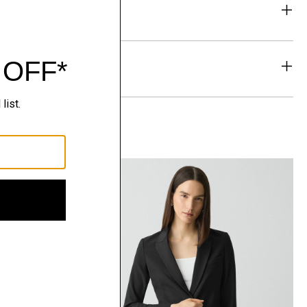
eability
& Exchanges
t