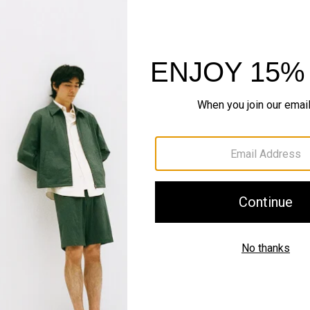
Sustainability & Trac
Shipping, Returns 
Complete the Se