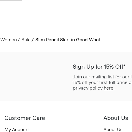
Women
Sale
Slim Pencil Skirt in Good Wool
Sign Up for 15% Off*
Join our mailing list for our
15% off your first full price
privacy policy
here
.
Customer Care
About Us
My Account
About Us