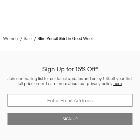
Women
Sale
Slim Pencil Skirt in Good Wool
Sign Up for 15% Off*
Join our mailing list for our latest updates and enjoy 15% off your first
full price order. Learn more about our privacy policy
here
.
SIGN UP