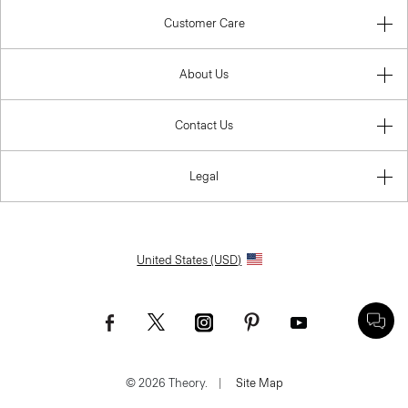
Customer Care
About Us
Contact Us
Legal
United States (USD)
© 2026 Theory.
|
Site Map