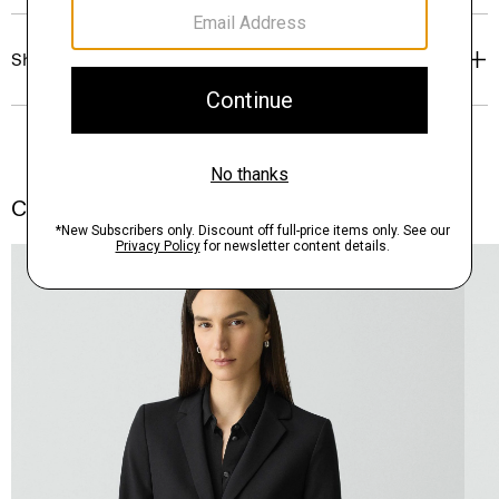
Shipping, Returns & Exchanges
Complete the Set