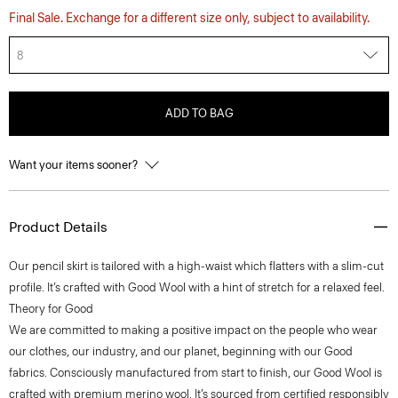
Final Sale. Exchange for a different size only, subject to availability.
8
ADD TO BAG
Want your items sooner?
Product Details
Our pencil skirt is tailored with a high-waist which flatters with a slim-cut
profile. It’s crafted with Good Wool with a hint of stretch for a relaxed feel.
Theory for Good
We are committed to making a positive impact on the people who wear
our clothes, our industry, and our planet, beginning with our Good
fabrics. Consciously manufactured from start to finish, our Good Wool is
crafted with premium merino wool. It’s sourced from certified responsibly