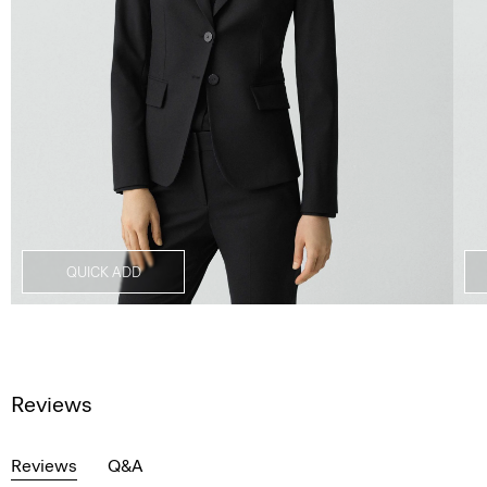
QUICK ADD
Reviews
Reviews
Q&A