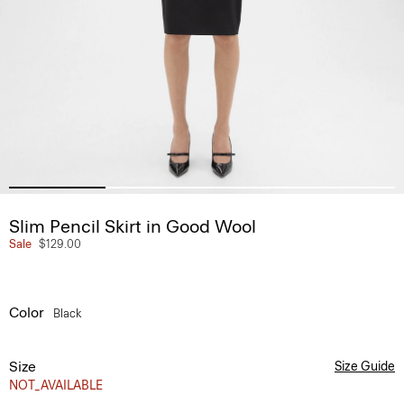
Slim Pencil Skirt in Good Wool
Sale
$129.00
Color
Black
Size
Size Guide
NOT_AVAILABLE