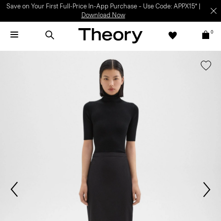
Save on Your First Full-Price In-App Purchase – Use Code: APPX15* |
Download Now
0