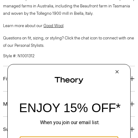
managed farms in Australia, including the Beaufront farm in Tasmania
and woven by the Tollegno 1900 mill in Biella, Italy.
Learn more about our
Good Wool
.
Questions on fit, sizing, or styling? Click the chat icon to connect with one
of our Personal Stylists.
Style #: N1001312
Fit
Materials & Care
Sustainability & Traceability