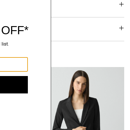
eability
& Exchanges
t