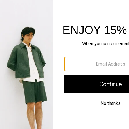
Sustainability & Trac
Shipping, Returns 
Complete the Se