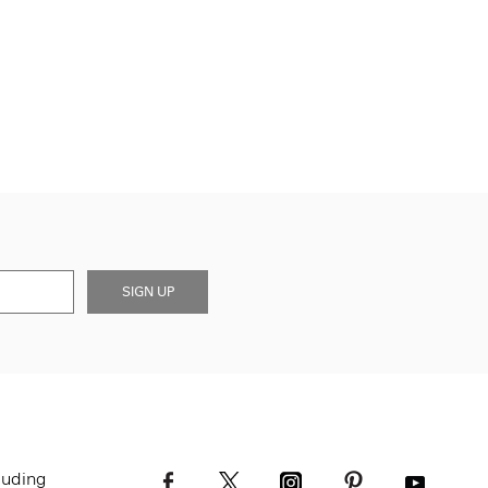
SIGN UP
luding