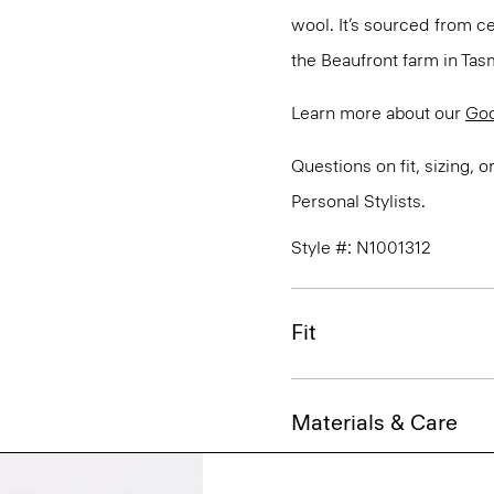
wool. It’s sourced from c
the Beaufront farm in Tasm
Learn more about our
Go
Questions on fit, sizing, 
Personal Stylists.
Style #: N1001312
Fit
Materials & Care