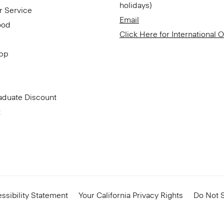
holidays)
r Service
Email
ood
Click Here for International 
App
aduate Discount
t
ssibility Statement
Your California Privacy Rights
Do Not S