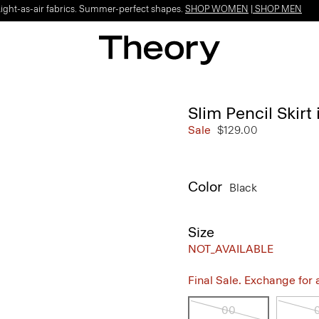
Light-as-air fabrics. Summer-perfect shapes.
SHOP WOMEN
|
SHOP MEN
Slim Pencil Skir
Sale
$129.00
Color
Black
Size
NOT_AVAILABLE
Final Sale. Exchange for a 
00