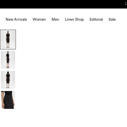
New Arrivals
Women
Men
Linen Shop
Editorial
Sale