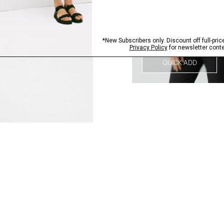
QUICK ADD