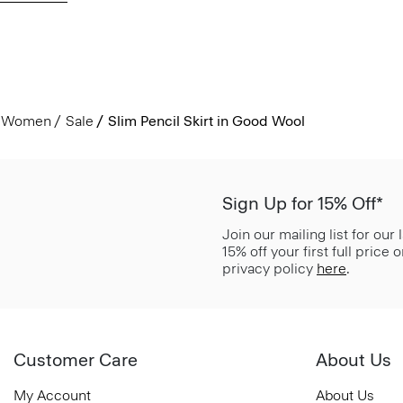
Women
Sale
Slim Pencil Skirt in Good Wool
Sign Up for 15% Off*
Join our mailing list for our
15% off your first full price
privacy policy
here
.
Customer Care
About Us
My Account
About Us