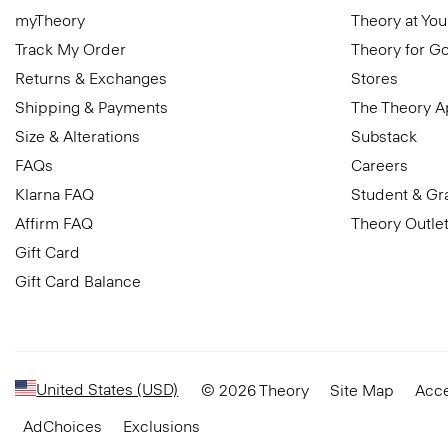
myTheory
Theory at You
Track My Order
Theory for G
Returns & Exchanges
Stores
Shipping & Payments
The Theory 
Size & Alterations
Substack
FAQs
Careers
Klarna FAQ
Student & Gr
Affirm FAQ
Theory Outle
Gift Card
Gift Card Balance
United States (USD)
© 2026 Theory
Site Map
Acce
AdChoices
Exclusions