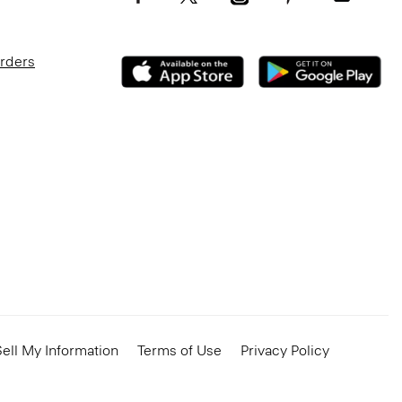
Orders
ell My Information
Terms of Use
Privacy Policy