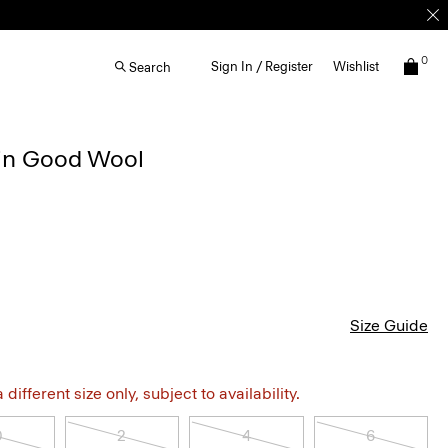
0
Sign In / Register
Wishlist
Search
t in Good Wool
Size Guide
different size only, subject to availability.
0
2
4
6