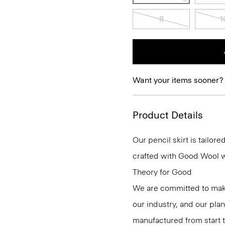
8
1
Want your items sooner?
Product Details
Our pencil skirt is tailore
crafted with Good Wool wit
Theory for Good
We are committed to maki
our industry, and our pla
manufactured from start 