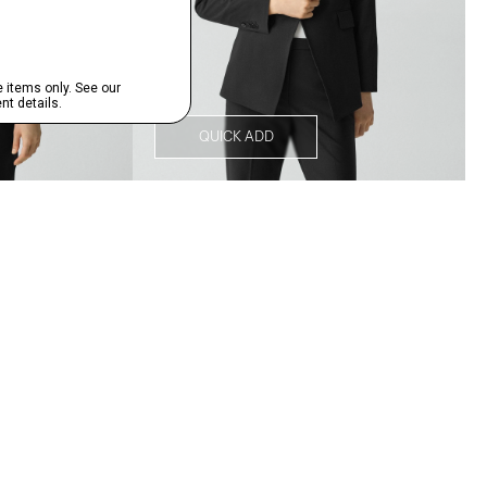
QUICK ADD