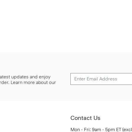
 latest updates and enjoy
 order. Learn more about our
Contact Us
Mon - Fri: 9am - 5pm ET (exc