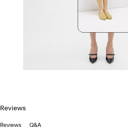
Reviews
Reviews
Q&A