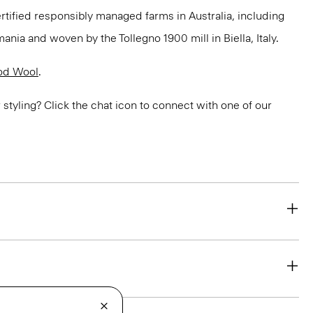
ertified responsibly managed farms in Australia, including
ania and woven by the Tollegno 1900 mill in Biella, Italy.
od Wool
.
or styling? Click the chat icon to connect with one of our