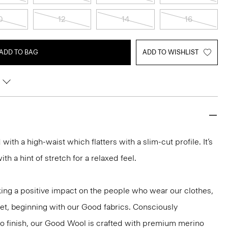
0
12
14
16
ADD TO BAG
ADD TO WISHLIST
d with a high-waist which flatters with a slim-cut profile. It’s
h a hint of stretch for a relaxed feel.
ng a positive impact on the people who wear our clothes,
net, beginning with our Good fabrics. Consciously
to finish, our Good Wool is crafted with premium merino