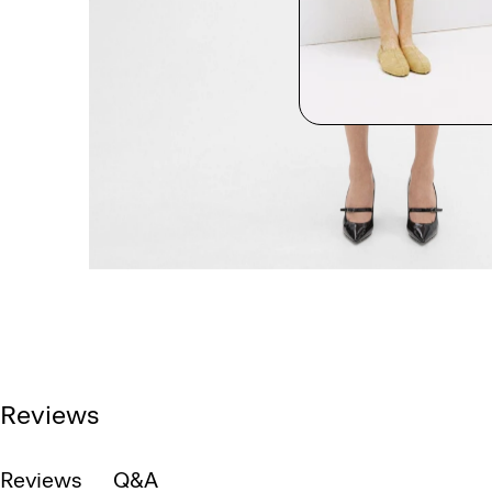
Reviews
Reviews
Q&A