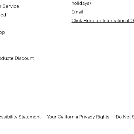
holidays)
r Service
Email
ood
Click Here for International 
App
aduate Discount
t
ssibility Statement
Your California Privacy Rights
Do Not S