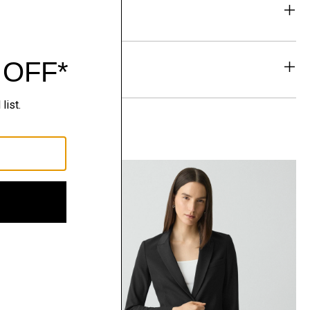
eability
& Exchanges
t