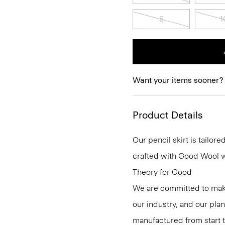
8
1
Want your items sooner?
Product Details
Our pencil skirt is tailore
crafted with Good Wool wit
Theory for Good
We are committed to maki
our industry, and our pla
manufactured from start 