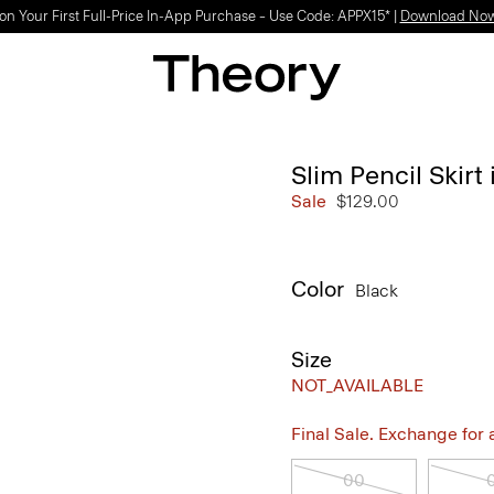
on Your First Full-Price In-App Purchase – Use Code: APPX15* |
Download No
Slim Pencil Skir
Sale
$129.00
Color
Black
Size
NOT_AVAILABLE
Final Sale. Exchange for a 
00