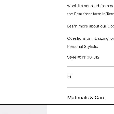
wool. It’s sourced from c
the Beaufront farm in Tasm
Learn more about our
Go
Questions on fit, sizing, 
Personal Stylists.
Style #: N1001312
Fit
Materials & Care