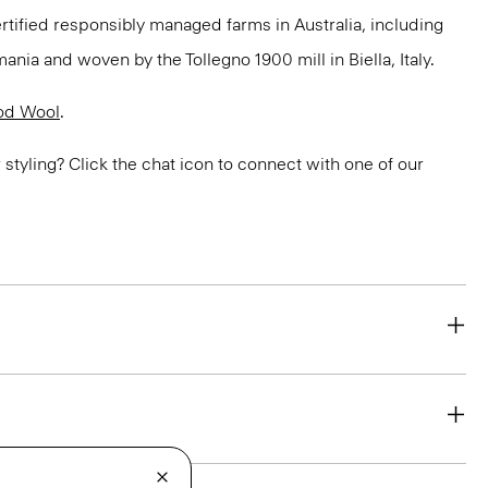
ertified responsibly managed farms in Australia, including
ania and woven by the Tollegno 1900 mill in Biella, Italy.
od Wool
.
or styling? Click the chat icon to connect with one of our