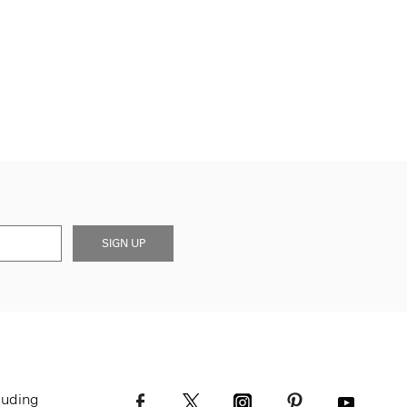
SIGN UP
luding