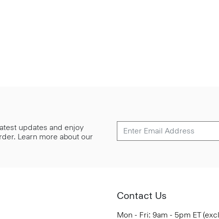
 latest updates and enjoy
 order. Learn more about our
Contact Us
Mon - Fri: 9am - 5pm ET (exc