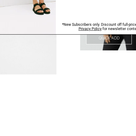
QUICK ADD