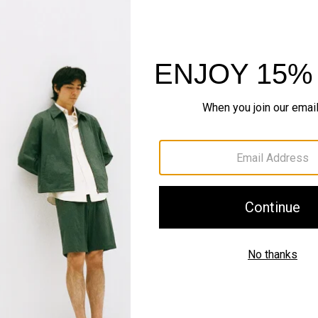
Sustainability & Trac
Shipping, Returns 
Complete the Se