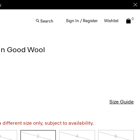
w
0
Sign In / Register
Wishlist
Search
t in Good Wool
Size Guide
different size only, subject to availability.
0
2
4
6