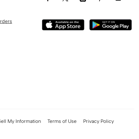
Orders
ell My Information
Terms of Use
Privacy Policy