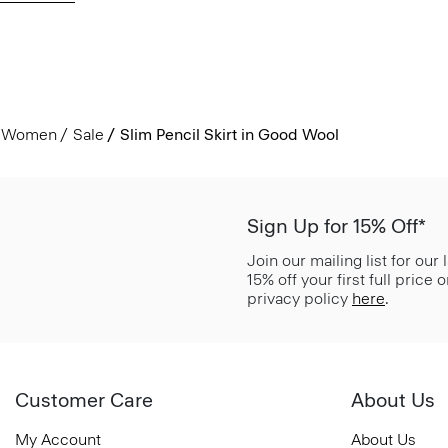
Women
Sale
Slim Pencil Skirt in Good Wool
Sign Up for 15% Off*
Join our mailing list for our
15% off your first full price
privacy policy
here
.
Customer Care
About Us
My Account
About Us