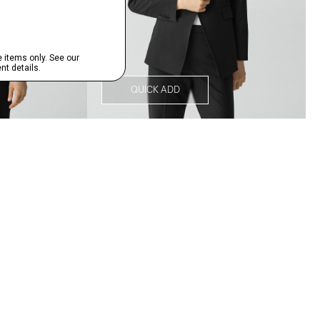
QUICK ADD