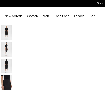
Save 
New Arrivals
Women
Men
Linen Shop
Editorial
Sale