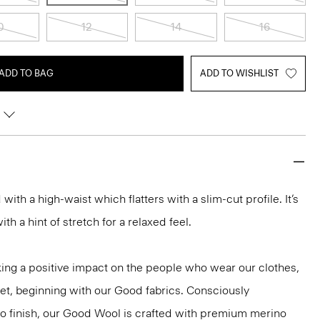
0
12
14
16
ADD TO BAG
ADD TO WISHLIST
d with a high-waist which flatters with a slim-cut profile. It’s
h a hint of stretch for a relaxed feel.
ng a positive impact on the people who wear our clothes,
net, beginning with our Good fabrics. Consciously
to finish, our Good Wool is crafted with premium merino