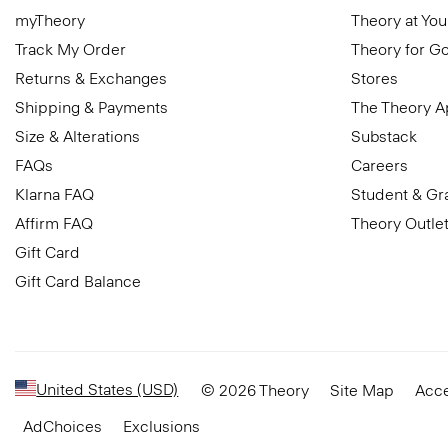
myTheory
Theory at You
Track My Order
Theory for G
Returns & Exchanges
Stores
Shipping & Payments
The Theory 
Size & Alterations
Substack
FAQs
Careers
Klarna FAQ
Student & Gr
Affirm FAQ
Theory Outle
Gift Card
Gift Card Balance
United States (USD)
© 2026 Theory
Site Map
Acce
AdChoices
Exclusions