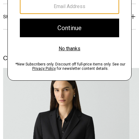
Shipping, Returns & Exchanges
Complete the Set