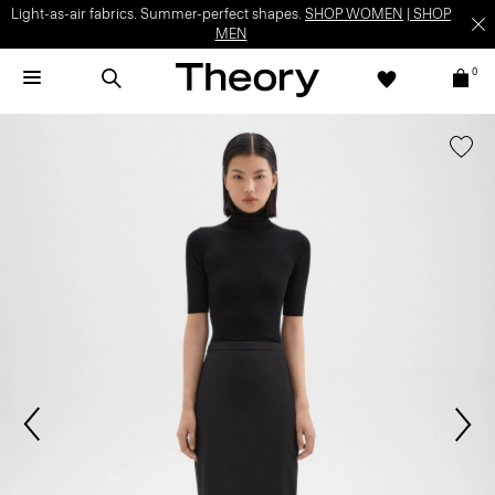
Light-as-air fabrics. Summer-perfect shapes.
SHOP WOMEN
|
SHOP
MEN
0