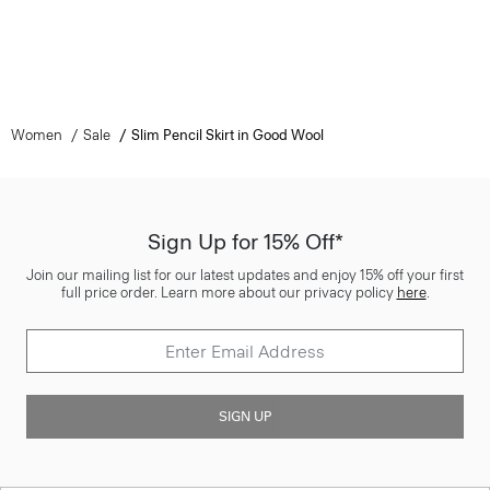
Women
Sale
Slim Pencil Skirt in Good Wool
Sign Up for 15% Off*
Join our mailing list for our latest updates and enjoy 15% off your first
full price order. Learn more about our privacy policy
here
.
SIGN UP