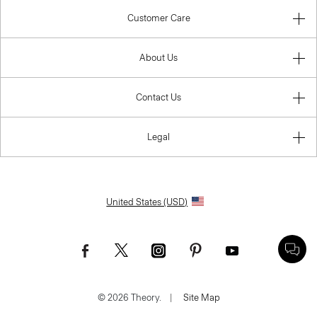
Customer Care
About Us
Contact Us
Legal
United States (USD)
© 2026 Theory.
|
Site Map