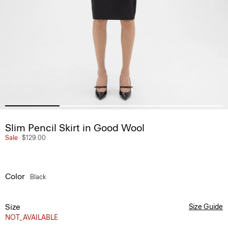
Slim Pencil Skirt in Good Wool
Sale
$129.00
Color
Black
Size
Size Guide
NOT_AVAILABLE