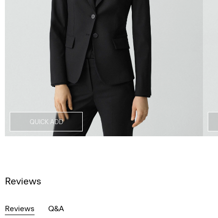
QUICK ADD
Reviews
Reviews
Q&A