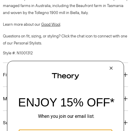
managed farms in Australia, including the Beaufront farm in Tasmania
and woven by the Tollegno 1900 mill in Biella, Italy.
Learn more about our
Good Wool
.
Questions on fit, sizing, or styling? Click the chat icon to connect with one
of our Personal Stylists.
Style #: N1001312
Fit
Materials & Care
Sustainability & Traceability