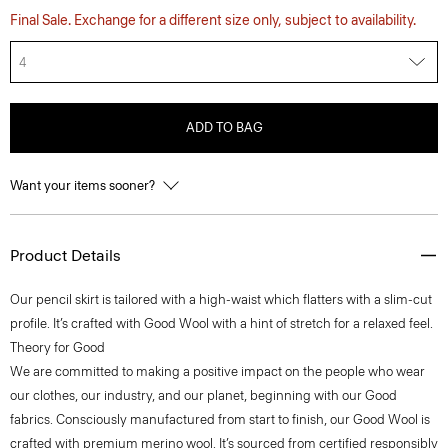
Final Sale. Exchange for a different size only, subject to availability.
4
ADD TO BAG
Want your items sooner?
Product Details
Our pencil skirt is tailored with a high-waist which flatters with a slim-cut
profile. It’s crafted with Good Wool with a hint of stretch for a relaxed feel.
Theory for Good
We are committed to making a positive impact on the people who wear
our clothes, our industry, and our planet, beginning with our Good
fabrics. Consciously manufactured from start to finish, our Good Wool is
crafted with premium merino wool. It’s sourced from certified responsibly